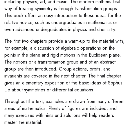
including physics, art, and music. The modern mathematical
way of treating symmetry is through transformation groups.
This book offers an easy introduction to these ideas for the
relative novice, such as undergraduates in mathematics or
even advanced undergraduates in physics and chemistry.
The first two chapters provide a warm-up to the material with,
for example, a discussion of algebraic operations on the
points in the plane and rigid motions in the Euclidean plane.
The notions of a transformation group and of an abstract
group are then introduced. Group actions, orbits, and
invariants are covered in the next chapter. The final chapter
gives an elementary exposition of the basic ideas of Sophus
Lie about symmetries of differential equations.
Throughout the text, examples are drawn from many different
areas of mathematics. Plenty of figures are included, and
many exercises with hints and solutions will help readers
master the material.