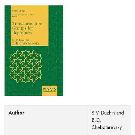
Author
S V Duzhin and
B.D.
Chebotarevsky