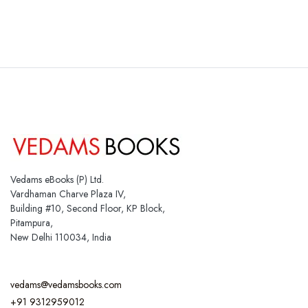
Vedams eBooks (P) Ltd.
Vardhaman Charve Plaza IV,
Building #10, Second Floor, KP Block,
Pitampura,
New Delhi 110034, India
vedams@vedamsbooks.com
+91 9312959012