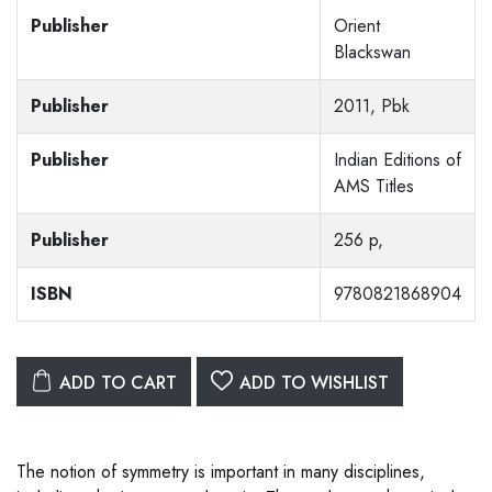
Publisher
Orient
Blackswan
Publisher
2011, Pbk
Publisher
Indian Editions of
AMS Titles
Publisher
256 p,
ISBN
9780821868904
ADD TO CART
ADD TO WISHLIST
The notion of symmetry is important in many disciplines,