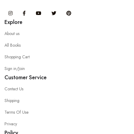
Instagram
Facebook
You Tube
Twitter
Pinterest
Explore
About us
All Books
Shopping Cart
Sign in/Join
Customer Service
Contact Us
Shipping
Terms Of Use
Privacy
Policy