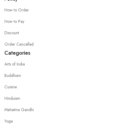
How to Order
How to Pay
Discount
Order Cancelled
Categories
Arts of India
Buddhism
Cuisine
Hinduism
Mahatma Gandhi
Yoga