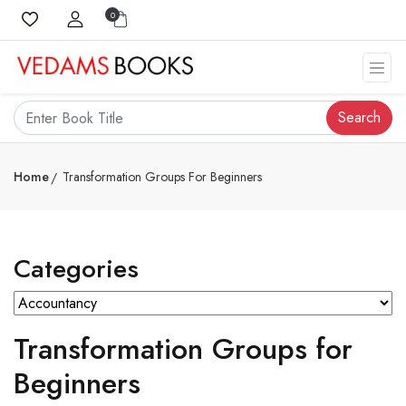
0
Search
Home
Transformation Groups For Beginners
Categories
Transformation Groups for
Beginners