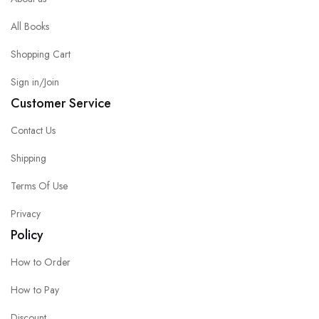
All Books
Shopping Cart
Sign in/Join
Customer Service
Contact Us
Shipping
Terms Of Use
Privacy
Policy
How to Order
How to Pay
Discount