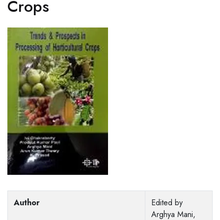
Crops
Author
Edited by
Arghya Mani,