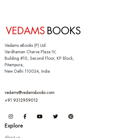
Vedams eBooks (P) Ltd.
Vardhaman Charve Plaza IV,
Building #10, Second Floor, KP Block,
Pitampura,
New Delhi 110034, India
vedams@vedamsbooks.com
+91 9312959012
Instagram
Facebook
You Tube
Twitter
Pinterest
Explore
About us