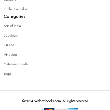
Order Cancelled
Categories
Arts of India
Buddhism
Cuisine
Hinduism
Mahatma Gandhi
Yoga
©2024 Vedamsbooks.com. All rights reserved