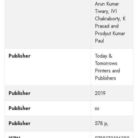
Arun Kumar
Tiwary, IVI
Chakraborty, K
Prasad and
Prodyut Kumar
Paul
Publisher
Today &
Tomorrows
Printers and
Publishers
Publisher
2019
Publisher
xx
Publisher
578 p,