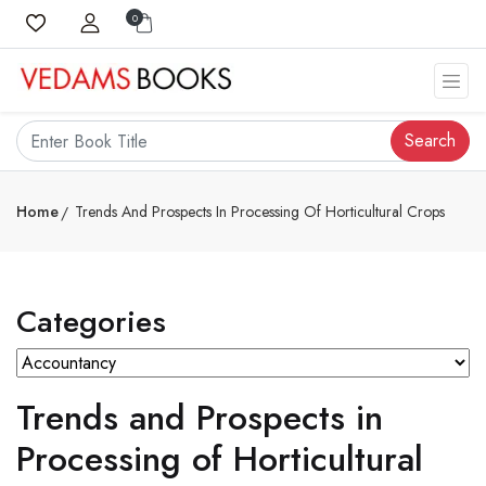
0
Search
Home
Trends And Prospects In Processing Of Horticultural Crops
Categories
Trends and Prospects in
Processing of Horticultural