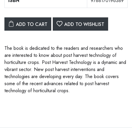
ISBN
9788170196389
ADD TO CART
ADD TO WISHLIST
The book is dedicated to the readers and researchers who
are interested to know about post harvest technology of
horticulture crops. Post Harvest Technology is a dynamic and
vibrant sector. New post harvest interventions and
technologies are developing every day. The book covers
some of the recent advances related to post harvest
technology of horticultural crops.