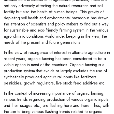
not only adversely affecting the natural resources and soil
fertility but also the health of human beings. This gravity of
depleting soil health and environmental hazardous has drawn
the attention of scientists and policy makers to find out a way
for sustainable and eco-friendly farming system in the various
agro climatic conditions world wide, keeping in the view, the
needs of the present and future generations.
In the view of resurgence of interest in alternate agriculture in
recent years, organic farming has been considered to be a
viable option in most of the countries. Organic farming is a
production system that avoids or largely excludes the use of
synthetically produced agricultural inputs like fertilizers,
pesticides, growth regulators, live stock feed additives etc.
In the context of increasing importance of organic farming,
various trends regarding production of various organic inputs
and their usages etc., are flashing here and there. Thus, with
the aim to bring various flashing trends related to organic