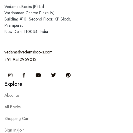
Vedams eBooks (P) Ltd.
Vardhaman Charve Plaza IV,
Building #10, Second Floor, KP Block,
Pitampura,
New Delhi 110034, India
vedams@vedamsbooks.com
+91 9312959012
Instagram
Facebook
You Tube
Twitter
Pinterest
Explore
About us
All Books
Shopping Cart
Sign in/Join