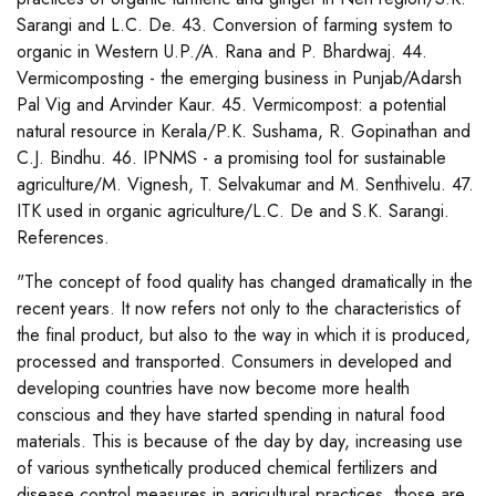
Sarangi and L.C. De. 43. Conversion of farming system to
organic in Western U.P./A. Rana and P. Bhardwaj. 44.
Vermicomposting - the emerging business in Punjab/Adarsh
Pal Vig and Arvinder Kaur. 45. Vermicompost: a potential
natural resource in Kerala/P.K. Sushama, R. Gopinathan and
C.J. Bindhu. 46. IPNMS - a promising tool for sustainable
agriculture/M. Vignesh, T. Selvakumar and M. Senthivelu. 47.
ITK used in organic agriculture/L.C. De and S.K. Sarangi.
References.
"The concept of food quality has changed dramatically in the
recent years. It now refers not only to the characteristics of
the final product, but also to the way in which it is produced,
processed and transported. Consumers in developed and
developing countries have now become more health
conscious and they have started spending in natural food
materials. This is because of the day by day, increasing use
of various synthetically produced chemical fertilizers and
disease control measures in agricultural practices, those are