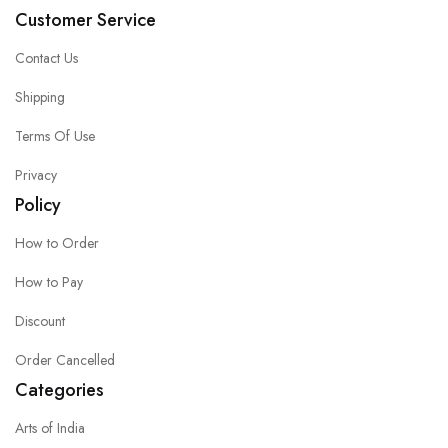
Customer Service
Contact Us
Shipping
Terms Of Use
Privacy
Policy
How to Order
How to Pay
Discount
Order Cancelled
Categories
Arts of India