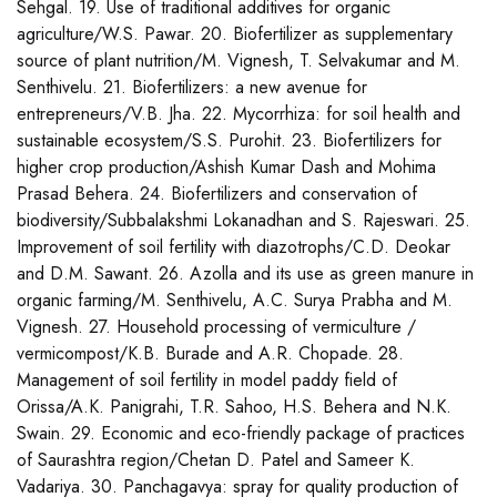
Sehgal. 19. Use of traditional additives for organic
agriculture/W.S. Pawar. 20. Biofertilizer as supplementary
source of plant nutrition/M. Vignesh, T. Selvakumar and M.
Senthivelu. 21. Biofertilizers: a new avenue for
entrepreneurs/V.B. Jha. 22. Mycorrhiza: for soil health and
sustainable ecosystem/S.S. Purohit. 23. Biofertilizers for
higher crop production/Ashish Kumar Dash and Mohima
Prasad Behera. 24. Biofertilizers and conservation of
biodiversity/Subbalakshmi Lokanadhan and S. Rajeswari. 25.
Improvement of soil fertility with diazotrophs/C.D. Deokar
and D.M. Sawant. 26. Azolla and its use as green manure in
organic farming/M. Senthivelu, A.C. Surya Prabha and M.
Vignesh. 27. Household processing of vermiculture /
vermicompost/K.B. Burade and A.R. Chopade. 28.
Management of soil fertility in model paddy field of
Orissa/A.K. Panigrahi, T.R. Sahoo, H.S. Behera and N.K.
Swain. 29. Economic and eco-friendly package of practices
of Saurashtra region/Chetan D. Patel and Sameer K.
Vadariya. 30. Panchagavya: spray for quality production of