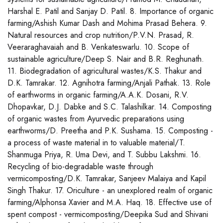
Harshal E. Patil and Sanjay D. Patil. 8. Importance of organic
farming/Ashish Kumar Dash and Mohima Prasad Behera. 9.
Natural resources and crop nutrition/P.V.N. Prasad, R.
Veeraraghavaiah and B. Venkateswarlu. 10. Scope of
sustainable agriculture/Deep S. Nair and B.R. Reghunath.
11. Biodegradation of agricultural wastes/K.S. Thakur and
D.K. Tamrakar. 12. Agnihotra farming/Anjali Pathak. 13. Role
of earthworms in organic farming/A.A.K. Dosani, R.V.
Dhopavkar, D.J. Dabke and S.C. Talashilkar. 14. Composting
of organic wastes from Ayurvedic preparations using
earthworms/D. Preetha and P.K. Sushama. 15. Composting -
a process of waste material in to valuable material/T.
Shanmuga Priya, R. Uma Devi, and T. Subbu Lakshmi. 16.
Recycling of bio-degradable waste through
vermicomposting/D.K. Tamrakar, Sanjeev Malaiya and Kapil
Singh Thakur. 17. Oriculture - an unexplored realm of organic
farming/Alphonsa Xavier and M.A. Haq. 18. Effective use of
spent compost - vermicomposting/Deepika Sud and Shivani