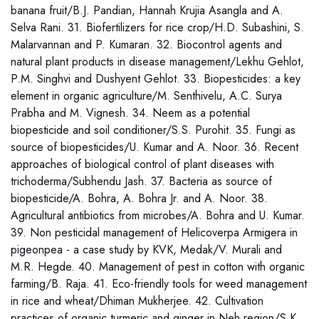
banana fruit/B.J. Pandian, Hannah Krujia Asangla and A.
Selva Rani. 31. Biofertilizers for rice crop/H.D. Subashini, S.
Malarvannan and P. Kumaran. 32. Biocontrol agents and
natural plant products in disease management/Lekhu Gehlot,
P.M. Singhvi and Dushyent Gehlot. 33. Biopesticides: a key
element in organic agriculture/M. Senthivelu, A.C. Surya
Prabha and M. Vignesh. 34. Neem as a potential
biopesticide and soil conditioner/S.S. Purohit. 35. Fungi as
source of biopesticides/U. Kumar and A. Noor. 36. Recent
approaches of biological control of plant diseases with
trichoderma/Subhendu Jash. 37. Bacteria as source of
biopesticide/A. Bohra, A. Bohra Jr. and A. Noor. 38.
Agricultural antibiotics from microbes/A. Bohra and U. Kumar.
39. Non pesticidal management of Helicoverpa Armigera in
pigeonpea - a case study by KVK, Medak/V. Murali and
M.R. Hegde. 40. Management of pest in cotton with organic
farming/B. Raja. 41. Eco-friendly tools for weed management
in rice and wheat/Dhiman Mukherjee. 42. Cultivation
practices of organic turmeric and ginger in Neh region/S.K.