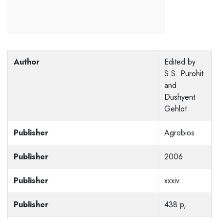
Author
Edited by
S.S. Purohit
and
Dushyent
Gehlot
Publisher
Agrobios
Publisher
2006
Publisher
xxxiv
Publisher
438 p,