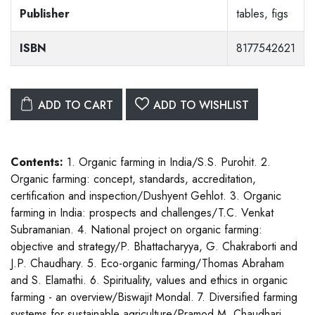
Publisher
tables, figs
ISBN
8177542621
ADD TO CART
ADD TO WISHLIST
Contents:
1. Organic farming in India/S.S. Purohit. 2.
Organic farming: concept, standards, accreditation,
certification and inspection/Dushyent Gehlot. 3. Organic
farming in India: prospects and challenges/T.C. Venkat
Subramanian. 4. National project on organic farming:
objective and strategy/P. Bhattacharyya, G. Chakraborti and
J.P. Chaudhary. 5. Eco-organic farming/Thomas Abraham
and S. Elamathi. 6. Spirituality, values and ethics in organic
farming - an overview/Biswajit Mondal. 7. Diversified farming
systems for sustainable agriculture/Pramod M. Chaudhari,