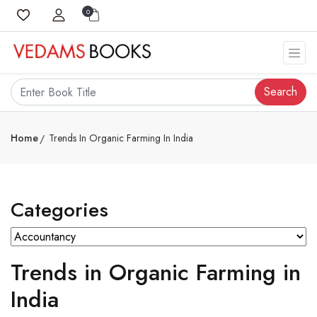
0
Search
Home
Trends In Organic Farming In India
Categories
Trends in Organic Farming in
India