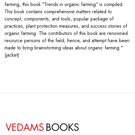
farming, this book "Trends in organic farming" is compiled.
This book contains comprehensive matters related to
concept, components, and tools, popular package of
practices, plant protection measures, and success stories of
organic farming. The contributors of this book are renowned
resource persons of the field, hence, and attempt have been
made to bring brainstorming ideas about organic farming."
(jacket)