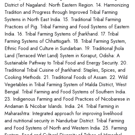
District of Nagaland: North Eastern Region. 14. Harmonizing
Tradition and Progress through Improved Tribal Farming
Systems in North East India. 15. Traditional Tribal Farming
Practices of Pig. Tribal Farming and Food Systems of Eastern
India. 16. Tribal Farming Systems of Jharkhand. 17. Tribal
Farming Systems of Chhattisgarh. 18. Tribal Farming System,
Ethnic Food and Culture in Sundarban. 19. Traditional Jhola
Land (Terraced Wet Land) System in Koraput, Odisha: A
Sustainable Pathway to Tribal Food and Energy Security. 20.
Traditional Tribal Cuisine of Jharkhand: Staples, Spices, and
Cooking Methods. 21. Traditional Foods of Assam. 22. Wild
Vegetables in Tribal Farming System of Malda District, West
Bengal. Tribal Farming and Food Systems of Southern India.
23. Indigenous Farming and Food Practices of Nicobarese in
Andaman & Nicobar Islands. India. 24. Tribal Farming in
Maharashtra: Integrated approach for improving livelihood
and nutritional security in Nandurbar District. Tribal Farming
and Food Systems of North and Western India. 25. Farming