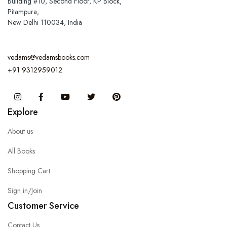
Building #10, Second Floor, KP Block,
Pitampura,
New Delhi 110034, India
vedams@vedamsbooks.com
+91 9312959012
Instagram
Facebook
You Tube
Twitter
Pinterest
Explore
About us
All Books
Shopping Cart
Sign in/Join
Customer Service
Contact Us