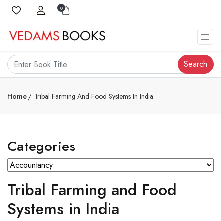
0
Search
Home
Tribal Farming And Food Systems In India
Categories
Tribal Farming and Food
Systems in India