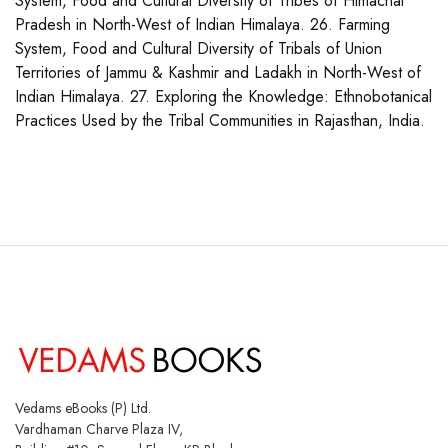
System, Food and Cultural Diversity of Tribes of Himachal
Pradesh in North-West of Indian Himalaya. 26. Farming
System, Food and Cultural Diversity of Tribals of Union
Territories of Jammu & Kashmir and Ladakh in North-West of
Indian Himalaya. 27. Exploring the Knowledge: Ethnobotanical
Practices Used by the Tribal Communities in Rajasthan, India.
Vedams eBooks (P) Ltd.
Vardhaman Charve Plaza IV,