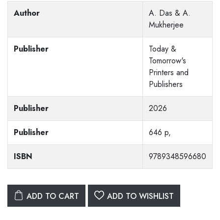
Author
A. Das & A.
Mukherjee
Publisher
Today &
Tomorrow's
Printers and
Publishers
Publisher
2026
Publisher
646 p,
ISBN
9789348596680
ADD TO CART
ADD TO WISHLIST