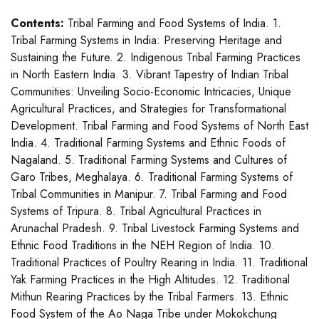
Contents:
Tribal Farming and Food Systems of India. 1.
Tribal Farming Systems in India: Preserving Heritage and
Sustaining the Future. 2. Indigenous Tribal Farming Practices
in North Eastern India. 3. Vibrant Tapestry of Indian Tribal
Communities: Unveiling Socio-Economic Intricacies, Unique
Agricultural Practices, and Strategies for Transformational
Development. Tribal Farming and Food Systems of North East
India. 4. Traditional Farming Systems and Ethnic Foods of
Nagaland. 5. Traditional Farming Systems and Cultures of
Garo Tribes, Meghalaya. 6. Traditional Farming Systems of
Tribal Communities in Manipur. 7. Tribal Farming and Food
Systems of Tripura. 8. Tribal Agricultural Practices in
Arunachal Pradesh. 9. Tribal Livestock Farming Systems and
Ethnic Food Traditions in the NEH Region of India. 10.
Traditional Practices of Poultry Rearing in India. 11. Traditional
Yak Farming Practices in the High Altitudes. 12. Traditional
Mithun Rearing Practices by the Tribal Farmers. 13. Ethnic
Food System of the Ao Naga Tribe under Mokokchung