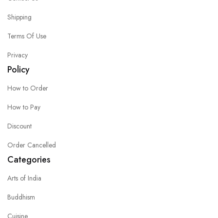
Shipping
Terms Of Use
Privacy
Policy
How to Order
How to Pay
Discount
Order Cancelled
Categories
Arts of India
Buddhism
Cuisine