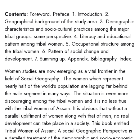
Contents:
Foreword. Preface. 1. Introduction. 2.
Geographical background of the study area. 3. Demographic
characteristics and socio-cultural practices among the major
tribal groups: some perspective. 4. Literacy and educational
pattern among tribal women. 5. Occupational structure among
the tribal women. 6. Pattern of social change and
development. 7. Summing up. Appendix. Bibliography. Index.
Women studies are now emerging as a vital frontier in the
field of Social Geography. The women which represent
nearly half of the world's population are lagging far behind
the male segment in many ways. The situation is even more
discouraging among the tribal women and it is no less true
with the tribal women of Assam. It is obvious that without a
parallel upliftment of women along with that of men, no real
development can take place in a society. This book entitled
Tribal Women of Assam: A social Geographic Perspective is
a detailed treatment of the demographic and socio-economic