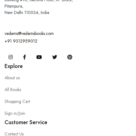
Pitampura,
New Delhi 110034, India
vedams@vedamsbooks.com
+91 9312959012
Instagram
Facebook
You Tube
Twitter
Pinterest
Explore
About us
All Books
Shopping Cart
Sign in/Join
Customer Service
Contact Us