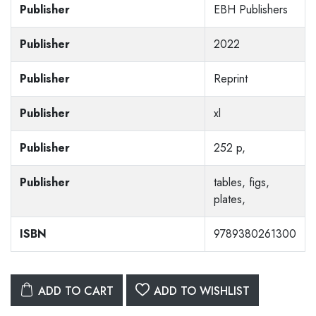
Publisher
EBH Publishers
Publisher
2022
Publisher
Reprint
Publisher
xl
Publisher
252 p,
Publisher
tables, figs,
plates,
ISBN
9789380261300
ADD TO CART
ADD TO WISHLIST