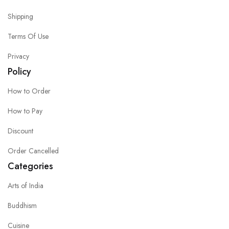
Shipping
Terms Of Use
Privacy
Policy
How to Order
How to Pay
Discount
Order Cancelled
Categories
Arts of India
Buddhism
Cuisine