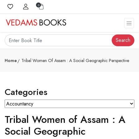
0
Search
Home
Tribal Women Of Assam : A Social Geographic Perspective
Categories
Tribal Women of Assam : A
Social Geographic