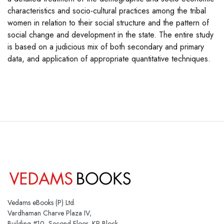
characteristics and socio-cultural practices among the tribal
women in relation to their social structure and the pattern of
social change and development in the state. The entire study
is based on a judicious mix of both secondary and primary
data, and application of appropriate quantitative techniques.
Vedams eBooks (P) Ltd.
Vardhaman Charve Plaza IV,
Building #10, Second Floor, KP Block,