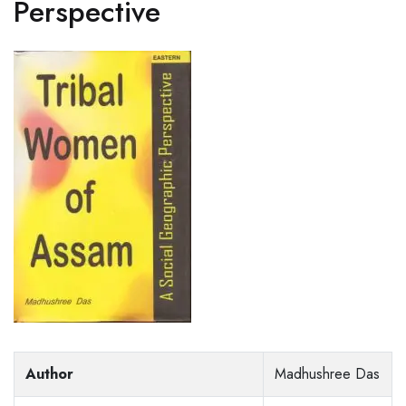
Perspective
Author
Madhushree Das