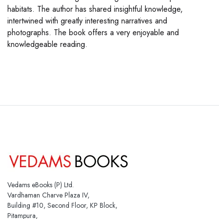
habitats. The author has shared insightful knowledge,
intertwined with greatly interesting narratives and
photographs. The book offers a very enjoyable and
knowledgeable reading.
Vedams eBooks (P) Ltd.
Vardhaman Charve Plaza IV,
Building #10, Second Floor, KP Block,
Pitampura,