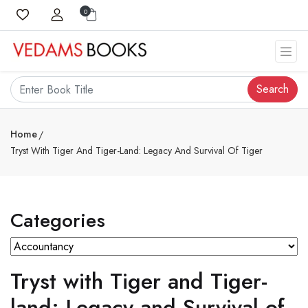
0
Search
Home
Tryst With Tiger And Tiger-Land: Legacy And Survival Of Tiger
Categories
Tryst with Tiger and Tiger-
land: Legacy and Survival of