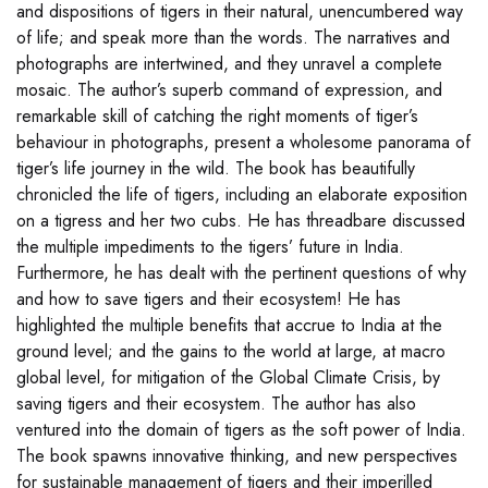
and dispositions of tigers in their natural, unencumbered way
of life; and speak more than the words. The narratives and
photographs are intertwined, and they unravel a complete
mosaic. The author’s superb command of expression, and
remarkable skill of catching the right moments of tiger’s
behaviour in photographs, present a wholesome panorama of
tiger’s life journey in the wild. The book has beautifully
chronicled the life of tigers, including an elaborate exposition
on a tigress and her two cubs. He has threadbare discussed
the multiple impediments to the tigers’ future in India.
Furthermore, he has dealt with the pertinent questions of why
and how to save tigers and their ecosystem! He has
highlighted the multiple benefits that accrue to India at the
ground level; and the gains to the world at large, at macro
global level, for mitigation of the Global Climate Crisis, by
saving tigers and their ecosystem. The author has also
ventured into the domain of tigers as the soft power of India.
The book spawns innovative thinking, and new perspectives
for sustainable management of tigers and their imperilled