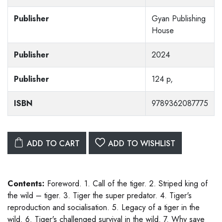
Publisher
Gyan Publishing
House
Publisher
2024
Publisher
124 p,
ISBN
9789362087775
ADD TO CART
ADD TO WISHLIST
Contents:
Foreword. 1. Call of the tiger. 2. Striped king of
the wild – tiger. 3. Tiger the super predator. 4. Tiger's
reproduction and socialisation. 5. Legacy of a tiger in the
wild. 6. Tiger's challenged survival in the wild. 7. Why save