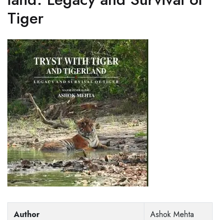
Tiger
Author
Ashok Mehta