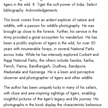
tigers in the wild. 8. Tiger the soft power of India. Select
bibliography. Acknowledgements.
This book comes from an ardent explorer of nature and
wildlife, with a passion for wildlife photography. He was
brought up close to the forests. Further, his service in the
Army provided a great ecosystem for wanderlust. He has
been a prolific explorer of tigers in the wild, for over 50
years with innumerable forays, in several National Parks
across India. While he has intensely explored Corbett and
Rajaji National Parks, the others include Sariska, Kanha,
Pench, Panna, Bandhavgarh, Dudhwa, Bandipore,
Madumalai and Kaziranga. He is a keen and perceptive
observer and photographer of tigers and other wildlife.
The author has been uniquely lucky in many of his safaris,
with close and awe-inspiring sightings of tigers, enabling
insightful pictures of the tiger’s legacy and life journey. His
photographs in the book display the characteristic behaviour