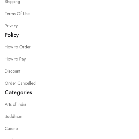
Shipping
Terms Of Use
Privacy
Policy
How to Order
How to Pay
Discount
Order Cancelled
Categories
Arts of India
Buddhism
Cuisine