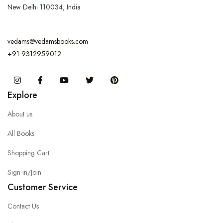
New Delhi 110034, India
vedams@vedamsbooks.com
+91 9312959012
Instagram
Facebook
You Tube
Twitter
Pinterest
Explore
About us
All Books
Shopping Cart
Sign in/Join
Customer Service
Contact Us