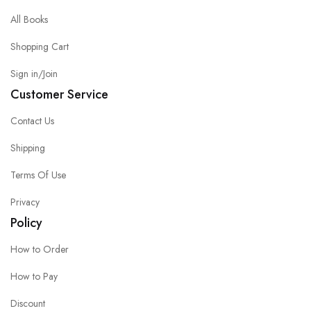
All Books
Shopping Cart
Sign in/Join
Customer Service
Contact Us
Shipping
Terms Of Use
Privacy
Policy
How to Order
How to Pay
Discount