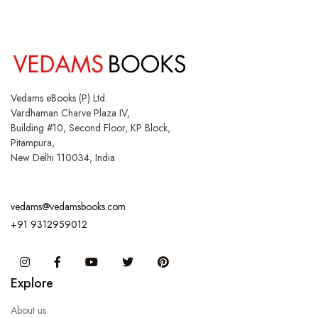
Vedams eBooks (P) Ltd.
Vardhaman Charve Plaza IV,
Building #10, Second Floor, KP Block,
Pitampura,
New Delhi 110034, India
vedams@vedamsbooks.com
+91 9312959012
Instagram
Facebook
You Tube
Twitter
Pinterest
Explore
About us