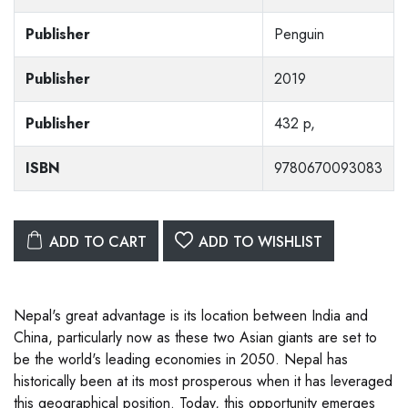
Publisher
Penguin
Publisher
2019
Publisher
432 p,
ISBN
9780670093083
ADD TO CART
ADD TO WISHLIST
Nepal's great advantage is its location between India and
China, particularly now as these two Asian giants are set to
be the world's leading economies in 2050. Nepal has
historically been at its most prosperous when it has leveraged
this geographical position. Today, this opportunity emerges