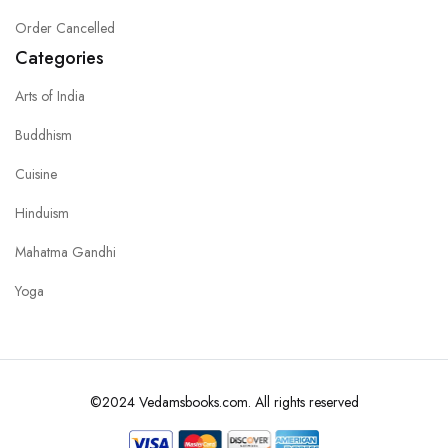
Order Cancelled
Categories
Arts of India
Buddhism
Cuisine
Hinduism
Mahatma Gandhi
Yoga
©2024 Vedamsbooks.com. All rights reserved