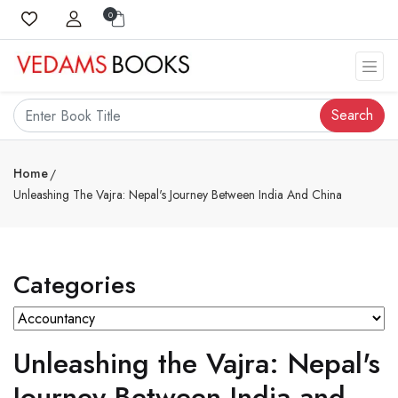
0
Search
Home
Unleashing The Vajra: Nepal's Journey Between India And China
Categories
Unleashing the Vajra: Nepal's
Journey Between India and