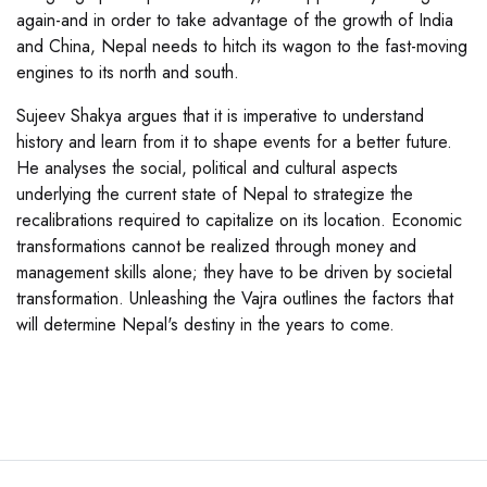
again-and in order to take advantage of the growth of India
and China, Nepal needs to hitch its wagon to the fast-moving
engines to its north and south.
Sujeev Shakya argues that it is imperative to understand
history and learn from it to shape events for a better future.
He analyses the social, political and cultural aspects
underlying the current state of Nepal to strategize the
recalibrations required to capitalize on its location. Economic
transformations cannot be realized through money and
management skills alone; they have to be driven by societal
transformation. Unleashing the Vajra outlines the factors that
will determine Nepal's destiny in the years to come.