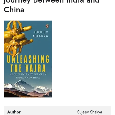
China
Author
Sujeev Shakya