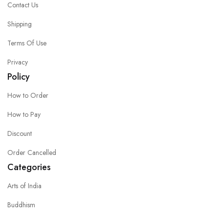
Contact Us
Shipping
Terms Of Use
Privacy
Policy
How to Order
How to Pay
Discount
Order Cancelled
Categories
Arts of India
Buddhism