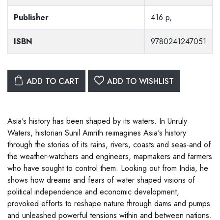
Publisher
416 p,
ISBN
9780241247051
ADD TO CART
ADD TO WISHLIST
Asia's history has been shaped by its waters. In Unruly
Waters, historian Sunil Amrith reimagines Asia's history
through the stories of its rains, rivers, coasts and seas-and of
the weather-watchers and engineers, mapmakers and farmers
who have sought to control them. Looking out from India, he
shows how dreams and fears of water shaped visions of
political independence and economic development,
provoked efforts to reshape nature through dams and pumps
and unleashed powerful tensions within and between nations.