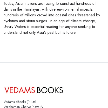
Today, Asian nations are racing to construct hundreds of
dams in the Himalayas, with dire environmental impacts;
hundreds of millions crowd into coastal cities threatened by
cyclones and storm surges. In an age of climate change,
Unruly Waters is essential reading for anyone seeking to
understand not only Asia's past but its future.
Vedams eBooks (P) Ltd.
Vardhaman Charve Plaza IV,