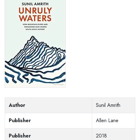
Author
Sunil Amrith
Publisher
Allen Lane
Publisher
2018