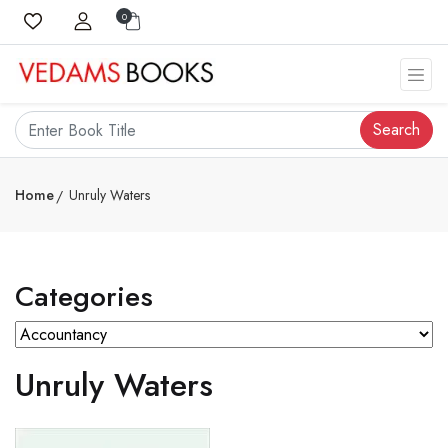
0
Search
Home
Unruly Waters
Categories
Unruly Waters