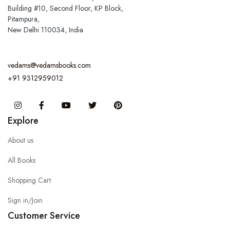
Building #10, Second Floor, KP Block,
Pitampura,
New Delhi 110034, India
vedams@vedamsbooks.com
+91 9312959012
Instagram
Facebook
You Tube
Twitter
Pinterest
Explore
About us
All Books
Shopping Cart
Sign in/Join
Customer Service