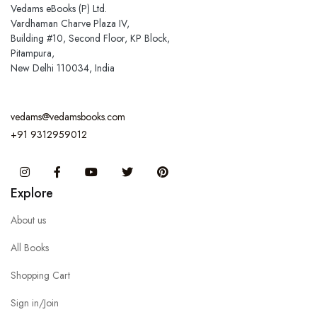
Vedams eBooks (P) Ltd.
Vardhaman Charve Plaza IV,
Building #10, Second Floor, KP Block,
Pitampura,
New Delhi 110034, India
vedams@vedamsbooks.com
+91 9312959012
Instagram
Facebook
You Tube
Twitter
Pinterest
Explore
About us
All Books
Shopping Cart
Sign in/Join