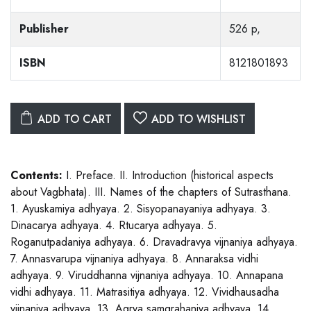
Publisher
526 p,
ISBN
8121801893
ADD TO CART
ADD TO WISHLIST
Contents:
I. Preface. II. Introduction (historical aspects
about Vagbhata). III. Names of the chapters of Sutrasthana.
1. Ayuskamiya adhyaya. 2. Sisyopanayaniya adhyaya. 3.
Dinacarya adhyaya. 4. Rtucarya adhyaya. 5.
Roganutpadaniya adhyaya. 6. Dravadravya vijnaniya adhyaya.
7. Annasvarupa vijnaniya adhyaya. 8. Annaraksa vidhi
adhyaya. 9. Viruddhanna vijnaniya adhyaya. 10. Annapana
vidhi adhyaya. 11. Matrasitiya adhyaya. 12. Vividhausadha
vijnaniya adhyaya. 13. Agrya samgrahaniya adhyaya. 14.