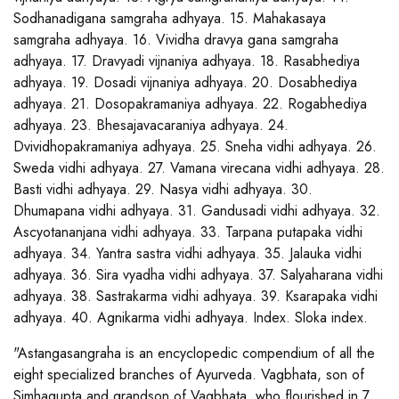
Sodhanadigana samgraha adhyaya. 15. Mahakasaya
samgraha adhyaya. 16. Vividha dravya gana samgraha
adhyaya. 17. Dravyadi vijnaniya adhyaya. 18. Rasabhediya
adhyaya. 19. Dosadi vijnaniya adhyaya. 20. Dosabhediya
adhyaya. 21. Dosopakramaniya adhyaya. 22. Rogabhediya
adhyaya. 23. Bhesajavacaraniya adhyaya. 24.
Dvividhopakramaniya adhyaya. 25. Sneha vidhi adhyaya. 26.
Sweda vidhi adhyaya. 27. Vamana virecana vidhi adhyaya. 28.
Basti vidhi adhyaya. 29. Nasya vidhi adhyaya. 30.
Dhumapana vidhi adhyaya. 31. Gandusadi vidhi adhyaya. 32.
Ascyotananjana vidhi adhyaya. 33. Tarpana putapaka vidhi
adhyaya. 34. Yantra sastra vidhi adhyaya. 35. Jalauka vidhi
adhyaya. 36. Sira vyadha vidhi adhyaya. 37. Salyaharana vidhi
adhyaya. 38. Sastrakarma vidhi adhyaya. 39. Ksarapaka vidhi
adhyaya. 40. Agnikarma vidhi adhyaya. Index. Sloka index.
"Astangasangraha is an encyclopedic compendium of all the
eight specialized branches of Ayurveda. Vagbhata, son of
Simhagupta and grandson of Vagbhata, who flourished in 7