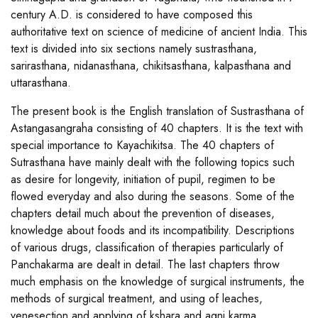
century A.D. is considered to have composed this
authoritative text on science of medicine of ancient India. This
text is divided into six sections namely sustrasthana,
sarirasthana, nidanasthana, chikitsasthana, kalpasthana and
uttarasthana.
The present book is the English translation of Sustrasthana of
Astangasangraha consisting of 40 chapters. It is the text with
special importance to Kayachikitsa. The 40 chapters of
Sutrasthana have mainly dealt with the following topics such
as desire for longevity, initiation of pupil, regimen to be
flowed everyday and also during the seasons. Some of the
chapters detail much about the prevention of diseases,
knowledge about foods and its incompatibility. Descriptions
of various drugs, classification of therapies particularly of
Panchakarma are dealt in detail. The last chapters throw
much emphasis on the knowledge of surgical instruments, the
methods of surgical treatment, and using of leaches,
venesection and applying of kshara and agni karma.