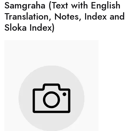
Samgraha (Text with English
Translation, Notes, Index and
Sloka Index)