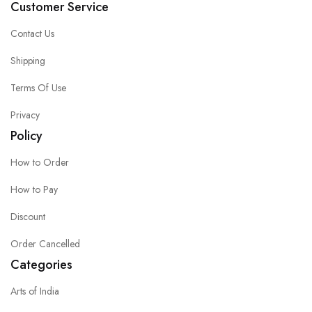
Customer Service
Contact Us
Shipping
Terms Of Use
Privacy
Policy
How to Order
How to Pay
Discount
Order Cancelled
Categories
Arts of India