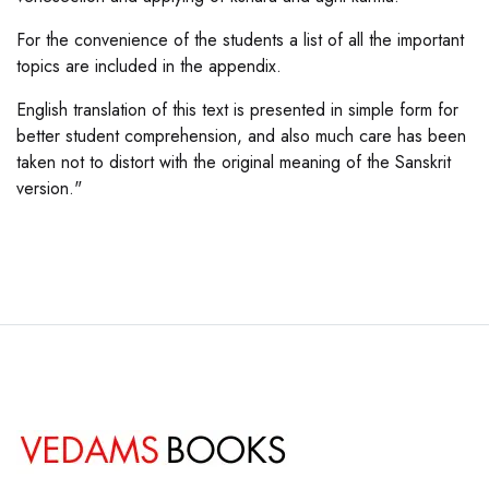
For the convenience of the students a list of all the important
topics are included in the appendix.
English translation of this text is presented in simple form for
better student comprehension, and also much care has been
taken not to distort with the original meaning of the Sanskrit
version."