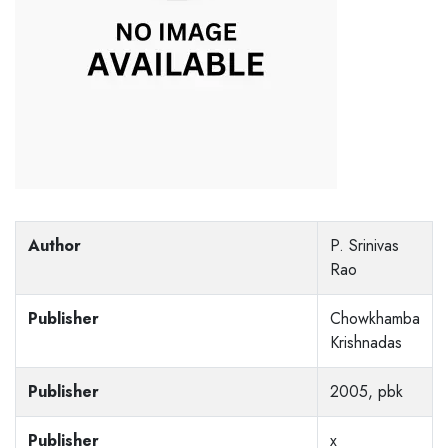
Author
P. Srinivas
Rao
Publisher
Chowkhamba
Krishnadas
Publisher
2005, pbk
Publisher
x