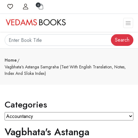
0
Search
Home
Vagbhata's Astanga Samgraha (Text With English Translation, Notes,
Index And Sloka Index)
Categories
Vagbhata's Astanga