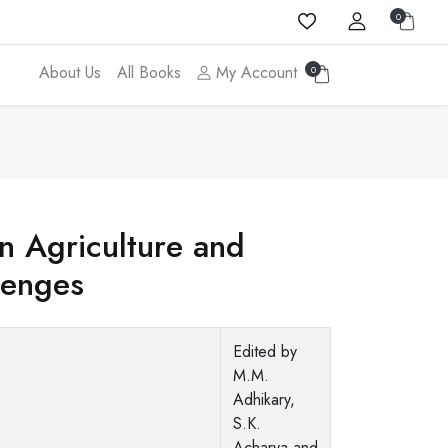
0
About Us
All Books
My Account
0
in Agriculture and
lenges
Edited by
M.M.
Adhikary,
S.K.
Acharya and