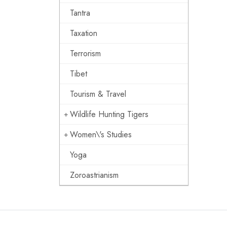
Tantra
Taxation
Terrorism
Tibet
Tourism & Travel
Wildlife Hunting Tigers
Women\'s Studies
Yoga
Zoroastrianism