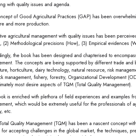
ing with quality issues and agenda.
ncept of Good Agricultural Practices (GAP) has been overwhelming
re and more production.
tive agricultural management with quality issues has been perceiv
, (2) Methodological precisions (How), (3) Empirical evidences (
ingly, the book has been designed and chapterised to encompass l
ment. The concepts are being supported by different trade and bu
lture, horticulture, dairy technology, natural resource, risk man
ock management, fishery, forestry, Organizational Development 
timately most desire aspects of TQM (Total Quality Management).
ok is enriched with plethora of field experiences and examples fro
ent, which would be extremely useful for the professionals of agricu
y, etc.
Total Quality Management (TQM) has been a nascent concept with w
f for accepting challenges in the global market, the techniques, 