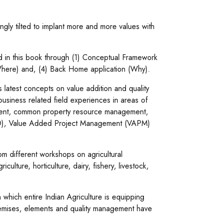
ly tilted to implant more and more values with
ed in this book through (1) Conceptual Framework
Where) and, (4) Back Home application (Why).
atest concepts on value addition and quality
siness related field experiences in areas of
agement, common property resource management,
(OD), Value Added Project Management (VAPM)
m different workshops on agricultural
lture, horticulture, dairy, fishery, livestock,
hich entire Indian Agriculture is equipping
premises, elements and quality management have