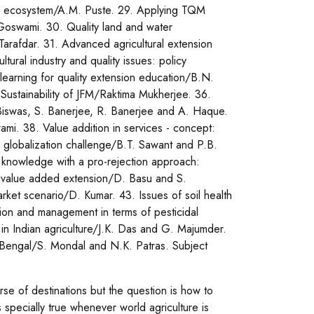
and ecosystem/A.M. Puste. 29. Applying TQM
Goswami. 30. Quality land and water
Tarafdar. 31. Advanced agricultural extension
ral industry and quality issues: policy
earning for quality extension education/B.N.
Sustainability of JFM/Raktima Mukherjee. 36.
Biswas, S. Banerjee, R. Banerjee and A. Haque.
mi. 38. Value addition in services - concept:
nd globalization challenge/B.T. Sawant and P.B.
 knowledge with a pro-rejection approach:
 value added extension/D. Basu and S.
rket scenario/D. Kumar. 43. Issues of soil health
ion and management in terms of pesticidal
 in Indian agriculture/J.K. Das and G. Majumder.
t Bengal/S. Mondal and N.K. Patras. Subject
se of destinations but the question is how to
s specially true whenever world agriculture is