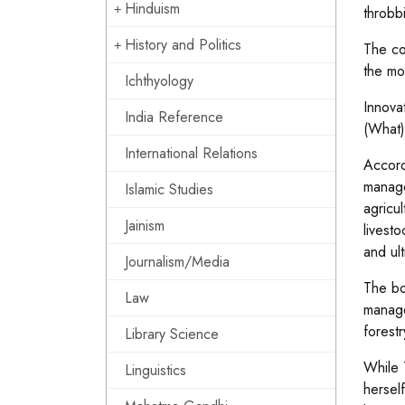
Hinduism
throbb
History and Politics
The co
the mo
Ichthyology
Innova
India Reference
(What)
International Relations
Accord
manage
Islamic Studies
agricu
Jainism
livest
and ul
Journalism/Media
The bo
Law
managem
forestr
Library Science
While 
Linguistics
hersel