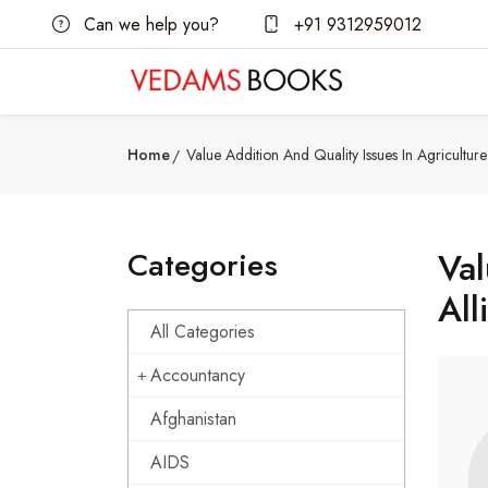
Can we help you?
+91 9312959012
Home
Value Addition And Quality Issues In Agricultu
Categories
Val
All
All Categories
Accountancy
Afghanistan
AIDS