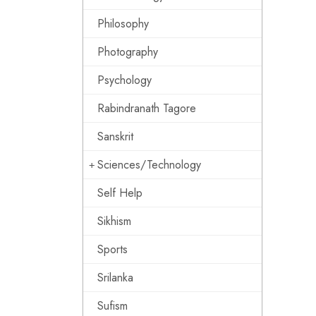
Philosophy
Photography
Psychology
Rabindranath Tagore
Sanskrit
Sciences/Technology
Self Help
Sikhism
Sports
Srilanka
Sufism