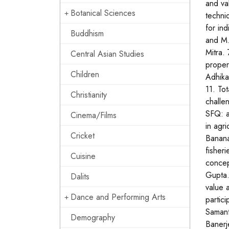
and va
Botanical Sciences
techni
for in
Buddhism
and M.
Mitra. 
Central Asian Studies
proper
Children
Adhika
11. To
Christianity
challe
SFQ: a
Cinema/Films
in agr
Cricket
Banana
fisher
Cuisine
concep
Gupta.
Dalits
value 
Dance and Performing Arts
partic
Samant
Demography
Banerj