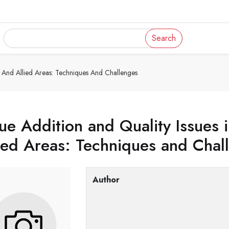
Search
re And Allied Areas: Techniques And Challenges
ue Addition and Quality Issues 
ied Areas: Techniques and Chal
Author