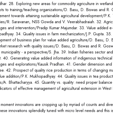
dhar. 28. Exploring new areas for commodity agriculture in wetl
ts to training/teaching organizations/D. Basu, D. Biswas and R. 
ment towards attaining sustainable agricultural development/P.K. 
gies/R. Saravanan, NSS Gowda and V. Veerabhadraiah. 32. Agricultu
nges and intervention/Pradip Kumar Majumdar. 33. Value added e-l
padhyay. 34. Quality issues in farm mechanization/J.P. Gupta. 35. 
pment of business plan for value added agriculture/D. Basu, D. 
rket research with quality issues/D. Basu, D. Biswas and R. Goswa
i municipality - a perspective/S. Jha. 39. Indian fisheries sector a
. 40. Generating value added information of indigenous technical
nges and explorations/Kausik Pradhan. 41. Gender dimension and
ee. 42. Prospect of quality rice production in terms of changing ma
lue addition/P.K. Mukhopadhyay. 44. Quality issues in tea product
s/A. Bhattacharyya. 45. Quantity vs. quality: need proper balance
dicators of effective management of agricultural extension in Wes
 moment innovations are cropping up by myriad of counts and diver
these innovations splendidly tuned with micro level needs and this i