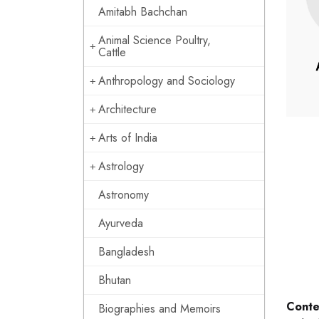
Amitabh Bachchan
Animal Science Poultry,
Cattle
Anthropology and Sociology
Architecture
Arts of India
Astrology
Astronomy
Ayurveda
Bangladesh
Bhutan
Conte
Biographies and Memoirs