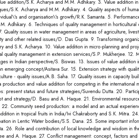
lue addition/S.K. Acharya and M.M. Adhikary. 3. Value addition in 
ques/S.K. Acharya and M.M. Adhikary. 4. Quality aspects of hum
dividual\'s and organisation\'s growth/R.K. Samanta. 5. Performanc
M. Adhikary. 6. Techniques of quality management in horticultura
7. Quality issues in water management in areas of agriculture, lives
ty and other related issues/D. Das Gupta. 9. Transforming organ
ry and S.K. Acharya. 10. Value addition in micro-planning and pro
tal quality management in extension services/S.P. Mukherjee. 12. Me
nges in Indian perspective/S. Biswas. 13. Issues of value additio
n emerging concept/Asitava Sur. 15. Extension strategy with qualit
iculture - quality issues/A.B. Saha. 17. Quality issues in capacity 
 production and value addition for competing in the international
ies: present status and future strategies/Suvendu Dutta. 20. Partici
t and strategy/D. Basu and A. Haque. 21. Environmental resourc
 22. Community seed production: a model and an actual experie
addition in tropical fruits in India/Ivi Chakraborty and S.K. Mitra.
ipation in Lentic Water bodies/S.S. Dana. 25. Some important info
a. 26. Role and contribution of local knowledge and wisdom in th
ee and A. Haque. 27. Conflict management: concept, factors and 