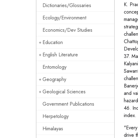
K. Pra
Dictionaries/Glossaries
concep
Ecology/Environment
manage
strate
Economics/Dev Studies
challe
Chatto
Education
Develo
English Literature
37. Ma
Kalyan
Entomology
Sawant
challe
Geography
Banerj
Geological Sciences
and va
hazard
Government Publications
46. In
index.
Herpetology
"Every
Himalayas
drive 