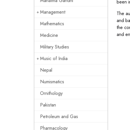
Mahatma Gandhi
been i
Management
The au
and ba
Mathematics
the co
and en
Medicine
Military Studies
Music of India
Nepal
Numismatics
Ornithology
Pakistan
Petroleum and Gas
Pharmacology