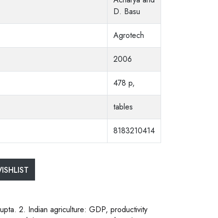
D. Basu
Agrotech
2006
478 p,
tables
8183210414
ISHLIST
Gupta. 2. Indian agriculture: GDP, productivity