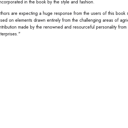
ncorporated in the book by the style and fashion.
thors are expecting a huge response from the users of this book 
sed on elements drawn entirely from the challenging areas of agri
ntribution made by the renowned and resourceful personality from
terprises."