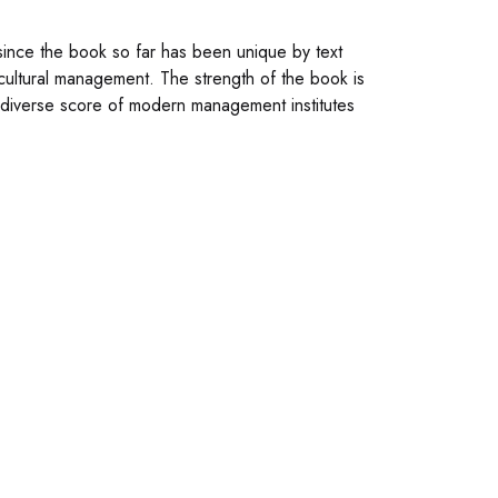
since the book so far has been unique by text
cultural management. The strength of the book is
 diverse score of modern management institutes