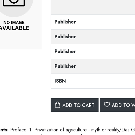
Publisher
Publisher
Publisher
Publisher
ISBN
ADD TO CART
ADD TO W
nts:
Preface. 1. Privatization of agriculture - myth or reality/Das 