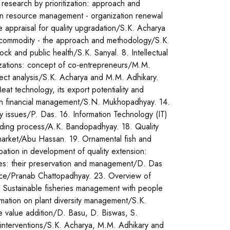
research by prioritization: approach and
an resource management - organization renewal
e appraisal for quality upgradation/S.K. Acharya
l commodity - the approach and methodology/S.K.
tock and public health/S.K. Sanyal. 8. Intellectual
izations: concept of co-entrepreneurs/M.M.
ject analysis/S.K. Acharya and M.M. Adhikary.
at technology, its export potentiality and
n in financial management/S.N. Mukhopadhyay. 14.
y issues/P. Das. 16. Information Technology (IT)
building process/A.K. Bandopadhyay. 18. Quality
 market/Abu Hassan. 19. Ornamental fish and
pation in development of quality extension:
es: their preservation and management/D. Das
nce/Pranab Chattopadhyay. 23. Overview of
 24. Sustainable fisheries management with people
rmation on plant diversity management/S.K.
e value addition/D. Basu, D. Biswas, S.
interventions/S.K. Acharya, M.M. Adhikary and