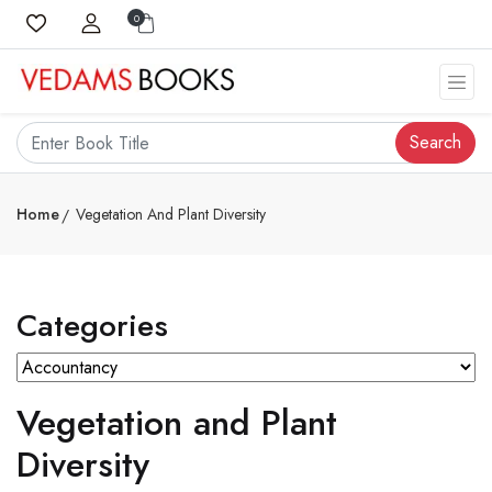
0
Search
Home
Vegetation And Plant Diversity
Categories
Vegetation and Plant
Diversity