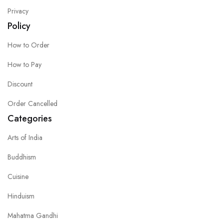
Privacy
Policy
How to Order
How to Pay
Discount
Order Cancelled
Categories
Arts of India
Buddhism
Cuisine
Hinduism
Mahatma Gandhi