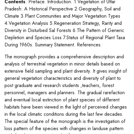
Contents
: Preface. Introduction. 1.Vegetation of Uttar
Pradesh: A Historical Perspective 2.Geography, Soil and
Climate 3.Plant Communities and Major Vegetation Types
4.Vegetation Analysis 5.Regeneration Strategy, Rarity and
Diversity in Disturbed Sal Forests 6.The Pattern of Generic
Depletion and Species Loss 7.Status of Regional Plant Taxa
During 1960s. Summary Statement. References.
The monograph provides a comprehensive description and
analysis of terrestrial vegetation in minor details based on
extensive field sampling and plant diversity. It gives insight of
general vegetation characteristics and diversity of plant to
post graduate and research students ,teachers, forest
personnel, managers and planners. The gradual rarefaction
and eventual local extinction of plant species of different
habitats have been viewed in the light of perceived changes
in the local climatic conditions during the last few decades.
The special feature of the monograph is the investigation of
loss pattern of the species with changes in landuse pattern