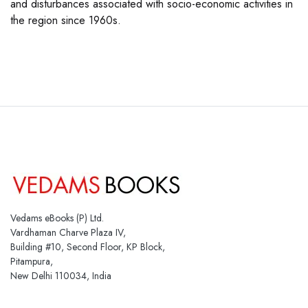
and disturbances associated with socio-economic activities in
the region since 1960s.
Vedams eBooks (P) Ltd.
Vardhaman Charve Plaza IV,
Building #10, Second Floor, KP Block,
Pitampura,
New Delhi 110034, India