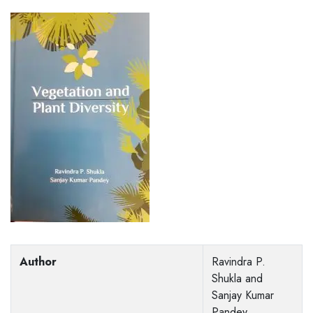
Author
Ravindra P.
Shukla and
Sanjay Kumar
Pandey