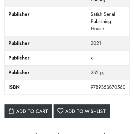
Publisher
Satish Serial
Publishing
House
Publisher
2021
Publisher
xi
Publisher
232 p,
ISBN
9789353870560
ADD TO CART
ADD TO WISHLIST