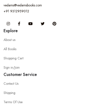
vedams@vedamsbooks.com
+91 9312959012
Instagram
Facebook
You Tube
Twitter
Pinterest
Explore
About us
All Books
Shopping Cart
Sign in/Join
Customer Service
Contact Us
Shipping
Terms Of Use