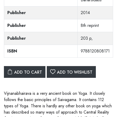
Publisher
2014
Publisher
8th reprint
Publisher
203 p,
ISBN
9788120808171
ADD TO CART
ADD TO WISHLIST
Vijnanabhairava is a very ancient book on Yoga. It closely
follows the basic principles of Saivagama. It contains 112
types of Yoga. There is hardly any other book on yoga which
has described so many ways of approach to Central Reality