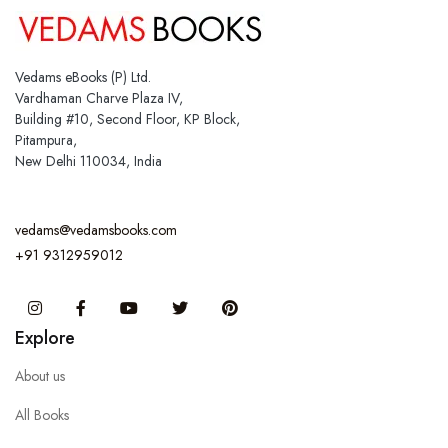
Vedams eBooks (P) Ltd.
Vardhaman Charve Plaza IV,
Building #10, Second Floor, KP Block,
Pitampura,
New Delhi 110034, India
vedams@vedamsbooks.com
+91 9312959012
Instagram
Facebook
You Tube
Twitter
Pinterest
Explore
About us
All Books