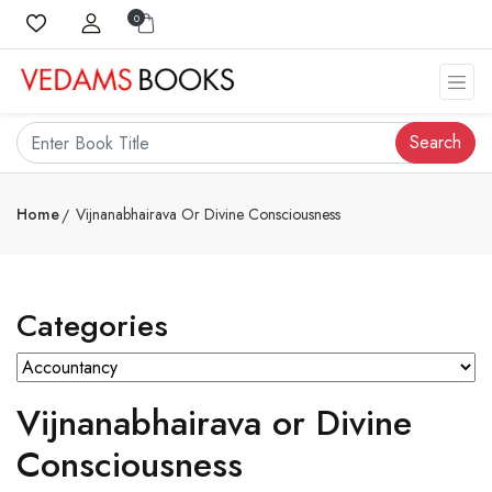
0
Search
Home
Vijnanabhairava Or Divine Consciousness
Categories
Vijnanabhairava or Divine
Consciousness