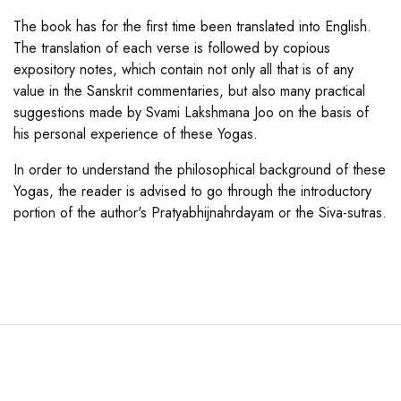
The book has for the first time been translated into English.
The translation of each verse is followed by copious
expository notes, which contain not only all that is of any
value in the Sanskrit commentaries, but also many practical
suggestions made by Svami Lakshmana Joo on the basis of
his personal experience of these Yogas.
In order to understand the philosophical background of these
Yogas, the reader is advised to go through the introductory
portion of the author's Pratyabhijnahrdayam or the Siva-sutras.