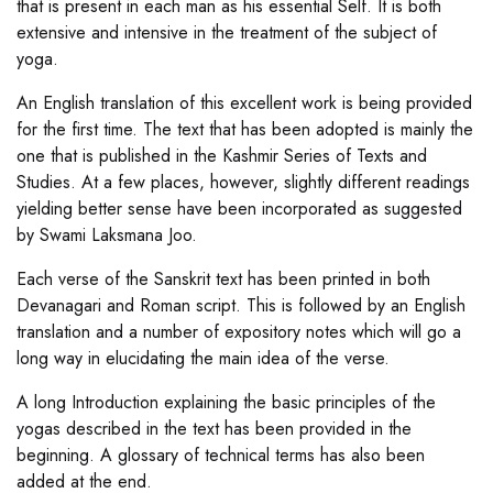
that is present in each man as his essential Self. It is both
extensive and intensive in the treatment of the subject of
yoga.
An English translation of this excellent work is being provided
for the first time. The text that has been adopted is mainly the
one that is published in the Kashmir Series of Texts and
Studies. At a few places, however, slightly different readings
yielding better sense have been incorporated as suggested
by Swami Laksmana Joo.
Each verse of the Sanskrit text has been printed in both
Devanagari and Roman script. This is followed by an English
translation and a number of expository notes which will go a
long way in elucidating the main idea of the verse.
A long Introduction explaining the basic principles of the
yogas described in the text has been provided in the
beginning. A glossary of technical terms has also been
added at the end.