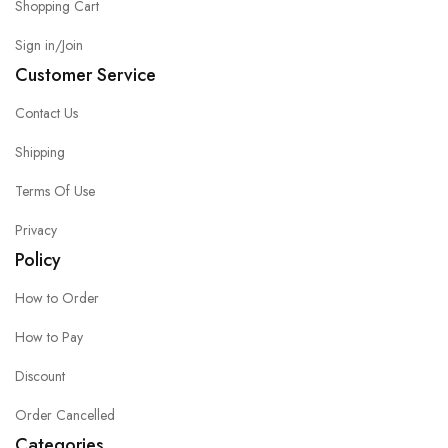
Shopping Cart
Sign in/Join
Customer Service
Contact Us
Shipping
Terms Of Use
Privacy
Policy
How to Order
How to Pay
Discount
Order Cancelled
Categories