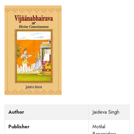
Author
Jaideva Singh
Publisher
Motilal
Banarsidass