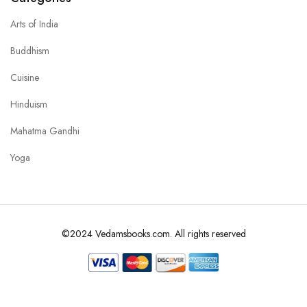
Arts of India
Buddhism
Cuisine
Hinduism
Mahatma Gandhi
Yoga
©2024 Vedamsbooks.com. All rights reserved