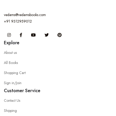
vedams@vedamsbooks.com
+91 9312959012
Instagram
Facebook
You Tube
Twitter
Pinterest
Explore
About us
All Books
Shopping Cart
Sign in/Join
Customer Service
Contact Us
Shipping