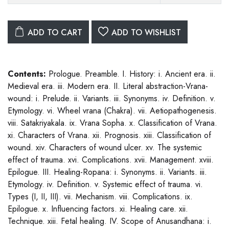
ADD TO CART
ADD TO WISHLIST
Contents:
Prologue. Preamble. I. History: i. Ancient era. ii.
Medieval era. iii. Modern era. II. Literal abstraction-Vrana-
wound: i. Prelude. ii. Variants. iii. Synonyms. iv. Definition. v.
Etymology. vi. Wheel vrana (Chakra). vii. Aetiopathogenesis.
viii. Satakriyakala. ix. Vrana Sopha. x. Classification of Vrana.
xi. Characters of Vrana. xii. Prognosis. xiii. Classification of
wound. xiv. Characters of wound ulcer. xv. The systemic
effect of trauma. xvi. Complications. xvii. Management. xviii.
Epilogue. III. Healing-Ropana: i. Synonyms. ii. Variants. iii.
Etymology. iv. Definition. v. Systemic effect of trauma. vi.
Types (I, II, III). vii. Mechanism. viii. Complications. ix.
Epilogue. x. Influencing factors. xi. Healing care. xii.
Technique. xiii. Fetal healing. IV. Scope of Anusandhana: i.