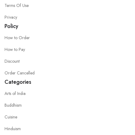
Terms Of Use
Privacy
Policy
How to Order
How to Pay
Discount
Order Cancelled
Categories
Arts of India
Buddhism
Cuisine
Hinduism