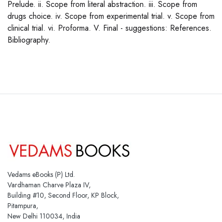
Prelude. ii. Scope from literal abstraction. iii. Scope from
drugs choice. iv. Scope from experimental trial. v. Scope from
clinical trial. vi. Proforma. V. Final - suggestions: References.
Bibliography.
Vedams eBooks (P) Ltd.
Vardhaman Charve Plaza IV,
Building #10, Second Floor, KP Block,
Pitampura,
New Delhi 110034, India