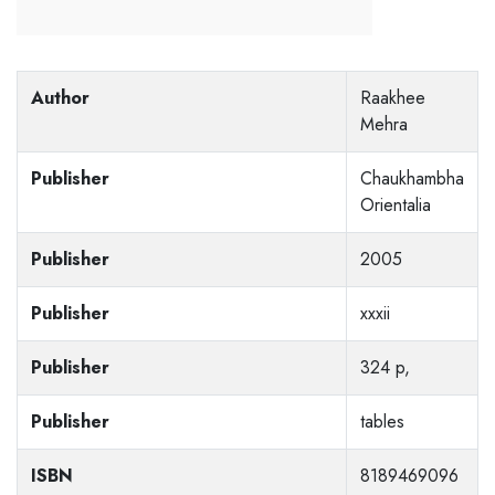
Author
Raakhee
Mehra
Publisher
Chaukhambha
Orientalia
Publisher
2005
Publisher
xxxii
Publisher
324 p,
Publisher
tables
ISBN
8189469096