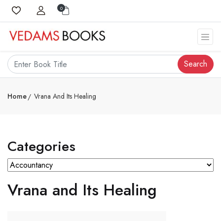
0
Search
Home
Vrana And Its Healing
Categories
Vrana and Its Healing