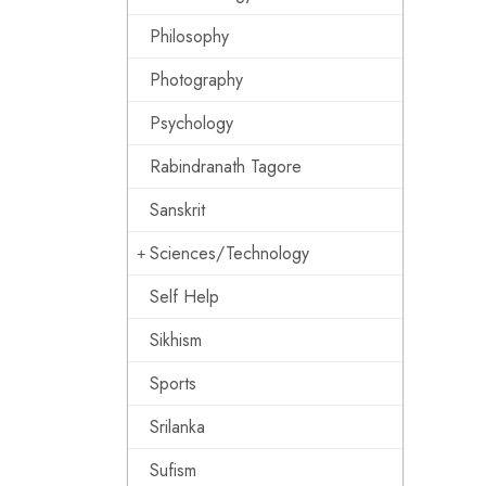
Philosophy
Photography
Psychology
Rabindranath Tagore
Sanskrit
Sciences/Technology
Self Help
Sikhism
Sports
Srilanka
Sufism