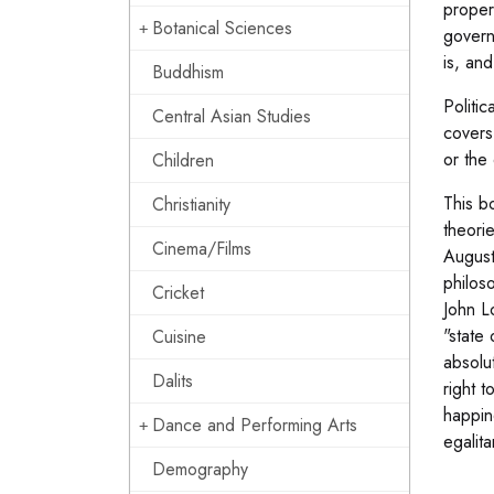
proper
Botanical Sciences
govern
is, an
Buddhism
Politic
Central Asian Studies
covers 
or the 
Children
This bo
Christianity
theori
Cinema/Films
August
philos
Cricket
John L
"state
Cuisine
absolu
Dalits
right t
happin
Dance and Performing Arts
egalit
Demography