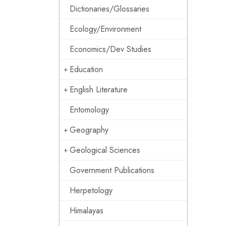
Dictionaries/Glossaries
Ecology/Environment
Economics/Dev Studies
Education
English Literature
Entomology
Geography
Geological Sciences
Government Publications
Herpetology
Himalayas