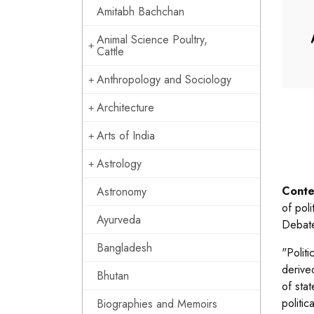
Amitabh Bachchan
Animal Science Poultry,
Cattle
Anthropology and Sociology
Architecture
Arts of India
Astrology
Conte
Astronomy
of poli
Ayurveda
Debate
Bangladesh
"Politi
derive
Bhutan
of sta
politic
Biographies and Memoirs