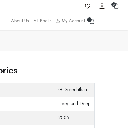
0
About Us
All Books
My Account
0
ories
G. Sreedathan
Deep and Deep
2006