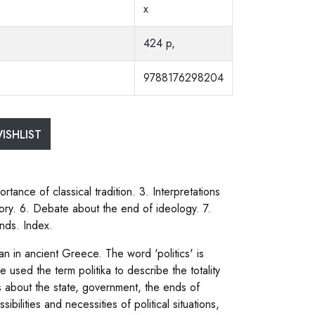
x
424 p,
9788176298204
ISHLIST
rtance of classical tradition. 3. Interpretations
theory. 6. Debate about the end of ideology. 7.
ends. Index.
egan in ancient Greece. The word 'politics' is
used the term politika to describe the totality
s about the state, government, the ends of
ibilities and necessities of political situations,