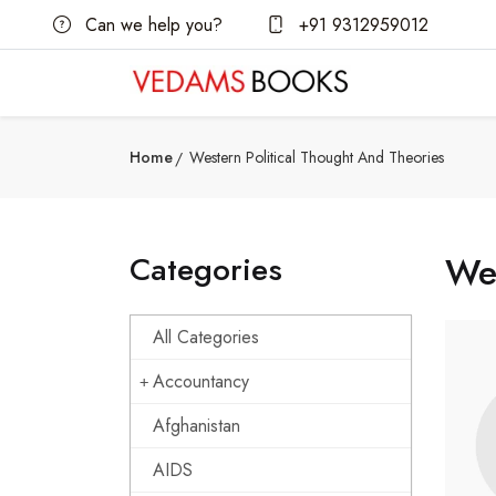
Can we help you?
+91 9312959012
Home
Western Political Thought And Theories
Categories
Wes
All Categories
Accountancy
Afghanistan
AIDS