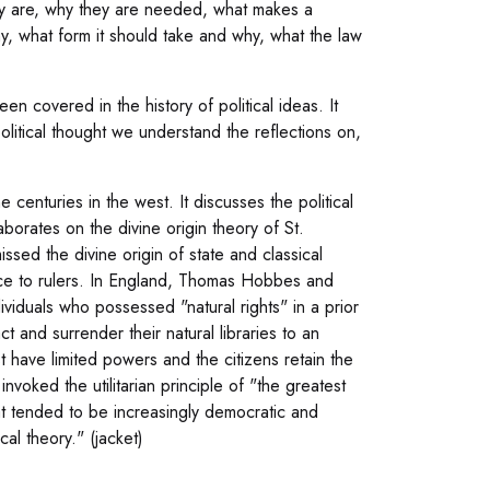
hey are, why they are needed, what makes a
y, what form it should take and why, what the law
en covered in the history of political ideas. It
political thought we understand the reflections on,
 centuries in the west. It discusses the political
aborates on the divine origin theory of St.
sed the divine origin of state and classical
vice to rulers. In England, Thomas Hobbes and
ividuals who possessed "natural rights" in a prior
t and surrender their natural libraries to an
 have limited powers and the citizens retain the
invoked the utilitarian principle of "the greatest
at tended to be increasingly democratic and
al theory." (jacket)