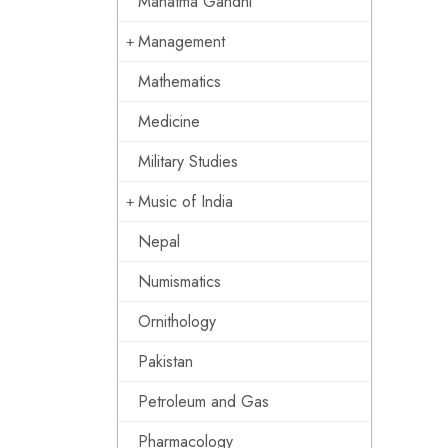
Mahatma Gandhi
Management
Mathematics
Medicine
Military Studies
Music of India
Nepal
Numismatics
Ornithology
Pakistan
Petroleum and Gas
Pharmacology