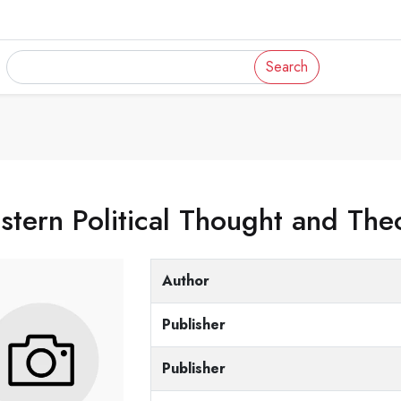
Search
tern Political Thought and The
Author
Publisher
Publisher