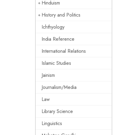
Hinduism
History and Politics
Ichthyology
India Reference
International Relations
Islamic Studies
Jainism
Journalism/Media
Law
Library Science
Linguistics