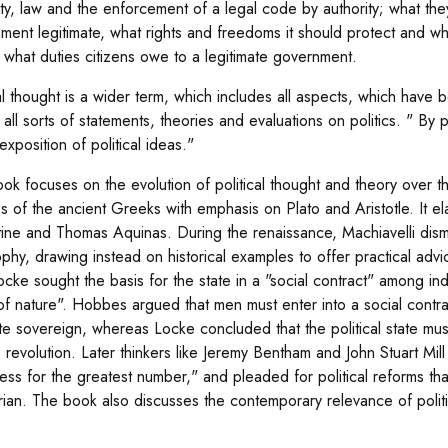
ty, law and the enforcement of a legal code by authority; what t
ment legitimate, what rights and freedoms it should protect and wh
d what duties citizens owe to a legitimate government.
al thought is a wider term, which includes all aspects, which have be
all sorts of statements, theories and evaluations on politics. " By 
exposition of political ideas."
ok focuses on the evolution of political thought and theory over the
es of the ancient Greeks with emphasis on Plato and Aristotle. It el
ine and Thomas Aquinas. During the renaissance, Machiavelli dismis
ophy, drawing instead on historical examples to offer practical ad
ocke sought the basis for the state in a "social contract" among ind
 of nature". Hobbes argued that men must enter into a social contrac
te sovereign, whereas Locke concluded that the political state must
o revolution. Later thinkers like Jeremy Bentham and John Stuart Mill 
ess for the greatest number," and pleaded for political reforms th
arian. The book also discusses the contemporary relevance of politic