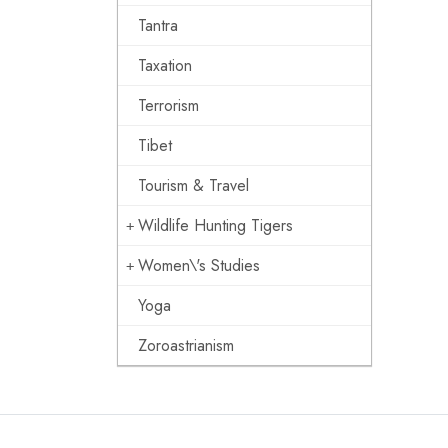
Tantra
Taxation
Terrorism
Tibet
Tourism & Travel
Wildlife Hunting Tigers
Women\'s Studies
Yoga
Zoroastrianism