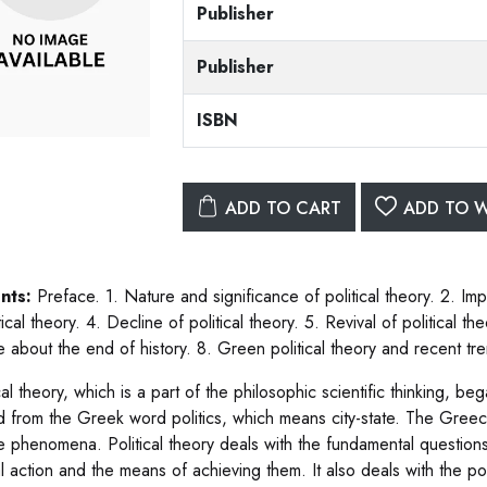
Publisher
Publisher
ISBN
ADD TO CART
ADD TO W
nts:
Preface. 1. Nature and significance of political theory. 2. Impo
tical theory. 4. Decline of political theory. 5. Revival of political 
 about the end of history. 8. Green political theory and recent tr
cal theory, which is a part of the philosophic scientific thinking, b
d from the Greek word politics, which means city-state. The Greece 
te phenomena. Political theory deals with the fundamental question
al action and the means of achieving them. It also deals with the poss