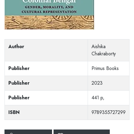
Author
Aishika
Chakraborty
Publisher
Primus Books
Publisher
2023
Publisher
441 p,
ISBN
9789355727299