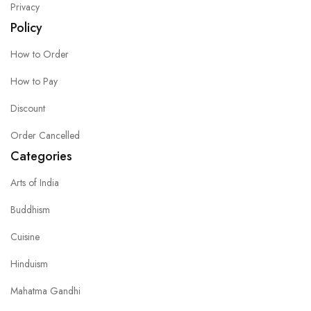
Privacy
Policy
How to Order
How to Pay
Discount
Order Cancelled
Categories
Arts of India
Buddhism
Cuisine
Hinduism
Mahatma Gandhi