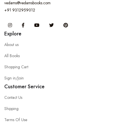
vedams@vedamsbooks.com
+91 9312959012
Instagram
Facebook
You Tube
Twitter
Pinterest
Explore
About us
All Books
Shopping Cart
Sign in/Join
Customer Service
Contact Us
Shipping
Terms Of Use