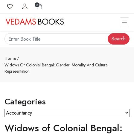
0
Search
Home
Widows Of Colonial Bengal: Gender, Morality And Cultural
Representation
Categories
Widows of Colonial Bengal: