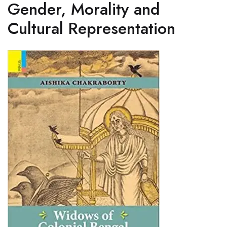
Gender, Morality and
Cultural Representation