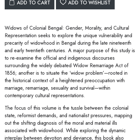
ADD TO CART
ADD TO WISHLIST
Widows of Colonial Bengal: Gender, Morality, and Cultural
Representation seeks to explore the unique vulnerability and
precarity of widowhood in Bengal during the late nineteenth
and early twentieth centuries. A major purpose of this study is
to re-examine the official and indigenous discourses
surrounding the widely debated Widow Remarriage Act of
1856; another is to situate the ‘widow problem’—rooted in
the historical context of a heightened preoccupation with
marriage, remarriage, sexuality and survival—within
contemporary cultural representations.
The focus of this volume is the tussle between the colonial
state, reformist demands, and nationalist pressures, mapping
out the shifting diagnosis of the moral and material ills
associated with widowhood. While exploring the dynamic
interplay between devotion and deviance, this book also