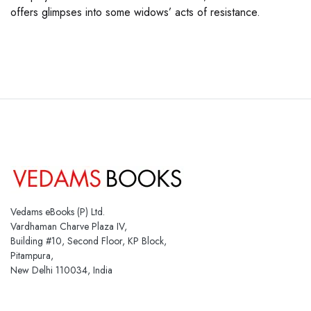
offers glimpses into some widows’ acts of resistance.
Vedams eBooks (P) Ltd.
Vardhaman Charve Plaza IV,
Building #10, Second Floor, KP Block,
Pitampura,
New Delhi 110034, India