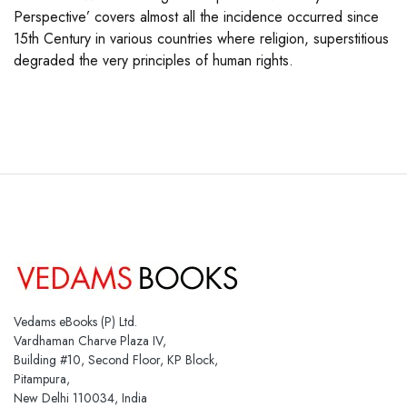
Perspective’ covers almost all the incidence occurred since
15th Century in various countries where religion, superstitious
degraded the very principles of human rights.
Vedams eBooks (P) Ltd.
Vardhaman Charve Plaza IV,
Building #10, Second Floor, KP Block,
Pitampura,
New Delhi 110034, India