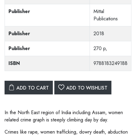
Publisher
Mittal
Publications
Publisher
2018
Publisher
270 p,
ISBN
9788183249188
ADD TO CART
ADD TO WISHLIST
In the North East region of India including Assam, women
related crime graph is steeply climbing day by day.
Crimes like rape, women trafficking, dowry death, abduction