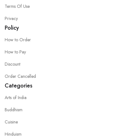
Terms Of Use
Privacy
Policy
How to Order
How to Pay
Discount
Order Cancelled
Categories
Arts of India
Buddhism
Cuisine
Hinduism