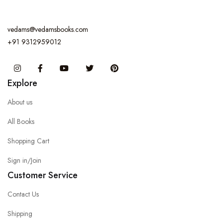
vedams@vedamsbooks.com
+91 9312959012
Instagram
Facebook
You Tube
Twitter
Pinterest
Explore
About us
All Books
Shopping Cart
Sign in/Join
Customer Service
Contact Us
Shipping