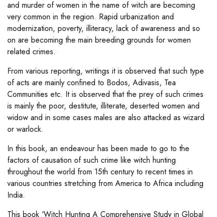
and murder of women in the name of witch are becoming
very common in the region. Rapid urbanization and
modernization, poverty, illiteracy, lack of awareness and so
on are becoming the main breeding grounds for women
related crimes.
From various reporting, writings it is observed that such type
of acts are mainly confined to Bodos, Adivasis, Tea
Communities etc. It is observed that the prey of such crimes
is mainly the poor, destitute, illiterate, deserted women and
widow and in some cases males are also attacked as wizard
or warlock.
In this book, an endeavour has been made to go to the
factors of causation of such crime like witch hunting
throughout the world from 15th century to recent times in
various countries stretching from America to Africa including
India.
This book ‘Witch Hunting A Comprehensive Study in Global