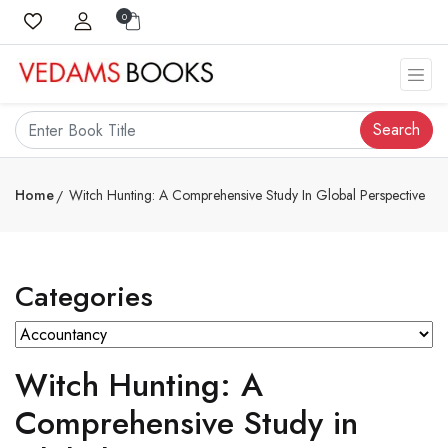
0
Search
Home
Witch Hunting: A Comprehensive Study In Global Perspective
Categories
Witch Hunting: A
Comprehensive Study in