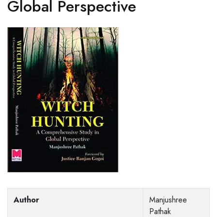
Global Perspective
Author
Manjushree
Pathak