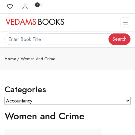
0
Search
Home
Women And Crime
Categories
Women and Crime