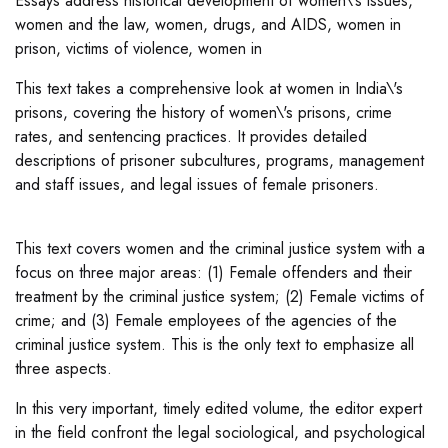
Essays address historical development of women\'s issues,
women and the law, women, drugs, and AIDS, women in
prison, victims of violence, women in
This text takes a comprehensive look at women in India\'s
prisons, covering the history of women\'s prisons, crime
rates, and sentencing practices. It provides detailed
descriptions of prisoner subcultures, programs, management
and staff issues, and legal issues of female prisoners.
This text covers women and the criminal justice system with a
focus on three major areas: (1) Female offenders and their
treatment by the criminal justice system; (2) Female victims of
crime; and (3) Female employees of the agencies of the
criminal justice system. This is the only text to emphasize all
three aspects.
In this very important, timely edited volume, the editor expert
in the field confront the legal sociological, and psychological