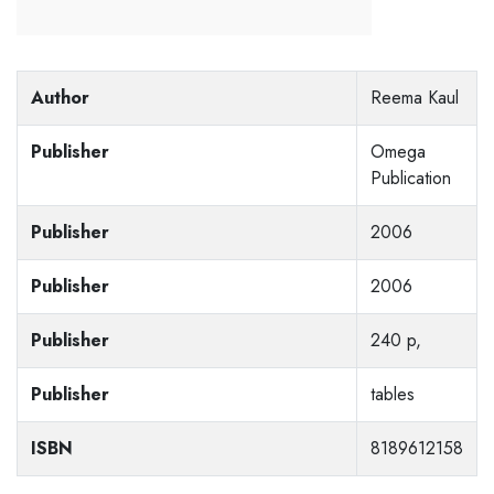
Author
Reema Kaul
Publisher
Omega
Publication
Publisher
2006
Publisher
2006
Publisher
240 p,
Publisher
tables
ISBN
8189612158