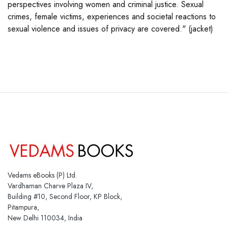
perspectives involving women and criminal justice. Sexual
crimes, female victims, experiences and societal reactions to
sexual violence and issues of privacy are covered." (jacket)
Vedams eBooks (P) Ltd.
Vardhaman Charve Plaza IV,
Building #10, Second Floor, KP Block,
Pitampura,
New Delhi 110034, India