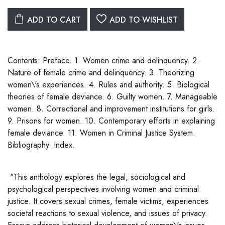
ADD TO CART
ADD TO WISHLIST
Contents: Preface. 1. Women crime and delinquency. 2.
Nature of female crime and delinquency. 3. Theorizing
women\'s experiences. 4. Rules and authority. 5. Biological
theories of female deviance. 6. Guilty women. 7. Manageable
women. 8. Correctional and improvement institutions for girls.
9. Prisons for women. 10. Contemporary efforts in explaining
female deviance. 11. Women in Criminal Justice System.
Bibliography. Index.
"This anthology explores the legal, sociological and
psychological perspectives involving women and criminal
justice. It covers sexual crimes, female victims, experiences
societal reactions to sexual violence, and issues of privacy.