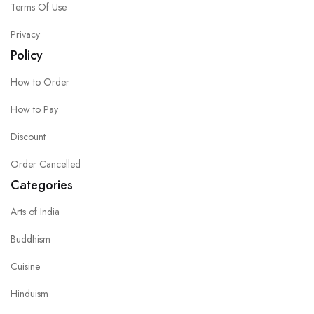
Terms Of Use
Privacy
Policy
How to Order
How to Pay
Discount
Order Cancelled
Categories
Arts of India
Buddhism
Cuisine
Hinduism