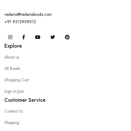
vedams@vedamsbooks.com
+91 9312959012
Instagram
Facebook
You Tube
Twitter
Pinterest
Explore
About us
All Books
Shopping Cart
Sign in/Join
Customer Service
Contact Us
Shipping