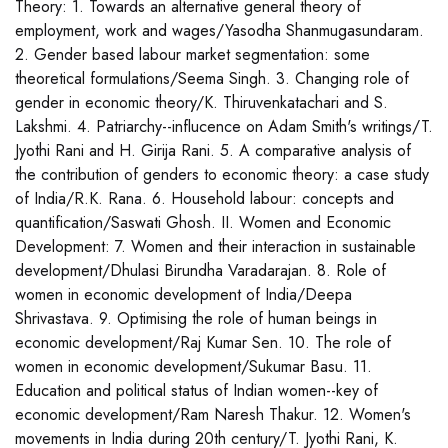
Theory: 1. Towards an alternative general theory of
employment, work and wages/Yasodha Shanmugasundaram.
2. Gender based labour market segmentation: some
theoretical formulations/Seema Singh. 3. Changing role of
gender in economic theory/K. Thiruvenkatachari and S.
Lakshmi. 4. Patriarchy--influcence on Adam Smith's writings/T.
Jyothi Rani and H. Girija Rani. 5. A comparative analysis of
the contribution of genders to economic theory: a case study
of India/R.K. Rana. 6. Household labour: concepts and
quantification/Saswati Ghosh. II. Women and Economic
Development: 7. Women and their interaction in sustainable
development/Dhulasi Birundha Varadarajan. 8. Role of
women in economic development of India/Deepa
Shrivastava. 9. Optimising the role of human beings in
economic development/Raj Kumar Sen. 10. The role of
women in economic development/Sukumar Basu. 11.
Education and political status of Indian women--key of
economic development/Ram Naresh Thakur. 12. Women's
movements in India during 20th century/T. Jyothi Rani, K.