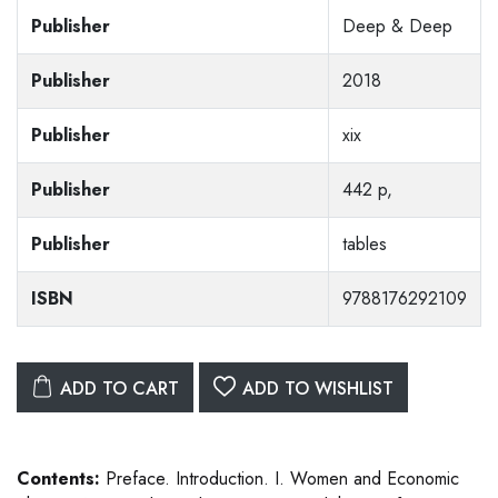
Publisher
Deep & Deep
Publisher
2018
Publisher
xix
Publisher
442 p,
Publisher
tables
ISBN
9788176292109
ADD TO CART
ADD TO WISHLIST
Contents:
Preface. Introduction. I. Women and Economic