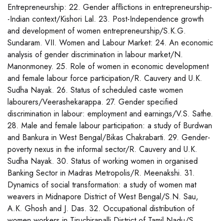
Entrepreneurship: 22. Gender afflictions in entrepreneurship-
-Indian context/Kishori Lal. 23. Post-Independence growth
and development of women entrepreneurship/S.K.G.
Sundaram. VII. Women and Labour Market: 24. An economic
analysis of gender discrimination in labour market/N.
Manonmoney. 25. Role of women in economic development
and female labour force participation/R. Cauvery and U.K.
Sudha Nayak. 26. Status of scheduled caste women
labourers/Veerashekarappa. 27. Gender specified
discrimination in labour: employment and earnings/V.S. Sathe.
28. Male and female labour participation: a study of Burdwan
and Bankura in West Bengal/Bikas Chakrabarti. 29. Gender-
poverty nexus in the informal sector/R. Cauvery and U.K.
Sudha Nayak. 30. Status of working women in organised
Banking Sector in Madras Metropolis/R. Meenakshi. 31.
Dynamics of social transformation: a study of women mat
weavers in Midnapore District of West Bengal/S.N. Sau,
A.K. Ghosh and J. Das. 32. Occupational distribution of
women workers in Tiruchirapalli District of Tamil Nadu/S.