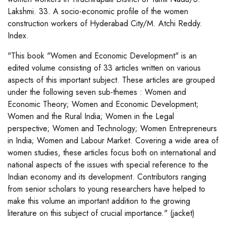
Lakshmi. 33. A socio-economic profile of the women
construction workers of Hyderabad City/M. Atchi Reddy.
Index.
"This book "Women and Economic Development" is an
edited volume consisting of 33 articles written on various
aspects of this important subject. These articles are grouped
under the following seven sub-themes : Women and
Economic Theory; Women and Economic Development;
Women and the Rural India; Women in the Legal
perspective; Women and Technology; Women Entrepreneurs
in India; Women and Labour Market. Covering a wide area of
women studies, these articles focus both on international and
national aspects of the issues with special reference to the
Indian economy and its development. Contributors ranging
from senior scholars to young researchers have helped to
make this volume an important addition to the growing
literature on this subject of crucial importance." (jacket)