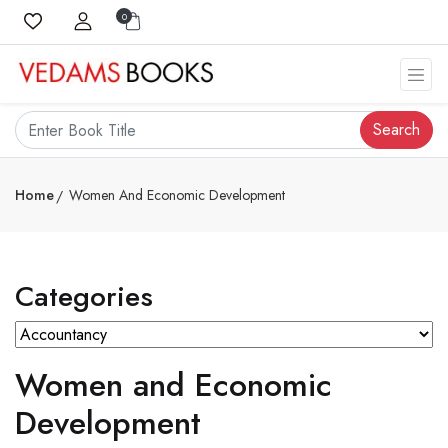
0
Search
Home
Women And Economic Development
Categories
Women and Economic
Development