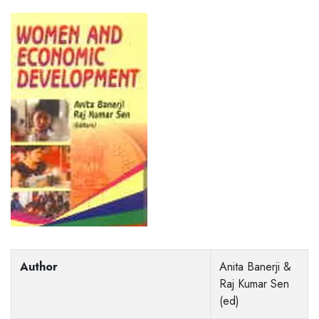
Author
Anita Banerji &
Raj Kumar Sen
(ed)