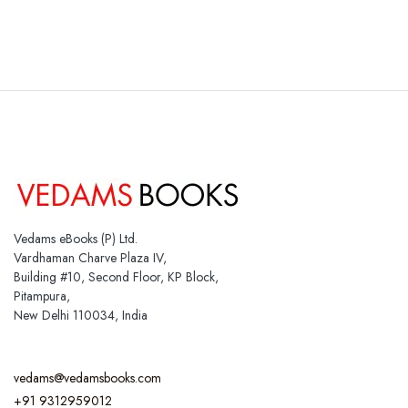
Vedams eBooks (P) Ltd.
Vardhaman Charve Plaza IV,
Building #10, Second Floor, KP Block,
Pitampura,
New Delhi 110034, India
vedams@vedamsbooks.com
+91 9312959012