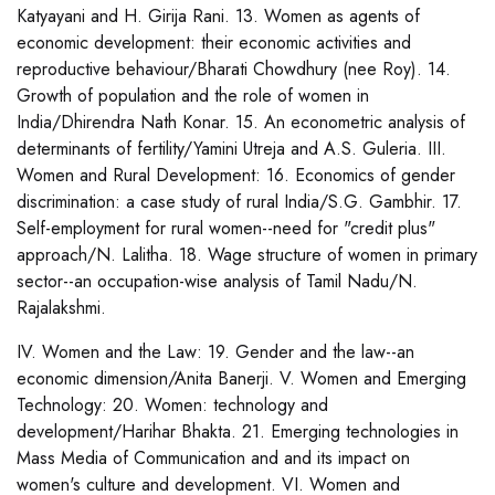
Katyayani and H. Girija Rani. 13. Women as agents of
economic development: their economic activities and
reproductive behaviour/Bharati Chowdhury (nee Roy). 14.
Growth of population and the role of women in
India/Dhirendra Nath Konar. 15. An econometric analysis of
determinants of fertility/Yamini Utreja and A.S. Guleria. III.
Women and Rural Development: 16. Economics of gender
discrimination: a case study of rural India/S.G. Gambhir. 17.
Self-employment for rural women--need for "credit plus"
approach/N. Lalitha. 18. Wage structure of women in primary
sector--an occupation-wise analysis of Tamil Nadu/N.
Rajalakshmi.
IV. Women and the Law: 19. Gender and the law--an
economic dimension/Anita Banerji. V. Women and Emerging
Technology: 20. Women: technology and
development/Harihar Bhakta. 21. Emerging technologies in
Mass Media of Communication and and its impact on
women's culture and development. VI. Women and