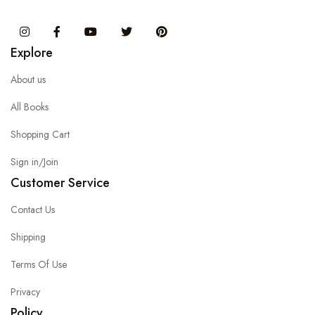
Instagram
Facebook
You Tube
Twitter
Pinterest
Explore
About us
All Books
Shopping Cart
Sign in/Join
Customer Service
Contact Us
Shipping
Terms Of Use
Privacy
Policy