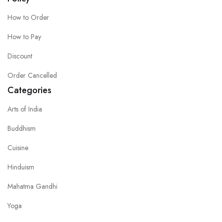
How to Order
How to Pay
Discount
Order Cancelled
Categories
Arts of India
Buddhism
Cuisine
Hinduism
Mahatma Gandhi
Yoga