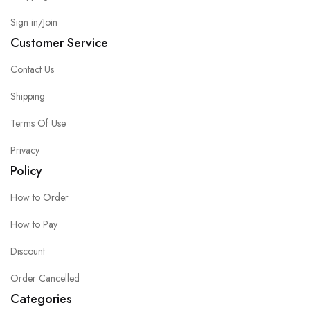
Sign in/Join
Customer Service
Contact Us
Shipping
Terms Of Use
Privacy
Policy
How to Order
How to Pay
Discount
Order Cancelled
Categories