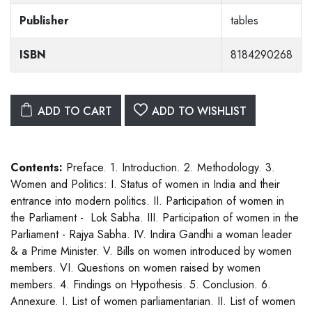
Publisher
tables
ISBN
8184290268
ADD TO CART
ADD TO WISHLIST
Contents:
Preface. 1. Introduction. 2. Methodology. 3.
Women and Politics: I. Status of women in India and their
entrance into modern politics. II. Participation of women in
the Parliament - Lok Sabha. III. Participation of women in the
Parliament - Rajya Sabha. IV. Indira Gandhi a woman leader
& a Prime Minister. V. Bills on women introduced by women
members. VI. Questions on women raised by women
members. 4. Findings on Hypothesis. 5. Conclusion. 6.
Annexure. I. List of women parliamentarian. II. List of women