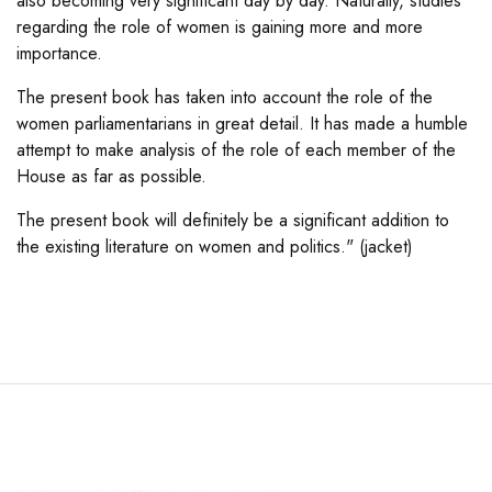
also becoming very significant day by day. Naturally, studies
regarding the role of women is gaining more and more
importance.
The present book has taken into account the role of the
women parliamentarians in great detail. It has made a humble
attempt to make analysis of the role of each member of the
House as far as possible.
The present book will definitely be a significant addition to
the existing literature on women and politics." (jacket)