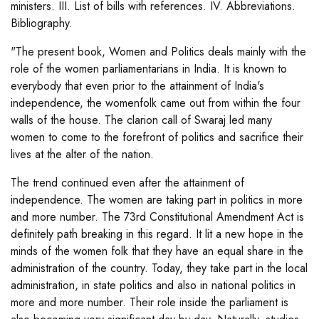
ministers. III. List of bills with references. IV. Abbreviations.
Bibliography.
"The present book, Women and Politics deals mainly with the
role of the women parliamentarians in India. It is known to
everybody that even prior to the attainment of India's
independence, the womenfolk came out from within the four
walls of the house. The clarion call of Swaraj led many
women to come to the forefront of politics and sacrifice their
lives at the alter of the nation.
The trend continued even after the attainment of
independence. The women are taking part in politics in more
and more number. The 73rd Constitutional Amendment Act is
definitely path breaking in this regard. It lit a new hope in the
minds of the women folk that they have an equal share in the
administration of the country. Today, they take part in the local
administration, in state politics and also in national politics in
more and more number. Their role inside the parliament is