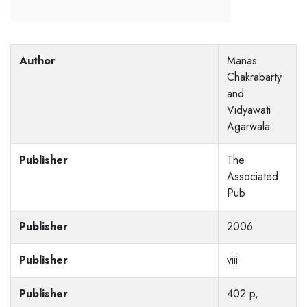
Author
Manas
Chakrabarty
and
Vidyawati
Agarwala
Publisher
The
Associated
Pub
Publisher
2006
Publisher
viii
Publisher
402 p,