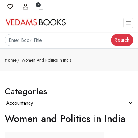
0
Search
Home
Women And Politics In India
Categories
Women and Politics in India