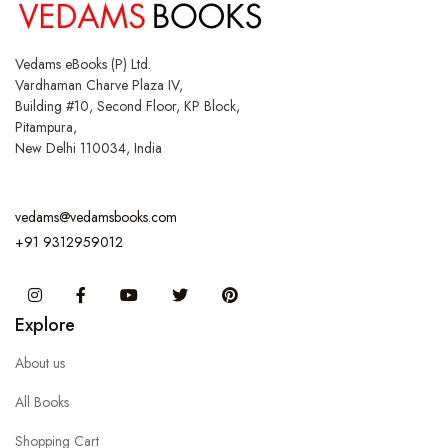
Vedams eBooks (P) Ltd.
Vardhaman Charve Plaza IV,
Building #10, Second Floor, KP Block,
Pitampura,
New Delhi 110034, India
vedams@vedamsbooks.com
+91 9312959012
Instagram
Facebook
You Tube
Twitter
Pinterest
Explore
About us
All Books
Shopping Cart