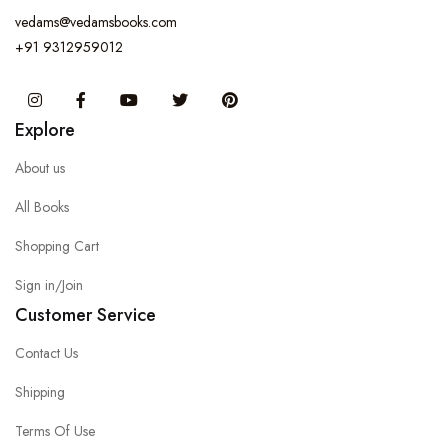
vedams@vedamsbooks.com
+91 9312959012
Instagram
Facebook
You Tube
Twitter
Pinterest
Explore
About us
All Books
Shopping Cart
Sign in/Join
Customer Service
Contact Us
Shipping
Terms Of Use