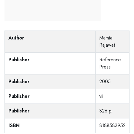
Author
Mamta
Rajawat
Publisher
Reference
Press
Publisher
2005
Publisher
vii
Publisher
326 p,
ISBN
8188583952