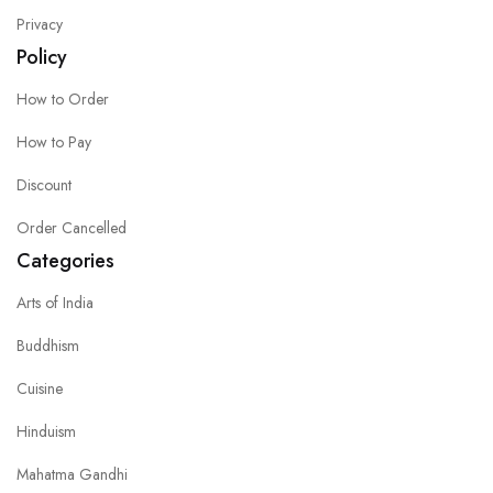
Privacy
Policy
How to Order
How to Pay
Discount
Order Cancelled
Categories
Arts of India
Buddhism
Cuisine
Hinduism
Mahatma Gandhi