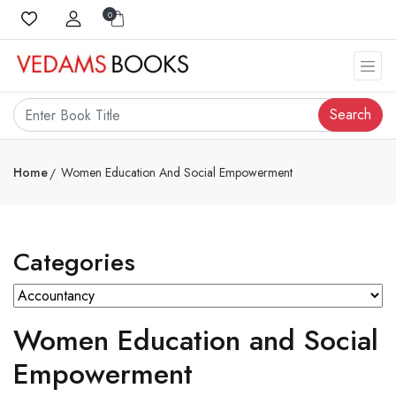
0
Search
Home
Women Education And Social Empowerment
Categories
Women Education and Social
Empowerment