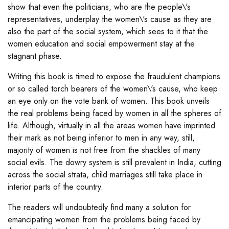
show that even the politicians, who are the people\'s
representatives, underplay the women\'s cause as they are
also the part of the social system, which sees to it that the
women education and social empowerment stay at the
stagnant phase.
Writing this book is timed to expose the fraudulent champions
or so called torch bearers of the women\'s cause, who keep
an eye only on the vote bank of women. This book unveils
the real problems being faced by women in all the spheres of
life. Although, virtually in all the areas women have imprinted
their mark as not being inferior to men in any way, still,
majority of women is not free from the shackles of many
social evils. The dowry system is still prevalent in India, cutting
across the social strata, child marriages still take place in
interior parts of the country.
The readers will undoubtedly find many a solution for
emancipating women from the problems being faced by