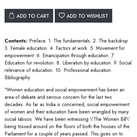
ADD TO CART
ADD TO WISHLIST
Contents:
Preface. 1. The fundamentals. 2. The backdrop.
3. Female education. 4. Factors at work. 5. Movement for
empowerment. 6. Emancipation through education. 7.
Education for revolution. 8. Liberation by education. 9. Social
relevance of education. 10. Professional education.
Bibliography.
"Women education and social empowerment has been an
area of debate and serious concern for the last two
decades. As far as India is concerned, social empowerment
of women and their education have been wrangled by many
social taboos. We have been witnessing \'The Women Bill\'
being tossed around on the floors of both the houses of the
Parliament for a couple of years passed. This goes on to