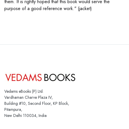
them. It is rightly hoped that this book would serve the
purpose of a good reference work." (jacket)
Vedams eBooks (P) Ltd.
Vardhaman Charve Plaza IV,
Building #10, Second Floor, KP Block,
Pitampura,
New Delhi 110034, India