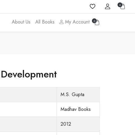
0
About Us
All Books
My Account
0
 Development
M.S. Gupta
Madhav Books
2012