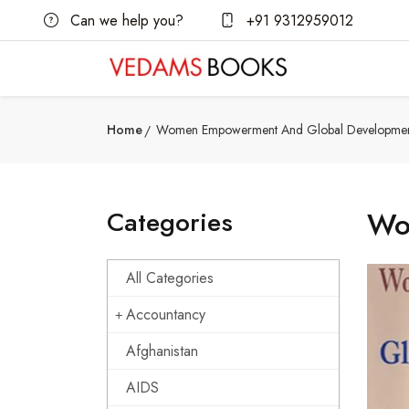
Can we help you?
+91 9312959012
Home
Women Empowerment And Global Developme
Categories
Wo
All Categories
Accountancy
Afghanistan
AIDS