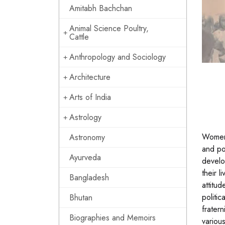
Amitabh Bachchan
Animal Science Poultry,
Cattle
Anthropology and Sociology
Architecture
Arts of India
Astrology
Women 
Astronomy
and po
Ayurveda
develo
their l
Bangladesh
attitud
politic
Bhutan
fratern
Biographies and Memoirs
variou