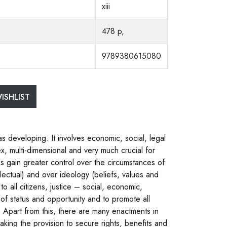
xiii
478 p,
9789380615080
ISHLIST
developing. It involves economic, social, legal
 multi-dimensional and very much crucial for
gain greater control over the circumstances of
ellectual) and over ideology (beliefs, values and
o all citizens, justice – social, economic,
ty of status and opportunity and to promote all
n”. Apart from this, there are many enactments in
making the provision to secure rights, benefits and