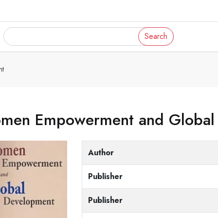
Search
nt
men Empowerment and Global
Author
Publisher
Publisher