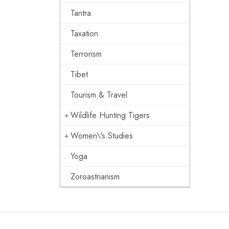
Tantra
Taxation
Terrorism
Tibet
Tourism & Travel
Wildlife Hunting Tigers
Women\'s Studies
Yoga
Zoroastrianism