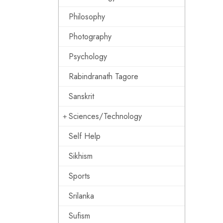
Philosophy
Photography
Psychology
Rabindranath Tagore
Sanskrit
Sciences/Technology
Self Help
Sikhism
Sports
Srilanka
Sufism