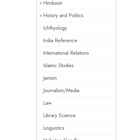
Hinduism
History and Politics
Ichthyology
India Reference
International Relations
Islamic Studies
Jainism
Journalism/Media
Law
Library Science
Linguistics