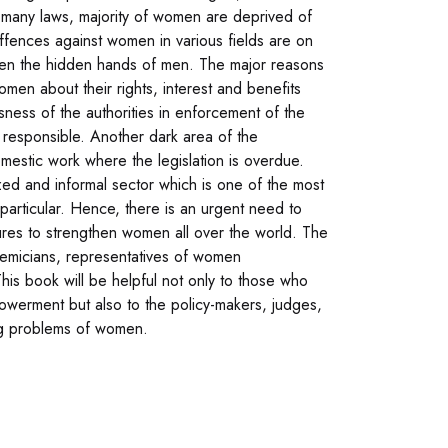
of many laws, majority of women are deprived of
e offences against women in various fields are on
een the hidden hands of men. The major reasons
men about their rights, interest and benefits
usness of the authorities in enforcement of the
y responsible. Another dark area of the
mestic work where the legislation is overdue.
d and informal sector which is one of the most
 particular. Hence, there is an urgent need to
ures to strengthen women all over the world. The
demicians, representatives of women
This book will be helpful not only to those who
werment but also to the policy-makers, judges,
wing problems of women.