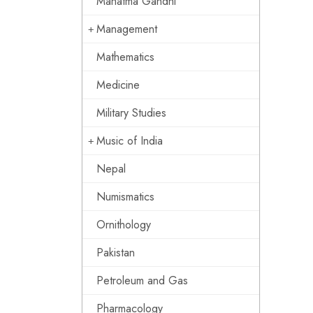
Mahatma Gandhi
Management
Mathematics
Medicine
Military Studies
Music of India
Nepal
Numismatics
Ornithology
Pakistan
Petroleum and Gas
Pharmacology