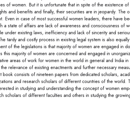
ties of women. But it is unfortunate that in spite of the existence 
ights and benefits and finally, their securities are in jeopardy. Th
t. Even in case of most successful women leaders, there have b
ch a state of affairs are lack of awareness and consciousness of wo
le under existing laws, inefficiency and lack of sincerity and serio
The tardy and costly process in existing legal system is also equall
ent of the legislations is that majority of women are engaged in do
s this majority of women are concerned and engaged in unorganize
tative areas of work for women in the world in general and India in
 the relevance of existing enactments and further necessary meas
t book consists of nineteen papers from dedicated scholars, aca
zations and research scholars of different countries of the world. 
terested in studying and understanding the concept of women empo
ch scholars of different faculties and others in studying the gro