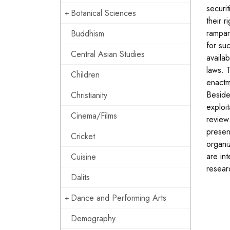
securi
Botanical Sciences
their r
rampan
Buddhism
for su
Central Asian Studies
availab
laws. 
Children
enactm
Beside
Christianity
exploi
Cinema/Films
review
presen
Cricket
organi
are in
Cuisine
resear
Dalits
Dance and Performing Arts
Demography