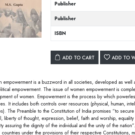
Publisher
Publisher
ISBN
ADD TO CART
ADD TO W
empowerment is a buzzword in all societies, developed as well as 
litical empowerment. The issue of women empowerment is complex,
pment of women. Empowerment is the process by which powerless 
ives. It includes both controls over resources (physical, human, int
es). The Preamble to the Constitution of India promises “to secure t
al, liberty of thought, expression, belief, faith and worship, equali
ity assuring the dignity of the individual and the unity of the natio
s countries under the provisions of their respective Constitutions, 