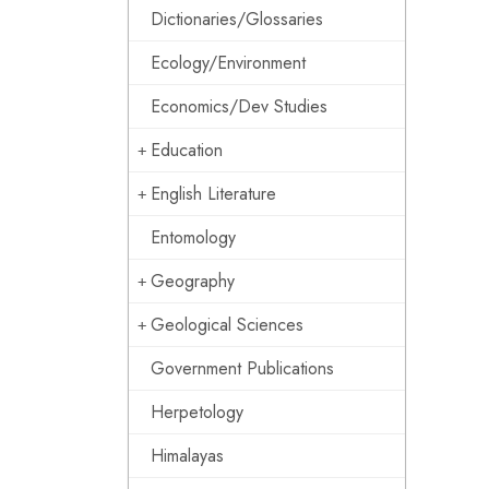
Dictionaries/Glossaries
Ecology/Environment
Economics/Dev Studies
Education
English Literature
Entomology
Geography
Geological Sciences
Government Publications
Herpetology
Himalayas