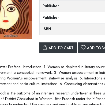
Publisher
Publisher
ISBN
ADD TO CART
ADD TO W
nts:
Preface. Introduction. 1. Women as depicted in literary sour
rment: a conceptual framework. 3. Women empowerment in India: 
ing Women\'s empowerment: state-wise analysis. 5. Interactions 
rment and socio-cultural institutions. 6. Concluding observations a
ook is the outcome of an intensive research undertaken in three v
of District Ghaziabad in Western Uttar Pradesh under the \'Rese
sion to understand the complex and inextricably woven interaction