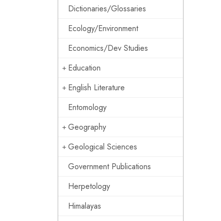
Dictionaries/Glossaries
Ecology/Environment
Economics/Dev Studies
Education
English Literature
Entomology
Geography
Geological Sciences
Government Publications
Herpetology
Himalayas