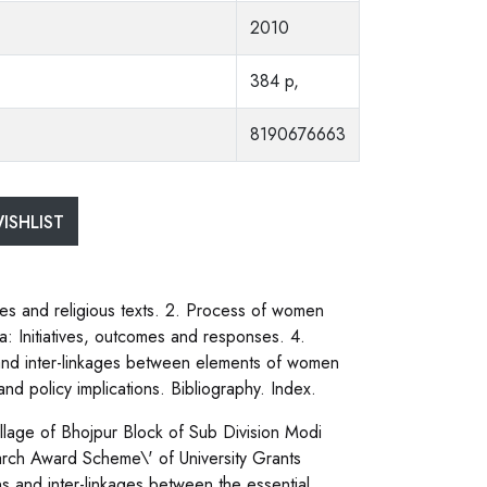
2010
384 p,
8190676663
ISHLIST
ces and religious texts. 2. Process of women
Initiatives, outcomes and responses. 4.
and inter-linkages between elements of women
nd policy implications. Bibliography. Index.
illage of Bhojpur Block of Sub Division Modi
arch Award Scheme\' of University Grants
s and inter-linkages between the essential