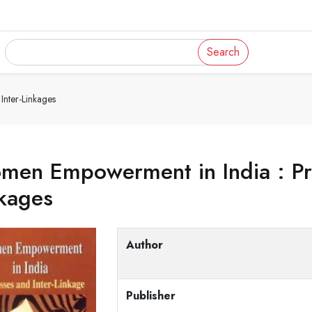
Search
nter-Linkages
en Empowerment in India : Pro
kages
Author
Publisher