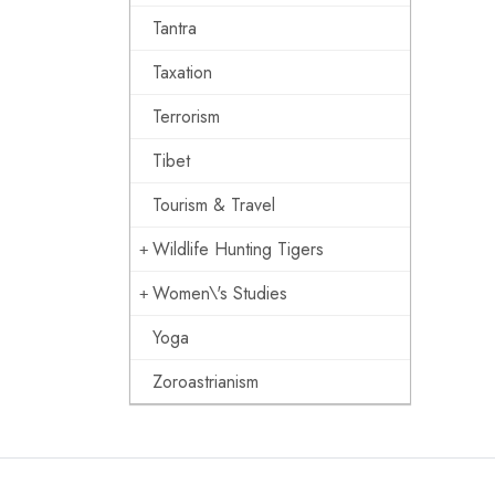
Tantra
Taxation
Terrorism
Tibet
Tourism & Travel
Wildlife Hunting Tigers
Women\'s Studies
Yoga
Zoroastrianism