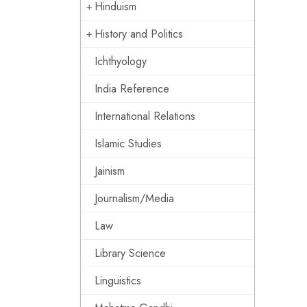
Hinduism
History and Politics
Ichthyology
India Reference
International Relations
Islamic Studies
Jainism
Journalism/Media
Law
Library Science
Linguistics