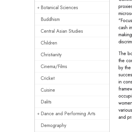
proxie
Botanical Sciences
micros
Buddhism
"Focus
cash i
Central Asian Studies
making 
discrim
Children
The bo
Christianity
the co
Cinema/Films
by the
succes
Cricket
in con
framew
Cuisine
occupie
Dalits
women\
variou
Dance and Performing Arts
and pr
Demography