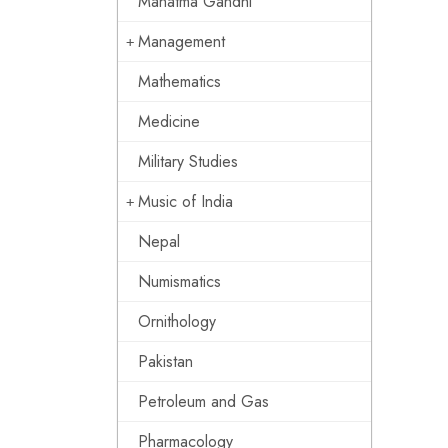
Mahatma Gandhi
Management
Mathematics
Medicine
Military Studies
Music of India
Nepal
Numismatics
Ornithology
Pakistan
Petroleum and Gas
Pharmacology