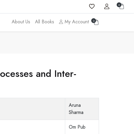
0
About Us
All Books
My Account
0
cesses and Inter-
Aruna
Sharma
Om Pub