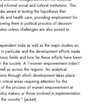
formal social and cultural institutions. This
ia aimed at testing the hypothesis that
ills and health care; providing employment for
owing them in political process of decision
 status unless challenges are also posed to
dependent India as well as the major studies on
n particular and the development efforts made
ious fields and how far these efforts have been
 in the society. A \'women empowerment index\'
ell as across the regions. An analytical
utions through which development takes place
critical areas requiring attention for the
ion of the process of women empowerment at
policy makers or those involved in implementation
the country." (jacket)