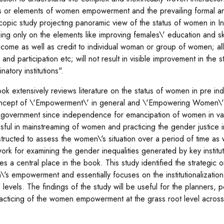
s or elements of women empowerment and the prevailing formal and in
copic study projecting panoramic view of the status of women in Ind
ing only on the elements like improving females\' education and sk
ncome as well as credit to individual woman or group of women; all
and participation etc; will not result in visible improvement in the
inatory institutions".
ok extensively reviews literature on the status of women in pre in
ncept of \'Empowerment\' in general and \'Empowering Women\' i
 government since independence for emancipation of women in var
sful in mainstreaming of women and practicing the gender justice
structed to assess the women\'s situation over a period of time as w
ork for examining the gender inequalities generated by key instit
s a central place in the book. This study identified the strategic or 
's empowerment and essentially focuses on the institutionalizat
s levels. The findings of the study will be useful for the planners, 
acticing of the women empowerment at the grass root level across 