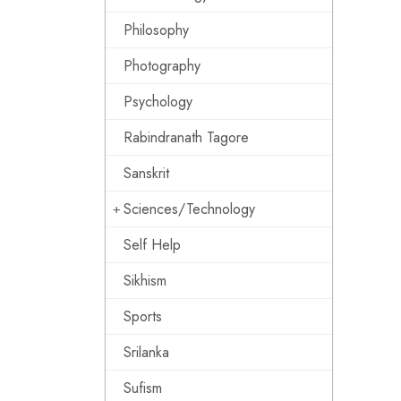
Philosophy
Photography
Psychology
Rabindranath Tagore
Sanskrit
Sciences/Technology
Self Help
Sikhism
Sports
Srilanka
Sufism