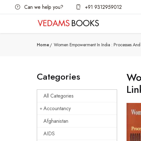
Can we help you?
+91 9312959012
Home
Women Empowerment In India : Processes And I
Categories
Wom
Lin
All Categories
Accountancy
Afghanistan
AIDS