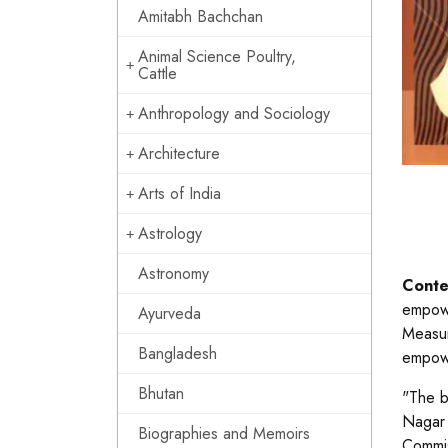
Amitabh Bachchan
Animal Science Poultry,
Cattle
Anthropology and Sociology
Architecture
Arts of India
Astrology
Astronomy
Conte
empowe
Ayurveda
Measur
Bangladesh
empowe
Bhutan
"The b
Nagar 
Biographies and Memoirs
Commis