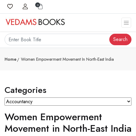
0
Search
Home
Women Empowerment Movement In North-East India
Categories
Women Empowerment
Movement in North-East India