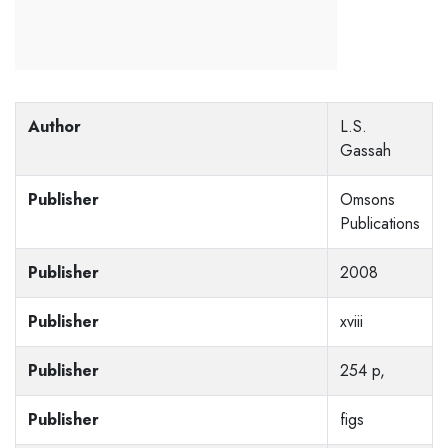
Author
L.S.
Gassah
Publisher
Omsons
Publications
Publisher
2008
Publisher
xviii
Publisher
254 p,
Publisher
figs