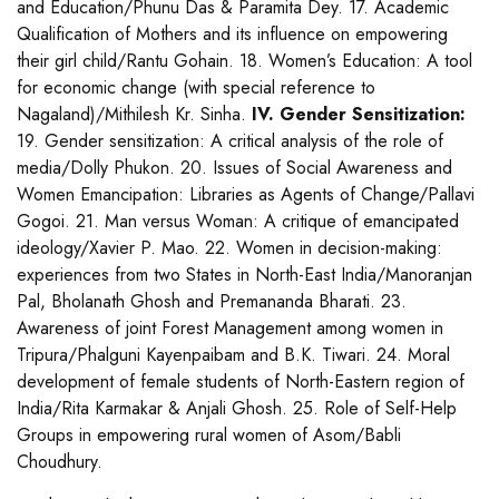
and Education/Phunu Das & Paramita Dey. 17. Academic
Qualification of Mothers and its influence on empowering
their girl child/Rantu Gohain. 18. Women’s Education: A tool
for economic change (with special reference to
Nagaland)/Mithilesh Kr. Sinha.
IV. Gender Sensitization:
19. Gender sensitization: A critical analysis of the role of
media/Dolly Phukon. 20. Issues of Social Awareness and
Women Emancipation: Libraries as Agents of Change/Pallavi
Gogoi. 21. Man versus Woman: A critique of emancipated
ideology/Xavier P. Mao. 22. Women in decision-making:
experiences from two States in North-East India/Manoranjan
Pal, Bholanath Ghosh and Premananda Bharati. 23.
Awareness of joint Forest Management among women in
Tripura/Phalguni Kayenpaibam and B.K. Tiwari. 24. Moral
development of female students of North-Eastern region of
India/Rita Karmakar & Anjali Ghosh. 25. Role of Self-Help
Groups in empowering rural women of Asom/Babli
Choudhury.