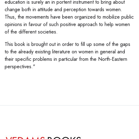
education is surely an in portent instrument to bring about
change both in attitude and perception towards women.
Thus, the movements have been organized to mobilize public
opinions in favour of such positive approach to help women
of the different societies.
This book is brought out in order to fill up some of the gaps
to the already existing literature on women in general and
their specific problems in particular from the North-Eastern
perspectives."