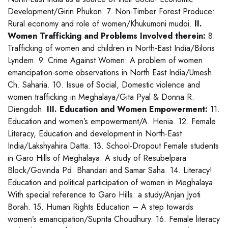
Development/Girin Phukon. 7. Non-Timber Forest Produce:
Rural economy and role of women/Khukumoni mudoi.
II.
Women Trafficking and Problems Involved therein:
8.
Trafficking of women and children in North-East India/Biloris
Lyndem. 9. Crime Against Women: A problem of women
emancipation-some observations in North East India/Umesh
Ch. Saharia. 10. Issue of Social, Domestic violence and
women trafficking in Meghalaya/Gita Pyal & Donna R.
Diengdoh.
III. Education and Women Empowerment:
11.
Education and women’s empowerment/A. Henia. 12. Female
Literacy, Education and development in North-East
India/Lakshyahira Datta. 13. School-Dropout Female students
in Garo Hills of Meghalaya: A study of Resubelpara
Block/Govinda Pd. Bhandari and Samar Saha. 14. Literacy!
Education and political participation of women in Meghalaya:
With special reference to Garo Hills: a study/Anjan Jyoti
Borah. 15. Human Rights Education – A step towards
women’s emancipation/Suprita Choudhury. 16. Female literacy