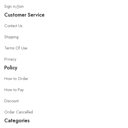
Sign in/Join
Customer Service
Contact Us
Shipping
Terms Of Use
Privacy
Policy
How to Order
How to Pay
Discount
Order Cancelled
Categories