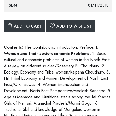
ISBN
8171172318
ADD TO CART
ADD TO WISHLIST
Contents:
The Contributors. Introduction. Preface.
I.
Women and their socio-economic Problems:
1. Socio-
cultural and economic problems of women in the North-East:
A review on different studies/Rosemary B. Choudhury. 2.
Ecology, Economy and Tribal women/Kalpana Choudhury. 3.
Hill-Tribal Economy and women Development of North-East
India/C.K. Biswas. 4. Women Emancipation and
Development: North-East Perspecstive/Amalesh Banerjee. 5.
Age at Menarce and Nutritional status among the Tai Khamtis
Girls of Namsai, Arunachal Pradesh/Munmi Gogoi. 6.
Traditional Skill and knowledge of Mongoloid women in
North-East India as a source of their Socio- Economic