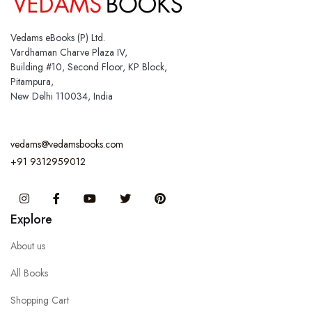
Vedams eBooks (P) Ltd.
Vardhaman Charve Plaza IV,
Building #10, Second Floor, KP Block,
Pitampura,
New Delhi 110034, India
vedams@vedamsbooks.com
+91 9312959012
Instagram
Facebook
You Tube
Twitter
Pinterest
Explore
About us
All Books
Shopping Cart