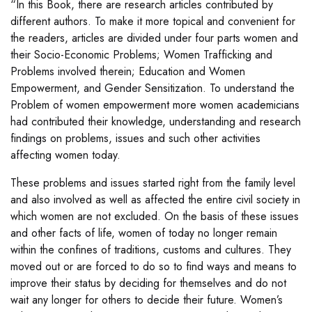
“In this Book, there are research articles contributed by
different authors. To make it more topical and convenient for
the readers, articles are divided under four parts women and
their Socio-Economic Problems; Women Trafficking and
Problems involved therein; Education and Women
Empowerment, and Gender Sensitization. To understand the
Problem of women empowerment more women academicians
had contributed their knowledge, understanding and research
findings on problems, issues and such other activities
affecting women today.
These problems and issues started right from the family level
and also involved as well as affected the entire civil society in
which women are not excluded. On the basis of these issues
and other facts of life, women of today no longer remain
within the confines of traditions, customs and cultures. They
moved out or are forced to do so to find ways and means to
improve their status by deciding for themselves and do not
wait any longer for others to decide their future. Women’s