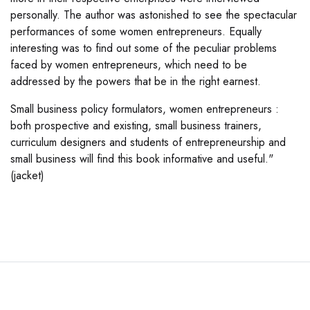
personally. The author was astonished to see the spectacular
performances of some women entrepreneurs. Equally
interesting was to find out some of the peculiar problems
faced by women entrepreneurs, which need to be
addressed by the powers that be in the right earnest.
Small business policy formulators, women entrepreneurs :
both prospective and existing, small business trainers,
curriculum designers and students of entrepreneurship and
small business will find this book informative and useful."
(jacket)