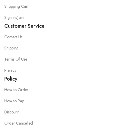
Shopping Cart
Sign in/Join
Customer Service
Contact Us
Shipping
Terms Of Use
Privacy
Policy
How to Order
How to Pay
Discount
Order Cancelled