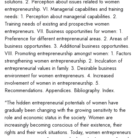
solutions. 2. Perception about issues related to women
entrepreneurship. VI. Managerial capabilities and training
needs: 1. Perception about managerial capabilities. 2.
Training needs of existing and prospective women
entrepreneurs. VII. Business opportunities for women: 1.
Preference for different entrepreneurial areas. 2. Areas of
business opportunities. 3. Additional business opportunities.
VIII. Promoting entrepreneurship amongst women: 1. Factors
strengthening women entrepreneurship. 2. Inculcation of
entrepreneurial values in family. 3. Desirable business
environment for women entrepreneurs. 4. Increased
involvement of women in entrepreneurship. 5.
Recommendations. Appendices. Bibliography. Index.
"The hidden entrepreneurial potentials of women have
gradually been changing with the growing sensitivity to the
role and economic status in the society. Women are
increasingly becoming conscious of their existence, their
rights and their work situations. Today, women entrepreneurs