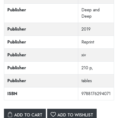
Publisher
Deep and
Deep
Publisher
2019
Publisher
Reprint
Publisher
xiv
Publisher
210 p,
Publisher
tables
ISBN
9788176294071
ADD TO CART
ADD TO WISHLIST