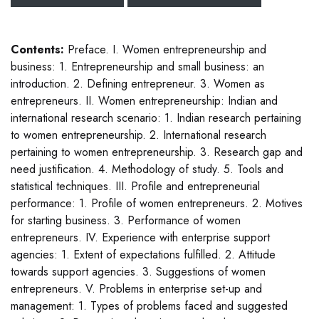
Contents:
Preface. I. Women entrepreneurship and
business: 1. Entrepreneurship and small business: an
introduction. 2. Defining entrepreneur. 3. Women as
entrepreneurs. II. Women entrepreneurship: Indian and
international research scenario: 1. Indian research pertaining
to women entrepreneurship. 2. International research
pertaining to women entrepreneurship. 3. Research gap and
need justification. 4. Methodology of study. 5. Tools and
statistical techniques. III. Profile and entrepreneurial
performance: 1. Profile of women entrepreneurs. 2. Motives
for starting business. 3. Performance of women
entrepreneurs. IV. Experience with enterprise support
agencies: 1. Extent of expectations fulfilled. 2. Attitude
towards support agencies. 3. Suggestions of women
entrepreneurs. V. Problems in enterprise set-up and
management: 1. Types of problems faced and suggested