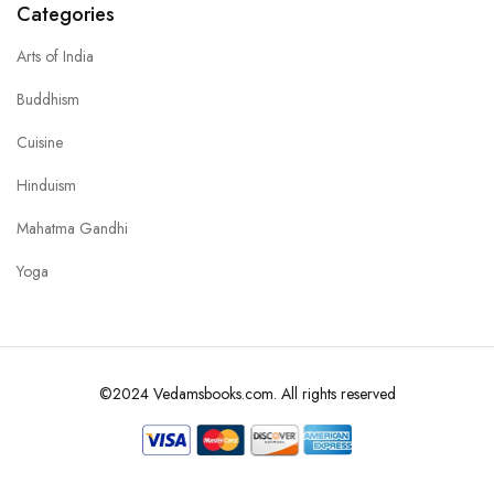
Categories
Arts of India
Buddhism
Cuisine
Hinduism
Mahatma Gandhi
Yoga
©2024 Vedamsbooks.com. All rights reserved