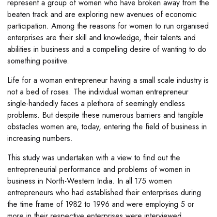
represent a group of women who have broken away from the
beaten track and are exploring new avenues of economic
participation. Among the reasons for women to run organised
enterprises are their skill and knowledge, their talents and
abilities in business and a compelling desire of wanting to do
something positive.
Life for a woman entrepreneur having a small scale industry is
not a bed of roses. The individual woman entrepreneur
single-handedly faces a plethora of seemingly endless
problems. But despite these numerous barriers and tangible
obstacles women are, today, entering the field of business in
increasing numbers.
This study was undertaken with a view to find out the
entrepreneurial performance and problems of women in
business in North-Western India. In all 175 women
entrepreneurs who had established their enterprises during
the time frame of 1982 to 1996 and were employing 5 or
more in their respective enterprises were interviewed