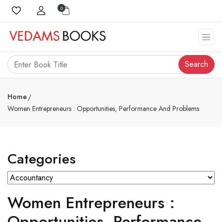
0
Search
Home
Women Entrepreneurs : Opportunities, Performance And Problems
Categories
Women Entrepreneurs :
Opportunities, Performance