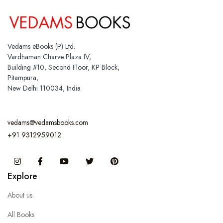
Vedams eBooks (P) Ltd.
Vardhaman Charve Plaza IV,
Building #10, Second Floor, KP Block,
Pitampura,
New Delhi 110034, India
vedams@vedamsbooks.com
+91 9312959012
Instagram
Facebook
You Tube
Twitter
Pinterest
Explore
About us
All Books