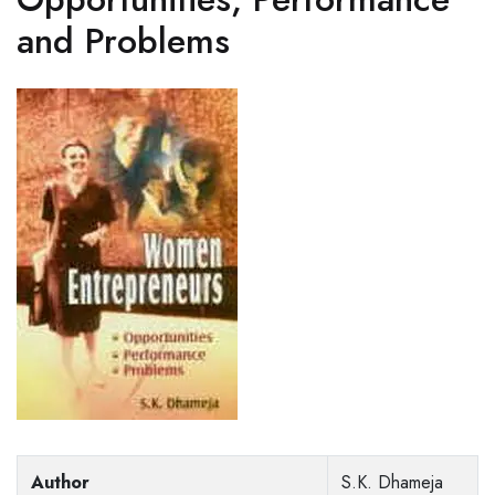
and Problems
Author
S.K. Dhameja