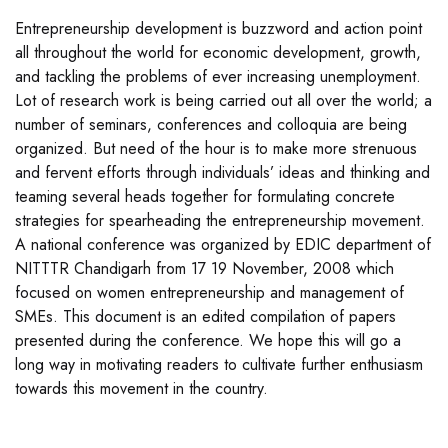
Entrepreneurship development is buzzword and action point
all throughout the world for economic development, growth,
and tackling the problems of ever increasing unemployment.
Lot of research work is being carried out all over the world; a
number of seminars, conferences and colloquia are being
organized. But need of the hour is to make more strenuous
and fervent efforts through individuals’ ideas and thinking and
teaming several heads together for formulating concrete
strategies for spearheading the entrepreneurship movement.
A national conference was organized by EDIC department of
NITTTR Chandigarh from 17 19 November, 2008 which
focused on women entrepreneurship and management of
SMEs. This document is an edited compilation of papers
presented during the conference. We hope this will go a
long way in motivating readers to cultivate further enthusiasm
towards this movement in the country.