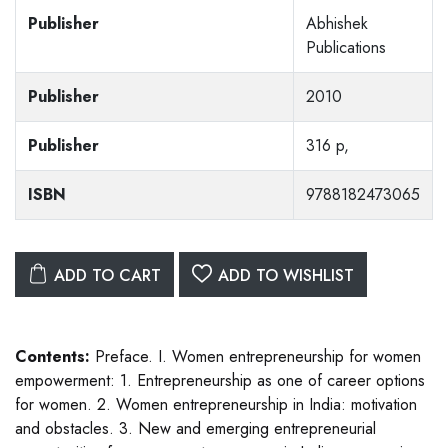
Publisher
Abhishek
Publications
Publisher
2010
Publisher
316 p,
ISBN
9788182473065
ADD TO CART
ADD TO WISHLIST
Contents:
Preface. I. Women entrepreneurship for women
empowerment: 1. Entrepreneurship as one of career options
for women. 2. Women entrepreneurship in India: motivation
and obstacles. 3. New and emerging entrepreneurial