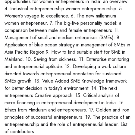
opportunities for women entrepreneurs in India: an overview.
4. Industrial entrepreneurship women entrepreneurship. 5.
Women’s voyage to excellence. 6. The new millennium
women entrepreneur. 7. The big-five personality model: a
comparison between male and female entrepreneurs. II.
Management of small and medium enterprises (SMEs): 8.
Application of blue ocean strategy in management of SMEs in
Asia Pacific Region.9. How to find suitable staff for SME in
Mainland. 10. Saving from sickness. 11. Enterprise monitoring
and entrepreneurial aptitude. 12. Developing a work culture
directed towards entrepreneurial orientation for sustained
SMEs growth. 13. Value Added SME Knowledge framework
for better decision in today’s environment. 14. The next
entrepreneurs Creative approach. 15. Critical analysis of
micro-financing in entrepreneurial development in India. 16.
Ethics from Hinduism and entrepreneurs. 17. Golden and iron
principles of successful entrepreneurs. 19. The practice of an
entrepreneurship and the role of entrepreneurial leader. List
of contributors.