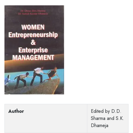
Author
Edited by D.D.
Sharma and S.K.
Dhameja