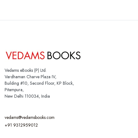
Vedams eBooks (P) Ltd.
Vardhaman Charve Plaza IV,
Building #10, Second Floor, KP Block,
Pitampura,
New Delhi 110034, India
vedams@vedamsbooks.com
+91 9312959012