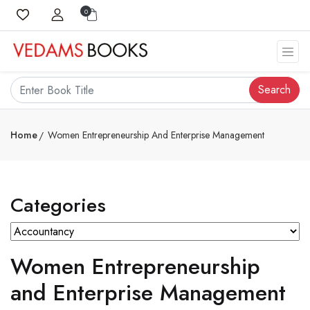
0
Search
Home
Women Entrepreneurship And Enterprise Management
Categories
Women Entrepreneurship
and Enterprise Management