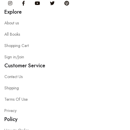
Instagram
Facebook
You Tube
Twitter
Pinterest
Explore
About us
All Books
Shopping Cart
Sign in/Join
Customer Service
Contact Us
Shipping
Terms Of Use
Privacy
Policy