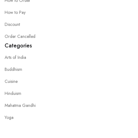
How to Order
How to Pay
Discount
Order Cancelled
Categories
Arts of India
Buddhism
Cuisine
Hinduism
Mahatma Gandhi
Yoga