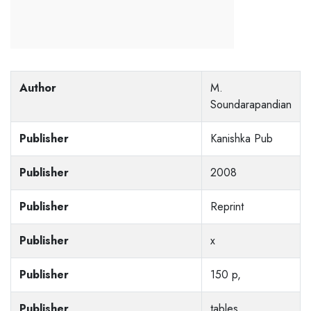
Author
M.
Soundarapandian
Publisher
Kanishka Pub
Publisher
2008
Publisher
Reprint
Publisher
x
Publisher
150 p,
Publisher
tables