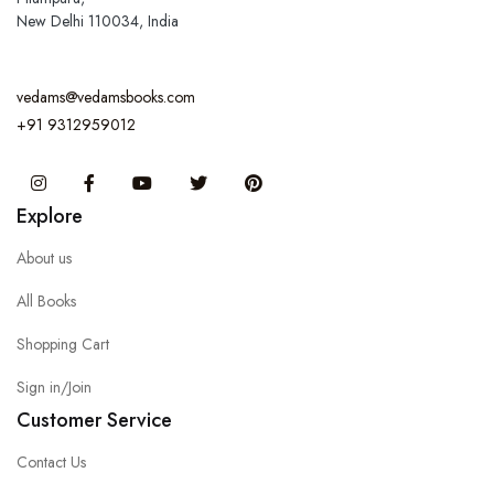
New Delhi 110034, India
vedams@vedamsbooks.com
+91 9312959012
Instagram
Facebook
You Tube
Twitter
Pinterest
Explore
About us
All Books
Shopping Cart
Sign in/Join
Customer Service
Contact Us