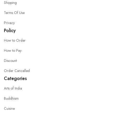
Shipping
Terms Of Use
Privacy
Policy
How to Order
How to Pay
Discount
Order Cancelled
Categories
Arts of India
Buddhism
Cuisine