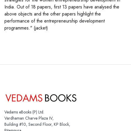
India. Out of 18 papers, first 13 papers have analysed the
above objects and the other papers highlight the
performance of the entrepreneurship development
programmes." (jacket)
Vedams eBooks (P) Ltd.
Vardhaman Charve Plaza IV,
Building #10, Second Floor, KP Block,
Pitampura,