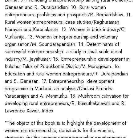
Ganesan and R. Duraipandian. 10. Rural women
entrepreneurs: problems and prospects/R. Bernardshaw. 11.
Rural women entrepreneurs: case studies/Raghuraman
Narayan and Karunakaran. 12. Women in brick industry/C.
Muthuraja. 13. Women entrepreneurship and voluntary
organisation/M. Soundarapandian. 14. Determinants of
successful entrepreneurship: a study in small scale metal
industry/M. Jeyakumar. 15. Entrepreneurship development in
Kulathur Taluk of Pudukkottai District/V. Murugesan. 16.
Education and rural women entrepreneurs/R. Duraipandian
and S. Ganesan. 17. Entrepreneurship development
programme in Madurai: an analysis/Dhulasi Birundha
Varadarajan and A. Marimuthu. 18. Mushroom cultivation for
developing rural entrepreneurs/R. Kumuthakalavalli and R.
Lawrence Xavier. Index.
"The object of this book is to highlight the development of
women entrepreneurship, constraints for the women,
strategies for the women entrepreneurship development in