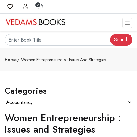
0
Search
Home
Women Entrepreneurship : Issues And Strategies
Categories
Women Entrepreneurship :
Issues and Strategies