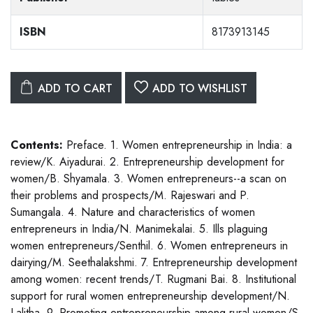
ISBN
8173913145
ADD TO CART
ADD TO WISHLIST
Contents:
Preface. 1. Women entrepreneurship in India: a
review/K. Aiyadurai. 2. Entrepreneurship development for
women/B. Shyamala. 3. Women entrepreneurs--a scan on
their problems and prospects/M. Rajeswari and P.
Sumangala. 4. Nature and characteristics of women
entrepreneurs in India/N. Manimekalai. 5. Ills plaguing
women entrepreneurs/Senthil. 6. Women entrepreneurs in
dairying/M. Seethalakshmi. 7. Entrepreneurship development
among women: recent trends/T. Rugmani Bai. 8. Institutional
support for rural women entrepreneurship development/N.
Lalitha. 9. Promoting entrepreneurship among rural women/S.