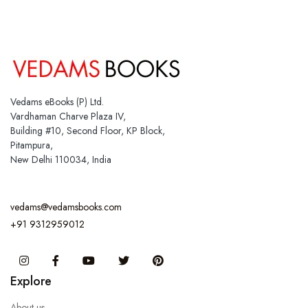
Vedams eBooks (P) Ltd.
Vardhaman Charve Plaza IV,
Building #10, Second Floor, KP Block,
Pitampura,
New Delhi 110034, India
vedams@vedamsbooks.com
+91 9312959012
Instagram
Facebook
You Tube
Twitter
Pinterest
Explore
About us