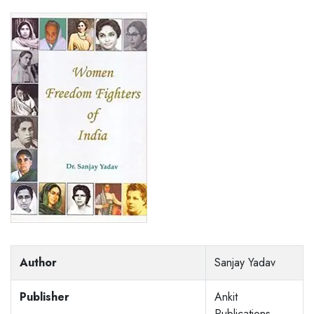
Author
Sanjay Yadav
Publisher
Ankit
Publications