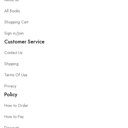
All Books
Shopping Cart
Sign in/Join
Customer Service
Contact Us
Shipping
Terms Of Use
Privacy
Policy
How to Order
How to Pay
Discount