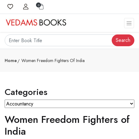
0
Search
Home
Women Freedom Fighters Of India
Categories
Women Freedom Fighters of
India