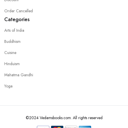
Order Cancelled
Categories
Arts of India
Buddhism
Cuisine
Hinduism
Mahatma Gandhi
Yoga
©2024 Vedamsbooks.com. All rights reserved