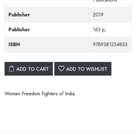
Publisher
2019
Publisher
163 p,
ISBN
9789381234853
ADD TO CART
ADD TO WISHLIST
Women Freedom Fighters of India.