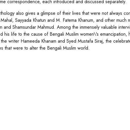
me correspondence, each introduced and discussed separately.
thology also gives a glimpse of their lives that were not always co
 Mahal, Sayyada Khatun and M. Fatema Khanum, and other much mo
n and Shamsundar Mahmud. Among the immensely valuable interv
d his life to the cause of Bengali Muslim women\'s emancipation,
 the writer Hameeda Khanam and Syed Mustafa Siraj, the celebrate
s that were to alter the Bengali Muslim world.