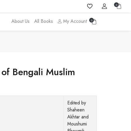
0
About Us
All Books
My Account
0
of Bengali Muslim
Edited by
Shaheen
Akhtar and
Moushumi
Bhowmik