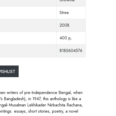
Stree
2008
400 p,
8185604576
ISHLIST
omen writers of pre-Independence Bengal, when
s Bangladesh), in 1947, this anthology is like a
 Bangali Musalman Lekhikader Nirbachita Rachana,
itings: essays, short stories, poetry, a novel