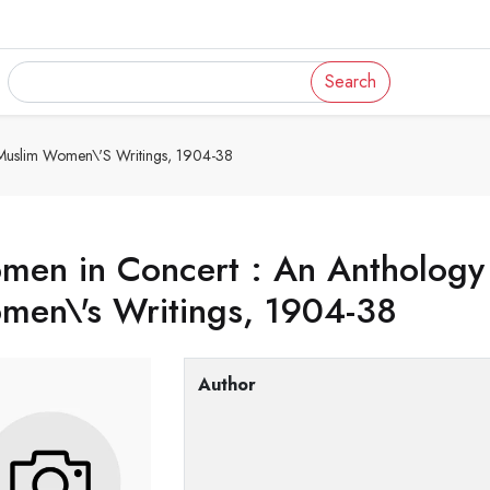
Search
 Muslim Women\'s Writings, 1904-38
en in Concert : An Anthology 
men\'s Writings, 1904-38
Author