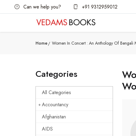
Can we help you?
+91 9312959012
Home
Women In Concert : An Anthology Of Bengali
Categories
Wom
Wo
All Categories
Accountancy
Afghanistan
AIDS