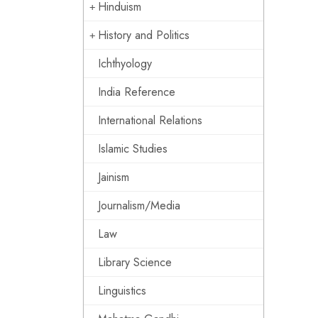
Hinduism
History and Politics
Ichthyology
India Reference
International Relations
Islamic Studies
Jainism
Journalism/Media
Law
Library Science
Linguistics