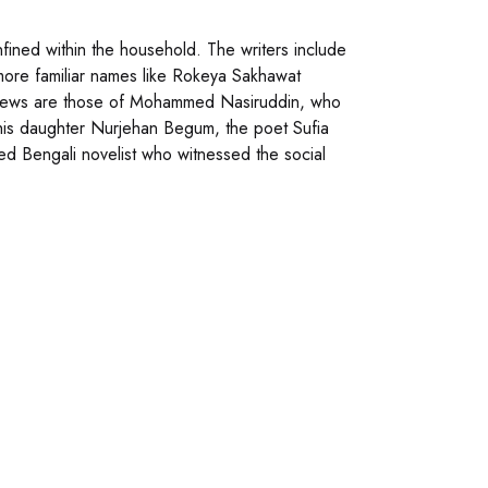
nfined within the household. The writers include
re familiar names like Rokeya Sakhawat
iews are those of Mohammed Nasiruddin, who
 his daughter Nurjehan Begum, the poet Sufia
d Bengali novelist who witnessed the social