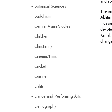
and so
Botanical Sciences
The an
Buddhism
Akhtar
Hossai
Central Asian Studies
devote
Kamal,
Children
change
Christianity
Cinema/Films
Cricket
Cuisine
Dalits
Dance and Performing Arts
Demography