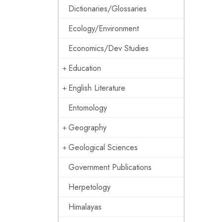
Dictionaries/Glossaries
Ecology/Environment
Economics/Dev Studies
Education
English Literature
Entomology
Geography
Geological Sciences
Government Publications
Herpetology
Himalayas