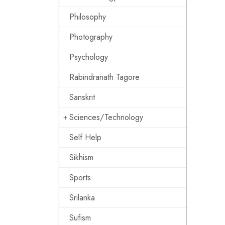
Philosophy
Photography
Psychology
Rabindranath Tagore
Sanskrit
Sciences/Technology
Self Help
Sikhism
Sports
Srilanka
Sufism