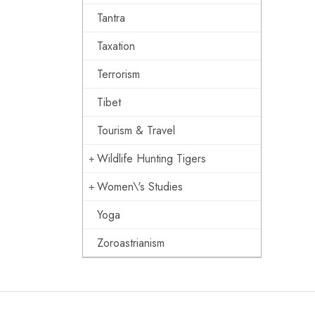
Tantra
Taxation
Terrorism
Tibet
Tourism & Travel
Wildlife Hunting Tigers
Women\'s Studies
Yoga
Zoroastrianism