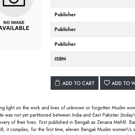
Publisher
Publisher
Publisher
ISBN
ADD TO CART
ADD TO W
ng light on the work and lives of unknown or forgotten Muslim w
ate was not yet partitioned between India and East Pakistan (today\'
overy of their lives. First published in Bengali as Zenana Mehfil:
8, it compiles, for the first time, eleven Bengali Muslim women\'s wr