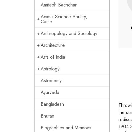
Amitabh Bachchan
Animal Science Poultry,
Cattle
Anthropology and Sociology
Architecture
Arts of India
Astrology
Astronomy
Ayurveda
Bangladesh
Throwi
the st
Bhutan
redisc
1904-3
Biographies and Memoirs