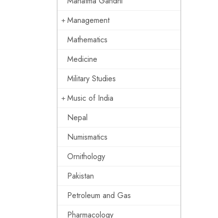
Mahatma Gandhi
Management
Mathematics
Medicine
Military Studies
Music of India
Nepal
Numismatics
Ornithology
Pakistan
Petroleum and Gas
Pharmacology