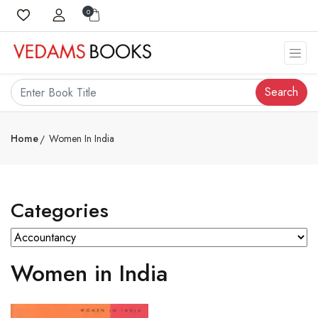
0
Search
Home
Women In India
Categories
Women in India