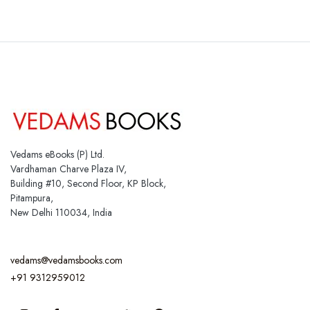
Vedams eBooks (P) Ltd.
Vardhaman Charve Plaza IV,
Building #10, Second Floor, KP Block,
Pitampura,
New Delhi 110034, India
vedams@vedamsbooks.com
+91 9312959012