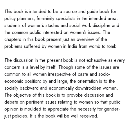
This book is intended to be a source and guide book for
policy planners, femininity specialists in the intended area,
students of women’s studies and social work discipline and
the common public interested on women’s issues. The
chapters in this book present just an overview of the
problems suffered by women in India from womb to tomb.
The discussion in the present book is not exhaustive as every
concern is a level by itself. Though some of the issues are
common to all women irrespective of caste and socio-
economic position; by and large, the orientation is to the
socially backward and economically downtrodden women.
The objective of this book is to provoke discussion and
debate on pertinent issues relating to women so that public
opinion is moulded to appreciate the necessity for gender-
just policies. It is the book will be well received.