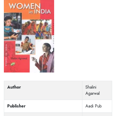
Author
Shalini
Agarwal
Publisher
Aadi Pub