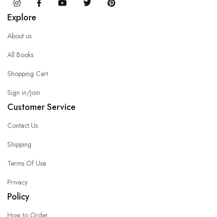
Instagram
Facebook
You Tube
Twitter
Pinterest
Explore
About us
All Books
Shopping Cart
Sign in/Join
Customer Service
Contact Us
Shipping
Terms Of Use
Privacy
Policy
How to Order