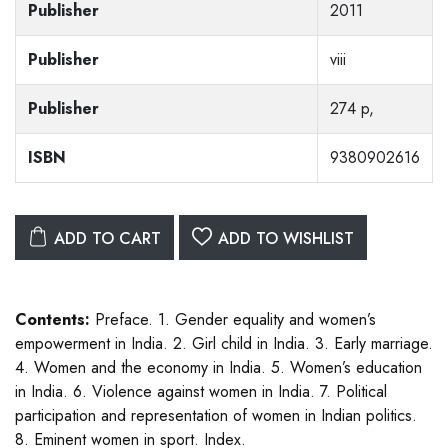
Publisher
2011
Publisher
viii
Publisher
274 p,
ISBN
9380902616
ADD TO CART
ADD TO WISHLIST
Contents:
Preface. 1. Gender equality and women’s
empowerment in India. 2. Girl child in India. 3. Early marriage.
4. Women and the economy in India. 5. Women’s education
in India. 6. Violence against women in India. 7. Political
participation and representation of women in Indian politics.
8. Eminent women in sport. Index.