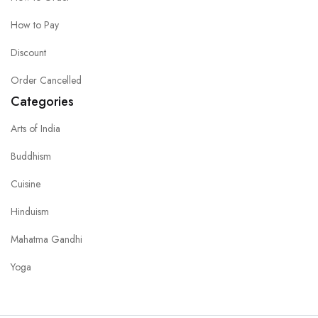
How to Pay
Discount
Order Cancelled
Categories
Arts of India
Buddhism
Cuisine
Hinduism
Mahatma Gandhi
Yoga