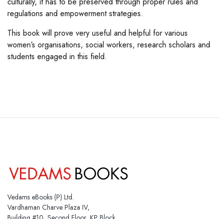
culturally, it has to be preserved through proper rules and
regulations and empowerment strategies.
This book will prove very useful and helpful for various
women’s organisations, social workers, research scholars and
students engaged in this field.
Vedams eBooks (P) Ltd.
Vardhaman Charve Plaza IV,
Building #10, Second Floor, KP Block,