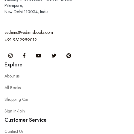
Pitampura,
New Delhi 110034, India
vedams@vedamsbooks.com
+91 9312959012
Instagram
Facebook
You Tube
Twitter
Pinterest
Explore
About us
All Books
Shopping Cart
Sign in/Join
Customer Service
Contact Us