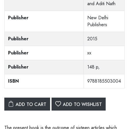
and Aditi Nath
Publisher
New Delhi
Publishers
Publisher
2015
Publisher
xx
Publisher
148 p,
ISBN
9788185503004
ADD TO CART
ADD TO WISHLIST
The present book is the outcome of sixteen articles which