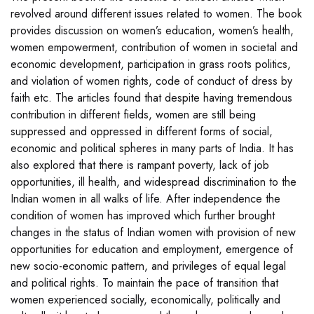
revolved around different issues related to women. The book
provides discussion on women’s education, women’s health,
women empowerment, contribution of women in societal and
economic development, participation in grass roots politics,
and violation of women rights, code of conduct of dress by
faith etc. The articles found that despite having tremendous
contribution in different fields, women are still being
suppressed and oppressed in different forms of social,
economic and political spheres in many parts of India. It has
also explored that there is rampant poverty, lack of job
opportunities, ill health, and widespread discrimination to the
Indian women in all walks of life. After independence the
condition of women has improved which further brought
changes in the status of Indian women with provision of new
opportunities for education and employment, emergence of
new socio-economic pattern, and privileges of equal legal
and political rights. To maintain the pace of transition that
women experienced socially, economically, politically and