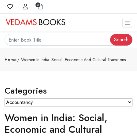
0
Search
Home
Women In India: Social, Economic And Cultural Transitions
Categories
Women in India: Social,
Economic and Cultural