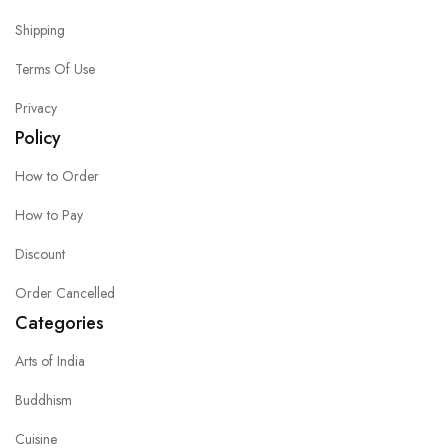
Shipping
Terms Of Use
Privacy
Policy
How to Order
How to Pay
Discount
Order Cancelled
Categories
Arts of India
Buddhism
Cuisine