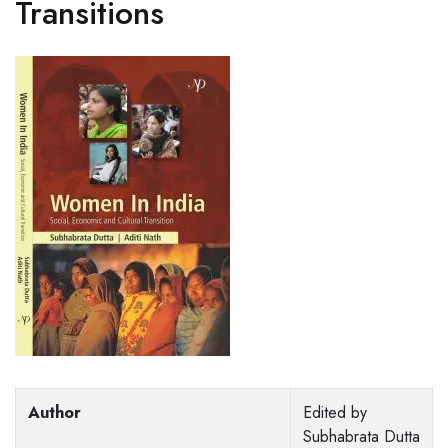
Transitions
Author
Edited by
Subhabrata Dutta