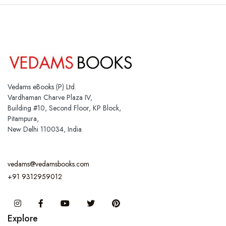
Vedams eBooks (P) Ltd.
Vardhaman Charve Plaza IV,
Building #10, Second Floor, KP Block,
Pitampura,
New Delhi 110034, India
vedams@vedamsbooks.com
+91 9312959012
Instagram
Facebook
You Tube
Twitter
Pinterest
Explore