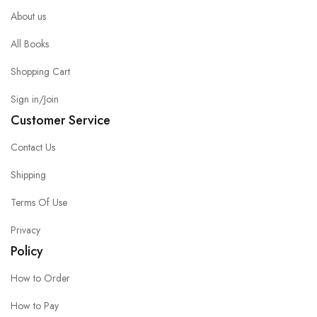
About us
All Books
Shopping Cart
Sign in/Join
Customer Service
Contact Us
Shipping
Terms Of Use
Privacy
Policy
How to Order
How to Pay