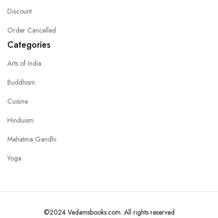
Discount
Order Cancelled
Categories
Arts of India
Buddhism
Cuisine
Hinduism
Mahatma Gandhi
Yoga
©2024 Vedamsbooks.com. All rights reserved