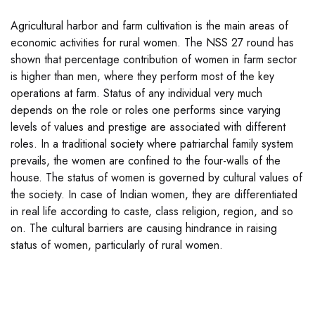
Agricultural harbor and farm cultivation is the main areas of
economic activities for rural women. The NSS 27 round has
shown that percentage contribution of women in farm sector
is higher than men, where they perform most of the key
operations at farm. Status of any individual very much
depends on the role or roles one performs since varying
levels of values and prestige are associated with different
roles. In a traditional society where patriarchal family system
prevails, the women are confined to the four-walls of the
house. The status of women is governed by cultural values of
the society. In case of Indian women, they are differentiated
in real life according to caste, class religion, region, and so
on. The cultural barriers are causing hindrance in raising
status of women, particularly of rural women.