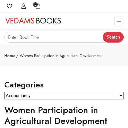
0
Search
Home
Women Participation In Agricultural Development
Categories
Women Participation in
Agricultural Development