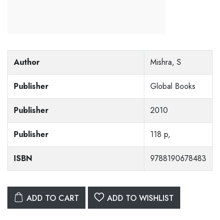
Author
Mishra, S
Publisher
Global Books
Publisher
2010
Publisher
118 p,
ISBN
9788190678483
ADD TO CART
ADD TO WISHLIST