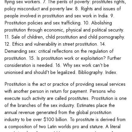
flying sex workers. 7. The perils of poverty: prostitutes rights,
policy misconduct and poverty law. 8. Rights and issues of
people involved in prostitution and sex work in India. 9.
Prostitution policies and sex trafficking. 10. Abolishing
prostitution through economic, physical and political security.
11. Sale of children, child prostitution and child pornography.
12. Ethics and vulnerability in street prostitution. 14.
Demanding sex: critical reflections on the regulation of
prostitution. 15. Is prostitution work or exploitation? Further
consideration is needed. 16. Why sex work can’t be
unionised and should’t be legalized. Bibliography. Index.
Prostitution is the act or practice of providing sexual services
with another person in return for payment. Persons who
execute such activity are called prostitutes. Prostitution is one
of the branches of the sex industry. Estimates place the
annual revenue generated from the global prostitution
industry to be over $100 billion. To prostitute is derived from
a composition of two Latin worlds pro and stature. A literal