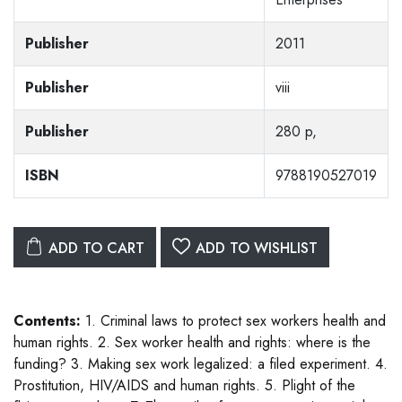
Publisher
2011
Publisher
viii
Publisher
280 p,
ISBN
9788190527019
ADD TO CART
ADD TO WISHLIST
Contents:
1. Criminal laws to protect sex workers health and
human rights. 2. Sex worker health and rights: where is the
funding? 3. Making sex work legalized: a filed experiment. 4.
Prostitution, HIV/AIDS and human rights. 5. Plight of the