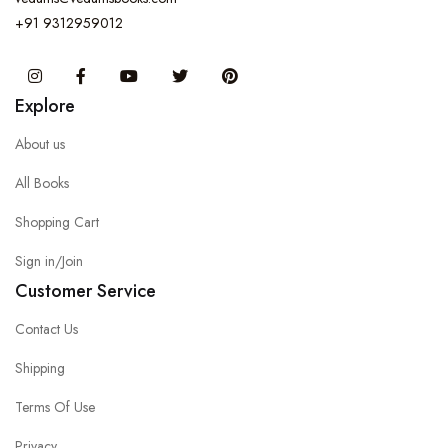
+91 9312959012
Instagram
Facebook
You Tube
Twitter
Pinterest
Explore
About us
All Books
Shopping Cart
Sign in/Join
Customer Service
Contact Us
Shipping
Terms Of Use
Privacy