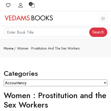
0
Search
Home
Women : Prostitution And The Sex Workers
Categories
Women : Prostitution and the
Sex Workers