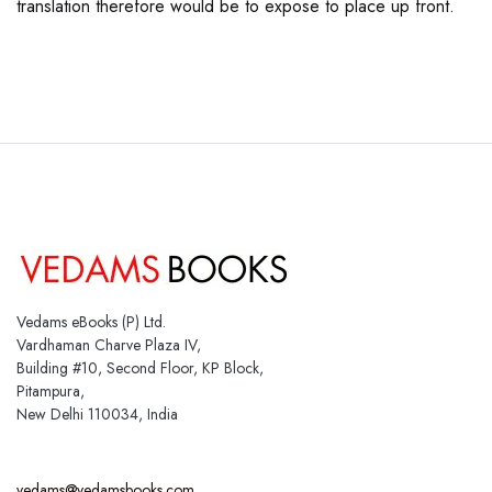
translation therefore would be to expose to place up front.
Vedams eBooks (P) Ltd.
Vardhaman Charve Plaza IV,
Building #10, Second Floor, KP Block,
Pitampura,
New Delhi 110034, India
vedams@vedamsbooks.com