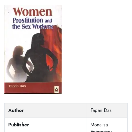
Author
Tapan Das
Publisher
Monalisa
Enterprises