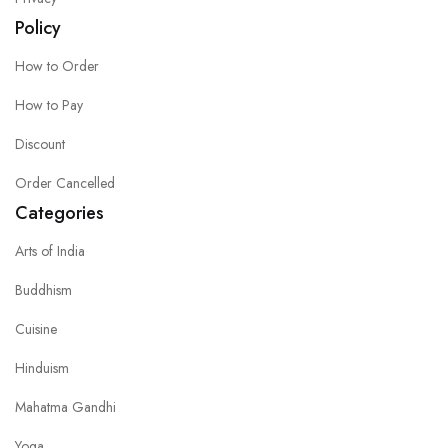
Policy
How to Order
How to Pay
Discount
Order Cancelled
Categories
Arts of India
Buddhism
Cuisine
Hinduism
Mahatma Gandhi
Yoga