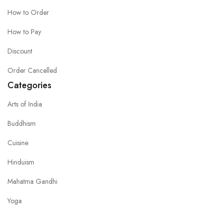
How to Order
How to Pay
Discount
Order Cancelled
Categories
Arts of India
Buddhism
Cuisine
Hinduism
Mahatma Gandhi
Yoga