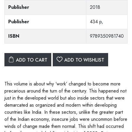
Publisher
2018
Publisher
434 p,
ISBN
9789350981740
ADD TO CART
ADD TO WISHLIST
This volume is about why ‘work’ changed to become more
precarious around the turn of the century. This happened not
just in the developed world but also inside sectors that were
demarcated as organized and modern within developing
countries like India. In these sectors, unlike the greater part
of the Indian economy, insecure jobs were uncommon before
winds of change made them normal. This shift had occurred