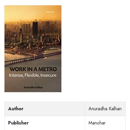
Author
Anuradha Kalhan
Publisher
Manohar