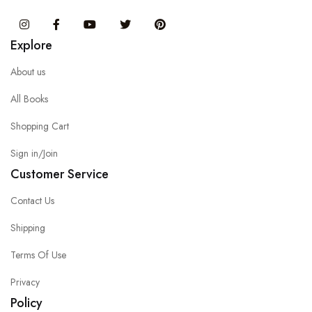
Instagram
Facebook
You Tube
Twitter
Pinterest
Explore
About us
All Books
Shopping Cart
Sign in/Join
Customer Service
Contact Us
Shipping
Terms Of Use
Privacy
Policy