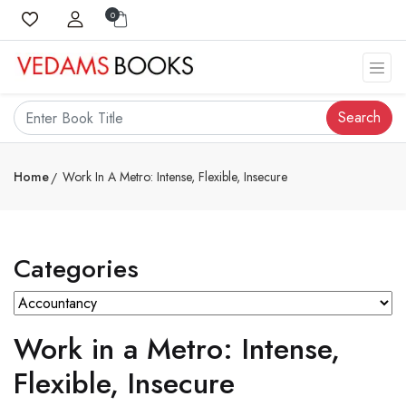
0
Search
Home
Work In A Metro: Intense, Flexible, Insecure
Categories
Work in a Metro: Intense,
Flexible, Insecure