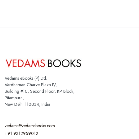
Vedams eBooks (P) Ltd.
Vardhaman Charve Plaza IV,
Building #10, Second Floor, KP Block,
Pitampura,
New Delhi 110034, India
vedams@vedamsbooks.com
+91 9312959012