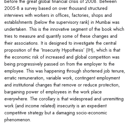
before the great global financial crisis of 2008. Between
2005-8 a survey based on over thousand structured
interviews with workers in offices, factories, shops and
establishments (below the supervisory rank) in Mumbai was
undertaken. This is the innovative segment of the book which
tries to measure and quantify some of these changes and
their associations. It is designed to investigate the central
proposition of the ‘Insecurity Hypothesis’ (IH), which is that
the economic risk of increased and global competition was
being progressively passed on from the employer to the
employee. This was happening through shortened job tenure,
erratic remuneration, variable work, contingent employment
and institutional changes that remove or reduce protection,
bargaining power of employees in the work place
everywhere. The corollary is that widespread and unremitting
work (and income related) insecurity is an expedient
competitive strategy but a damaging socio-economic
phenomenon.