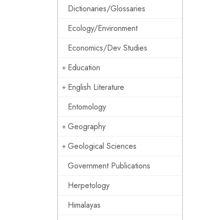
Dictionaries/Glossaries
Ecology/Environment
Economics/Dev Studies
Education
English Literature
Entomology
Geography
Geological Sciences
Government Publications
Herpetology
Himalayas