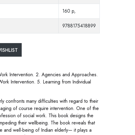
160 p,
9788175418899
ISHLIST
l Work Intervention. 2. Agencies and Approaches.
Work Intervention. 5. Learning from Individual
ly confronts many difficulties with regard to their
 aging of course require intervention. One of the
rofession of social work. This book designs the
s impeding their wellbeing. The book reveals that
ife and well-being of Indian elderly— it plays a