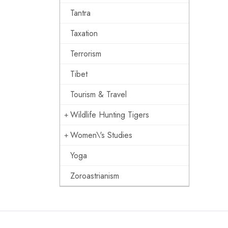
Tantra
Taxation
Terrorism
Tibet
Tourism & Travel
Wildlife Hunting Tigers
Women\'s Studies
Yoga
Zoroastrianism