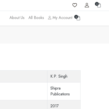
0
About Us
All Books
My Account
0
K.P. Singh
Shipra
Publications
2017