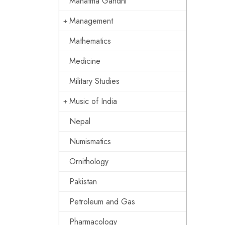
Mahatma Gandhi
Management
Mathematics
Medicine
Military Studies
Music of India
Nepal
Numismatics
Ornithology
Pakistan
Petroleum and Gas
Pharmacology