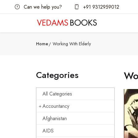
Can we help you?
+91 9312959012
Home
Working With Elderly
Categories
Wor
All Categories
Accountancy
Afghanistan
AIDS