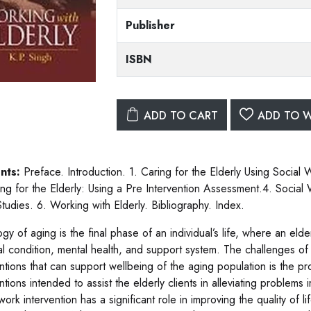
Publisher
ISBN
ADD TO CART
ADD TO W
nts:
Preface. Introduction. 1. Caring for the Elderly Using Socia
ing for the Elderly: Using a Pre Intervention Assessment.4. Social 
tudies. 6. Working with Elderly. Bibliography. Index.
gy of aging is the final phase of an individual’s life, where an elder
al condition, mental health, and support system. The challenges of
entions that can support wellbeing of the aging population is the p
ntions intended to assist the elderly clients in alleviating problem
work intervention has a significant role in improving the quality of l