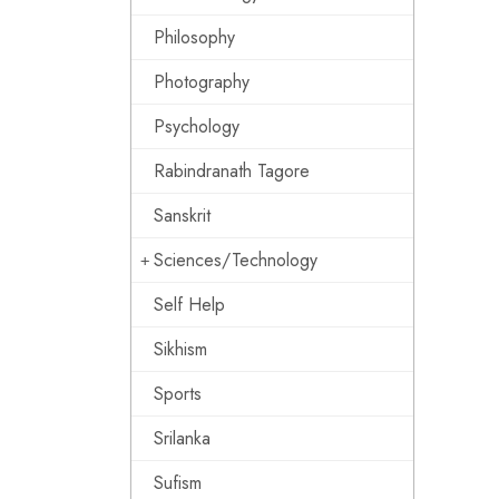
Philosophy
Photography
Psychology
Rabindranath Tagore
Sanskrit
Sciences/Technology
Self Help
Sikhism
Sports
Srilanka
Sufism