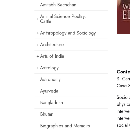
Amitabh Bachchan
Animal Science Poultry,
Cattle
Anthropology and Sociology
Architecture
Arts of India
Astrology
Conte
3. Car
Astronomy
Case S
Ayurveda
Sociolo
Bangladesh
physic
interv
Bhutan
interve
social 
Biographies and Memoirs