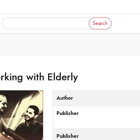
Search
king with Elderly
Author
Publisher
Publisher