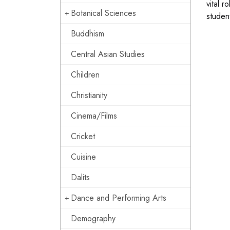
vital 
Botanical Sciences
studen
Buddhism
Central Asian Studies
Children
Christianity
Cinema/Films
Cricket
Cuisine
Dalits
Dance and Performing Arts
Demography