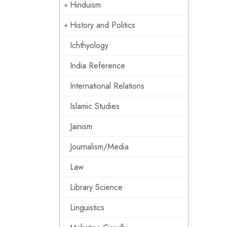
Hinduism
History and Politics
Ichthyology
India Reference
International Relations
Islamic Studies
Jainism
Journalism/Media
Law
Library Science
Linguistics