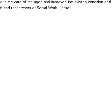
role in the care of the aged and improved the existing condition of
ts and researchers of Social Work. (jacket)