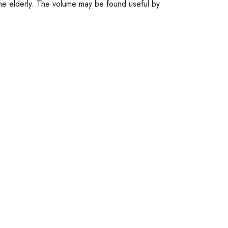
 the elderly. The volume may be found useful by