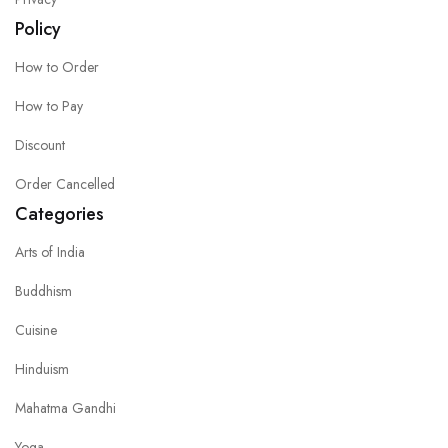
Policy
How to Order
How to Pay
Discount
Order Cancelled
Categories
Arts of India
Buddhism
Cuisine
Hinduism
Mahatma Gandhi
Yoga