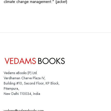
climate change management." (jacket)
Vedams eBooks (P) Ltd.
Vardhaman Charve Plaza IV,
Building #10, Second Floor, KP Block,
Pitampura,
New Delhi 110034, India
vedams@vedamsbooks.com