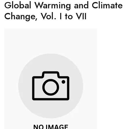
Global Warming and Climate
Change, Vol. I to VII