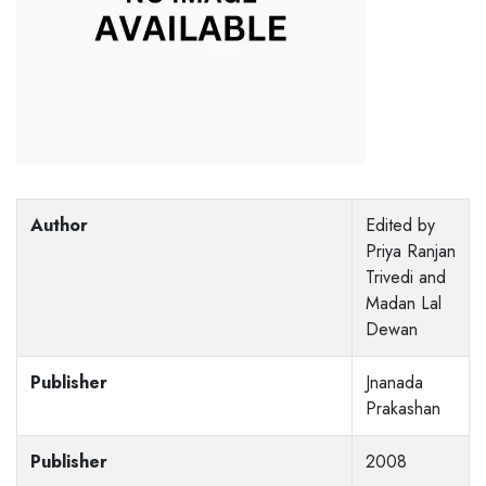
Author
Edited by
Priya Ranjan
Trivedi and
Madan Lal
Dewan
Publisher
Jnanada
Prakashan
Publisher
2008