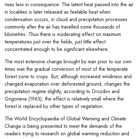
rises less in consequence. The latent heat passed into the air
in localities is later released as feelable heat when
condensation occurs, in cloud and precipitation processes
commonly after the air has travelled some thousands of
kilometres. Thus there is moderating effect on maximum
temperatures just over the fields, just little effect
concentrated enough to be significant elsewhere.
The most extensive change brought by man prior to our own
times was the gradual conversion of most of the temperate
forest zone to crops. But, although increased windiness and
changed evaporation over deforested ground, changes the
precipitation regime slightly, according to Drozdov and
Grigorieva (1963), the effect is relatively small where the
forest is replaced by other types of vegetation.
The World Encyclopaedia of Global Warming and Climate
Change is being presented to meet the demands of the
readers trying to research on global warming reduction and