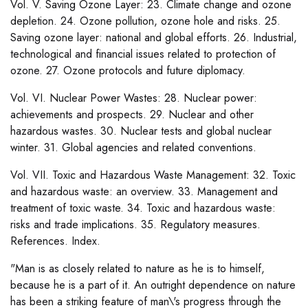
Vol. V. Saving Ozone Layer: 23. Climate change and ozone
depletion. 24. Ozone pollution, ozone hole and risks. 25.
Saving ozone layer: national and global efforts. 26. Industrial,
technological and financial issues related to protection of
ozone. 27. Ozone protocols and future diplomacy.
Vol. VI. Nuclear Power Wastes: 28. Nuclear power:
achievements and prospects. 29. Nuclear and other
hazardous wastes. 30. Nuclear tests and global nuclear
winter. 31. Global agencies and related conventions.
Vol. VII. Toxic and Hazardous Waste Management: 32. Toxic
and hazardous waste: an overview. 33. Management and
treatment of toxic waste. 34. Toxic and hazardous waste:
risks and trade implications. 35. Regulatory measures.
References. Index.
"Man is as closely related to nature as he is to himself,
because he is a part of it. An outright dependence on nature
has been a striking feature of man\'s progress through the