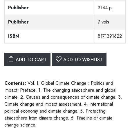
Publisher
3144 p,
Publisher
7 vols
ISBN
8171391622
ADD TO CART
ADD TO WISHLIST
Contents:
Vol. I. Global Climate Change : Politics and
Impact: Preface. 1. The changing atmosphere and global
climate. 2. Causes and consequences of climate change. 3.
Climate change and impact assessment. 4. International
political economy and climate change. 5. Protecting
atmosphere from climate change. 6. Timeline of climate
change science.