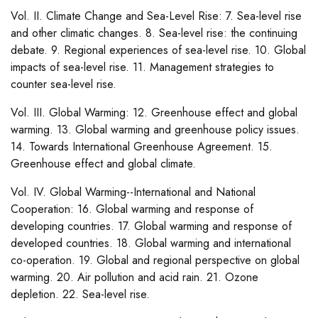
Vol. II. Climate Change and Sea-Level Rise: 7. Sea-level rise
and other climatic changes. 8. Sea-level rise: the continuing
debate. 9. Regional experiences of sea-level rise. 10. Global
impacts of sea-level rise. 11. Management strategies to
counter sea-level rise.
Vol. III. Global Warming: 12. Greenhouse effect and global
warming. 13. Global warming and greenhouse policy issues.
14. Towards International Greenhouse Agreement. 15.
Greenhouse effect and global climate.
Vol. IV. Global Warming--International and National
Cooperation: 16. Global warming and response of
developing countries. 17. Global warming and response of
developed countries. 18. Global warming and international
co-operation. 19. Global and regional perspective on global
warming. 20. Air pollution and acid rain. 21. Ozone
depletion. 22. Sea-level rise.