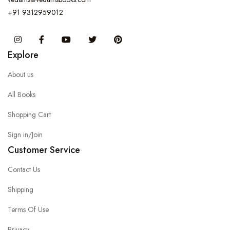
+91 9312959012
Instagram
Facebook
You Tube
Twitter
Pinterest
Explore
About us
All Books
Shopping Cart
Sign in/Join
Customer Service
Contact Us
Shipping
Terms Of Use
Privacy