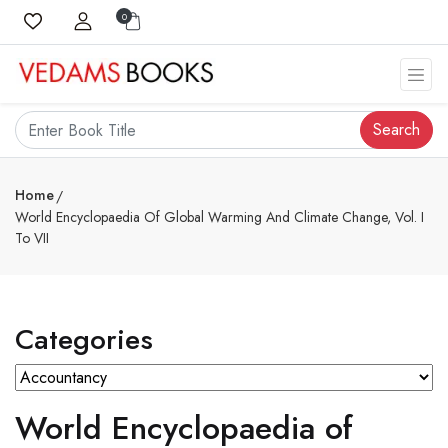
0
Search
Home
World Encyclopaedia Of Global Warming And Climate Change, Vol. I
To VII
Categories
World Encyclopaedia of