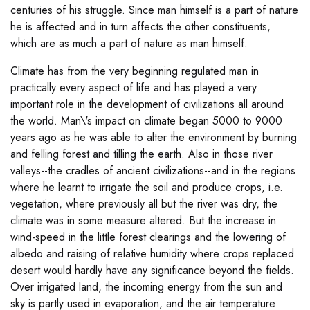
centuries of his struggle. Since man himself is a part of nature
he is affected and in turn affects the other constituents,
which are as much a part of nature as man himself.
Climate has from the very beginning regulated man in
practically every aspect of life and has played a very
important role in the development of civilizations all around
the world. Man\'s impact on climate began 5000 to 9000
years ago as he was able to alter the environment by burning
and felling forest and tilling the earth. Also in those river
valleys--the cradles of ancient civilizations--and in the regions
where he learnt to irrigate the soil and produce crops, i.e.
vegetation, where previously all but the river was dry, the
climate was in some measure altered. But the increase in
wind-speed in the little forest clearings and the lowering of
albedo and raising of relative humidity where crops replaced
desert would hardly have any significance beyond the fields.
Over irrigated land, the incoming energy from the sun and
sky is partly used in evaporation, and the air temperature