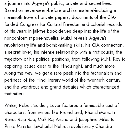
a journey into Agyeya’s public, private and secret lives.
Based on never-seen-before archival material-including a
mammoth trove of private papers, documents of the CIA-
funded Congress for Cultural Freedom and colonial records
of his years in jail-the book delves deep into the life of the
nonconformist poet-novelist. Mukul reveals Agyeya’s
revolutionary life and bomb-making skills, his CIA connection,
a secret lover, his intense relationship with a first cousin, the
trajectory of his political positions, from following M.N. Roy to
exploring issues dear to the Hindu right, and much more.
Along the way, we get a rare peek into the factionalism and
pettiness of the Hindi literary world of the twentieth century,
and the wondrous and grand debates which characterized
that milieu.
Writer, Rebel, Soldier, Lover features a formidable cast of
characters: from writers like Premchand, Phanishwarnath
Renu, Raja Rao, Mulk Raj Anand and Josephine Miles to
Prime Minister Jawaharlal Nehru, revolutionary Chandra