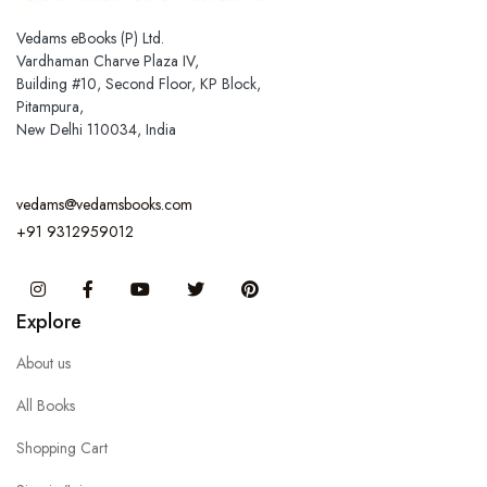
Vedams eBooks (P) Ltd.
Vardhaman Charve Plaza IV,
Building #10, Second Floor, KP Block,
Pitampura,
New Delhi 110034, India
vedams@vedamsbooks.com
+91 9312959012
Instagram
Facebook
You Tube
Twitter
Pinterest
Explore
About us
All Books
Shopping Cart