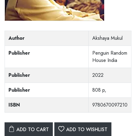
Author
Akshaya Mukul
Publisher
Penguin Random
House India
Publisher
2022
Publisher
808 p,
ISBN
9780670097210
ADD TO CART
ADD TO WISHLIST