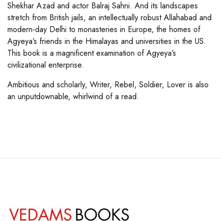
Shekhar Azad and actor Balraj Sahni. And its landscapes
stretch from British jails, an intellectually robust Allahabad and
modern-day Delhi to monasteries in Europe, the homes of
Agyeya’s friends in the Himalayas and universities in the US.
This book is a magnificent examination of Agyeya’s
civilizational enterprise.
Ambitious and scholarly, Writer, Rebel, Soldier, Lover is also
an unputdownable, whirlwind of a read.