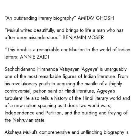
“An outstanding literary biography” AMITAV GHOSH
“Mukul writes beautifully, and brings to life a man who has
often been misunderstood” BENJAMIN MOSER
“This book is a remarkable contribution to the world of Indian
letters: ANNIE ZAIDI
Sachchidanand Hirananda Vatsyayan ‘Agyeya’ is unarguably
one of the most remarkable figures of Indian literature. From
his revolutionary youth to acquiring the mantle of a (highly
controversial) patron saint of Hindi literature, Agyeya’s
turbulent life also tells a history of the Hindi literary world and
of a new nation-spanning as it does two world wars,
Independence and Partition, and the building and fraying of
the Nehruvian state.
Akshaya Mukul’s comprehensive and unflinching biography is