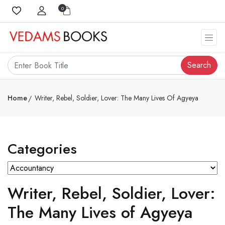
0
Search
Home
Writer, Rebel, Soldier, Lover: The Many Lives Of Agyeya
Categories
Writer, Rebel, Soldier, Lover:
The Many Lives of Agyeya