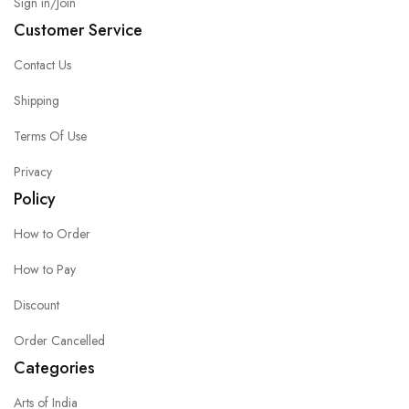
Sign in/Join
Customer Service
Contact Us
Shipping
Terms Of Use
Privacy
Policy
How to Order
How to Pay
Discount
Order Cancelled
Categories
Arts of India