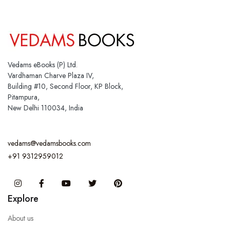
Vedams eBooks (P) Ltd.
Vardhaman Charve Plaza IV,
Building #10, Second Floor, KP Block,
Pitampura,
New Delhi 110034, India
vedams@vedamsbooks.com
+91 9312959012
Instagram
Facebook
You Tube
Twitter
Pinterest
Explore
About us