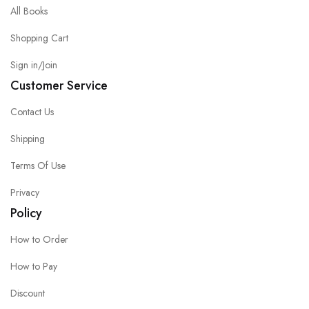
All Books
Shopping Cart
Sign in/Join
Customer Service
Contact Us
Shipping
Terms Of Use
Privacy
Policy
How to Order
How to Pay
Discount