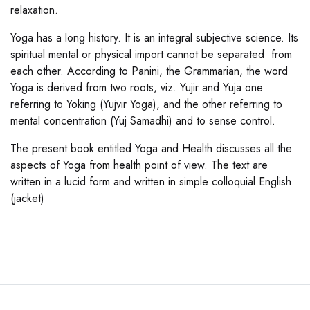
relaxation.
Yoga has a long history. It is an integral subjective science. Its
spiritual mental or physical import cannot be separated from
each other. According to Panini, the Grammarian, the word
Yoga is derived from two roots, viz. Yujir and Yuja one
referring to Yoking (Yujvir Yoga), and the other referring to
mental concentration (Yuj Samadhi) and to sense control.
The present book entitled Yoga and Health discusses all the
aspects of Yoga from health point of view. The text are
written in a lucid form and written in simple colloquial English.
(jacket)