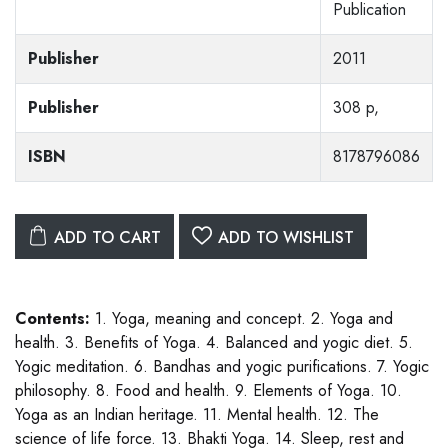
Publication
Publisher
2011
Publisher
308 p,
ISBN
8178796086
ADD TO CART
ADD TO WISHLIST
Contents:
1. Yoga, meaning and concept. 2. Yoga and
health. 3. Benefits of Yoga. 4. Balanced and yogic diet. 5.
Yogic meditation. 6. Bandhas and yogic purifications. 7. Yogic
philosophy. 8. Food and health. 9. Elements of Yoga. 10.
Yoga as an Indian heritage. 11. Mental health. 12. The
science of life force. 13. Bhakti Yoga. 14. Sleep, rest and