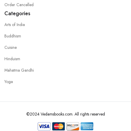
Order Cancelled
Categories
Arts of India
Buddhism
Cuisine
Hinduism
Mahatma Gandhi
Yoga
©2024 Vedamsbooks.com. All rights reserved