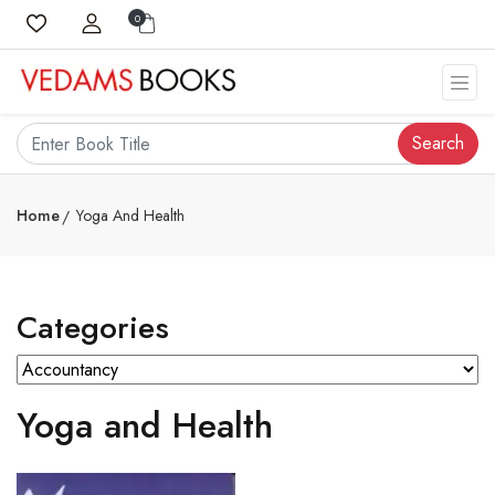
0
Search
Home
Yoga And Health
Categories
Yoga and Health