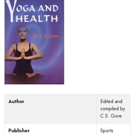
Author
Edited and
compiled by
C.S. Gore
Publisher
Sports