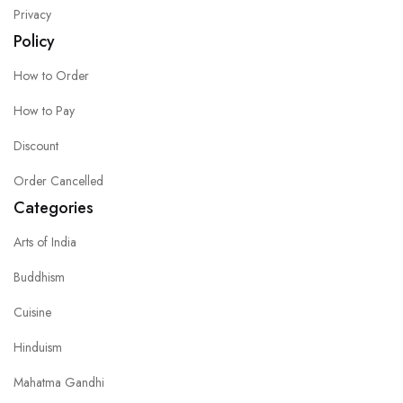
Privacy
Policy
How to Order
How to Pay
Discount
Order Cancelled
Categories
Arts of India
Buddhism
Cuisine
Hinduism
Mahatma Gandhi