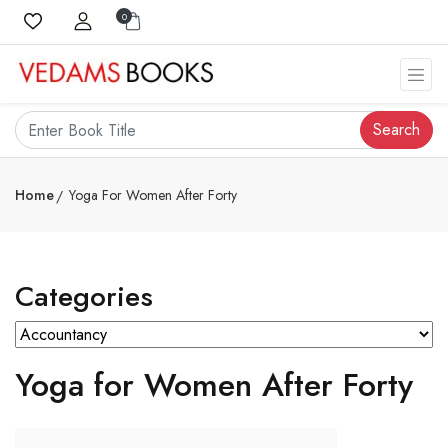
0
Search
Home
Yoga For Women After Forty
Categories
Yoga for Women After Forty