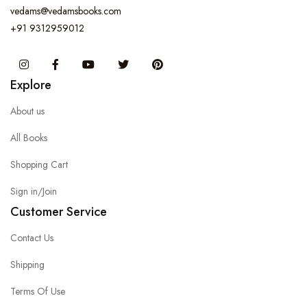
vedams@vedamsbooks.com
+91 9312959012
Instagram
Facebook
You Tube
Twitter
Pinterest
Explore
About us
All Books
Shopping Cart
Sign in/Join
Customer Service
Contact Us
Shipping
Terms Of Use