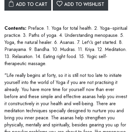
ADD TO CART
ADD TO WISHLIST
Contents:
Preface. 1. Yoga for total health. 2. Yoga--spiritual
practice. 3. Paths of yoga. 4. Understanding menopause. 5.
Yoga, the natural healer. 6. Asanas. 7. Let\'s get started. 8.
Pranayama. 9. Bandha. 10. Mudras. 11. Kriya. 12. Meditation.
13. Relaxation. 14. Eating right food. 15. Yogic self-
therapeutic massage.
"Life really begins at forty, so it is still not too late to initiate
yourself into the world of Yoga if you are not practising it
already. You have more time for yourself now than ever
before and these simple and effective asanas help you invest
it constructively in your health and well-being. There are
meditation techniques specially designed to nurture you and
bring you inner peace. The asanas help strengthen you
physically, mentally and spiritually, besides gearing you up for
the peculiar problems you are about to face, like menopause