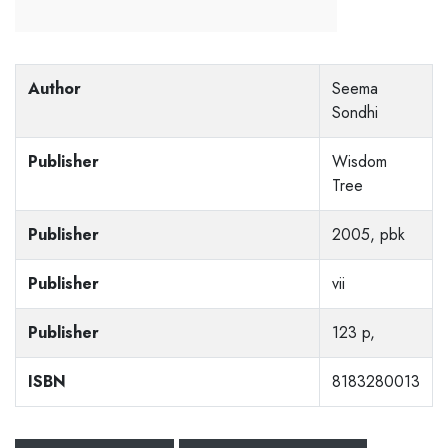
Author
Seema
Sondhi
Publisher
Wisdom
Tree
Publisher
2005, pbk
Publisher
vii
Publisher
123 p,
ISBN
8183280013