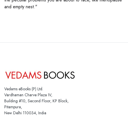
and empty nest."
Vedams eBooks (P) Ltd.
Vardhaman Charve Plaza IV,
Building #10, Second Floor, KP Block,
Pitampura,
New Delhi 110034, India