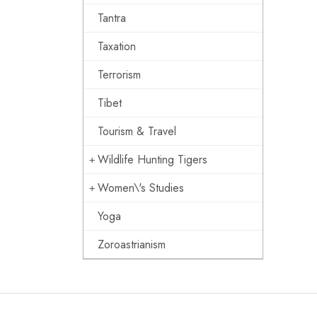
Tantra
Taxation
Terrorism
Tibet
Tourism & Travel
Wildlife Hunting Tigers
Women\'s Studies
Yoga
Zoroastrianism