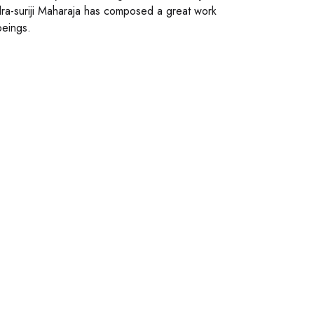
dra-suriji Maharaja has composed a great work
beings.