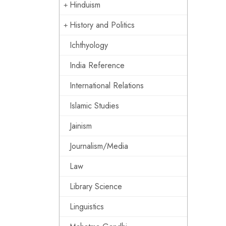
Hinduism
History and Politics
Ichthyology
India Reference
International Relations
Islamic Studies
Jainism
Journalism/Media
Law
Library Science
Linguistics