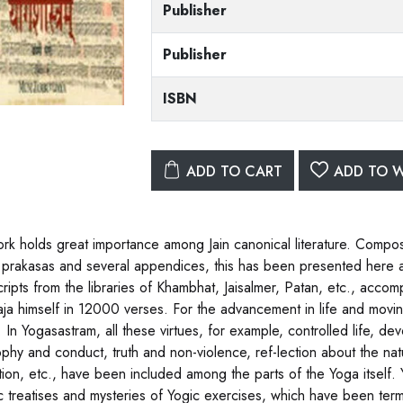
Publisher
Publisher
ISBN
ADD TO CART
ADD TO W
rk holds great importance among Jain canonical literature. Compo
 prakasas and several appendices, this has been presented here aft
ripts from the libraries of Khambhat, Jaisalmer, Patan, etc., acc
ja himself in 12000 verses. For the advancement in life and movin
s. In Yogasastram, all these virtues, for example, controlled life, d
ophy and conduct, truth and non-violence, ref-lection about the na
tion, etc., have been included among the parts of the Yoga itself.
 treatises and mysteries of Yogic exercises, which have been terme