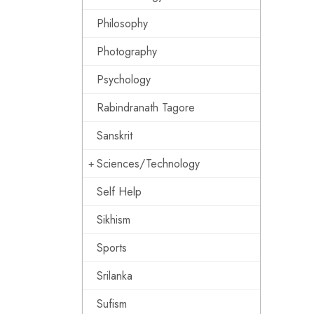
Philosophy
Photography
Psychology
Rabindranath Tagore
Sanskrit
Sciences/Technology
Self Help
Sikhism
Sports
Srilanka
Sufism