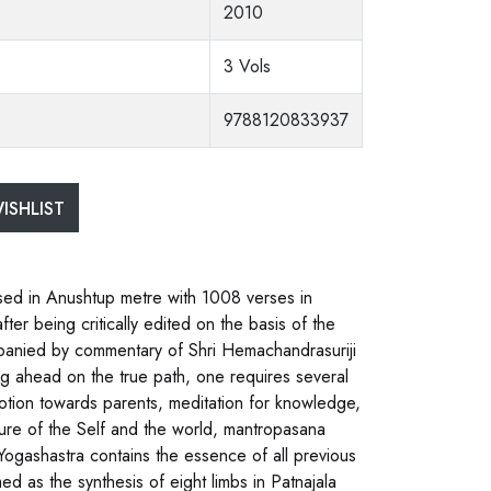
2010
3 Vols
9788120833937
ISHLIST
sed in Anushtup metre with 1008 verses in
er being critically edited on the basis of the
ompanied by commentary of Shri Hemachandrasuriji
g ahead on the true path, one requires several
evotion towards parents, meditation for knowledge,
ture of the Self and the world, mantropasana
 Yogashastra contains the essence of all previous
d as the synthesis of eight limbs in Patnajala