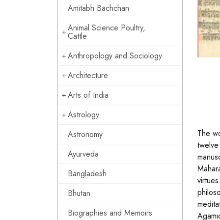
Amitabh Bachchan
Animal Science Poultry,
Cattle
Anthropology and Sociology
Architecture
Arts of India
Astrology
The wo
Astronomy
twelve
Ayurveda
manusc
Mahara
Bangladesh
virtue
philos
Bhutan
medita
Biographies and Memoirs
Agamic