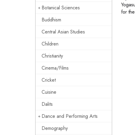
Yogasu
Botanical Sciences
for th
Buddhism
Central Asian Studies
Children
Christianity
Cinema/Films
Cricket
Cuisine
Dalits
Dance and Performing Arts
Demography