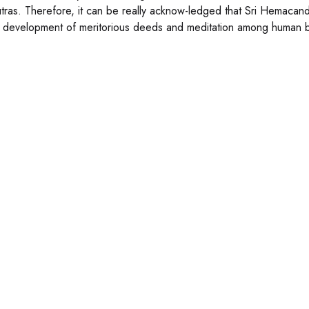
tras. Therefore, it can be really acknow-ledged that Sri Hemacan
e development of meritorious deeds and meditation among human 