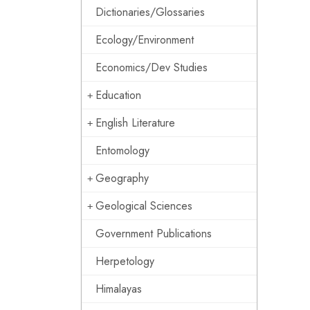
Dictionaries/Glossaries
Ecology/Environment
Economics/Dev Studies
Education
English Literature
Entomology
Geography
Geological Sciences
Government Publications
Herpetology
Himalayas