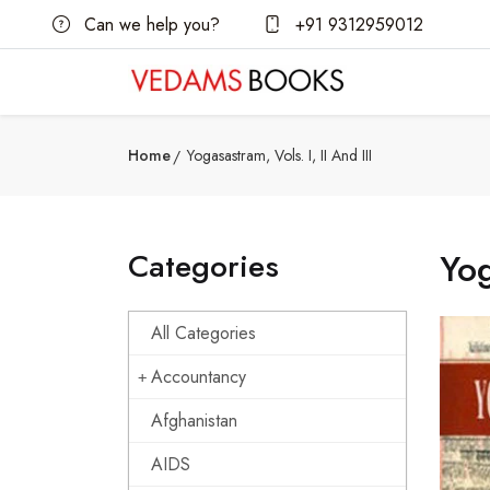
Can we help you?
+91 9312959012
Home
Yogasastram, Vols. I, II And III
Categories
Yog
All Categories
Accountancy
Afghanistan
AIDS