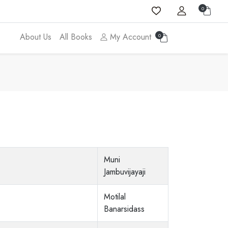
0
About Us
All Books
My Account
0
Muni
Jambuvijayaji
Motilal
Banarsidass