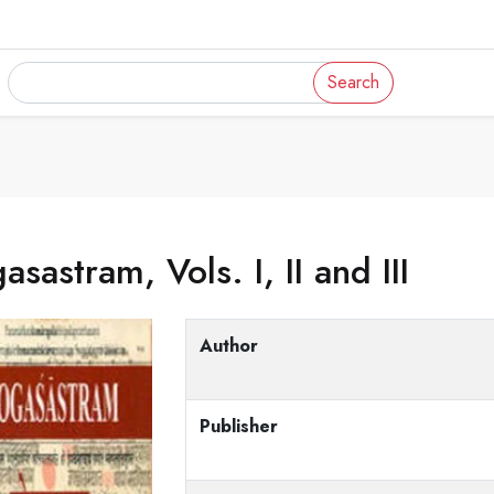
Search
asastram, Vols. I, II and III
Author
Publisher