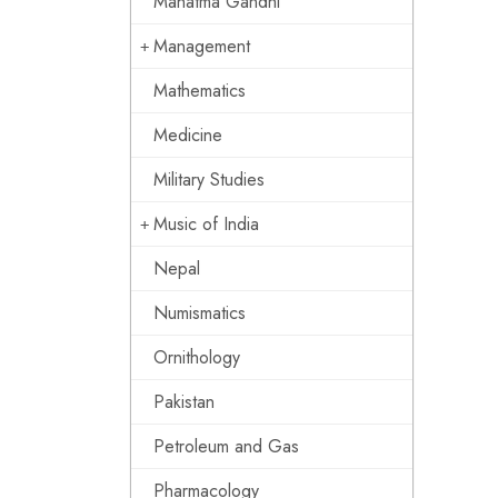
Mahatma Gandhi
Management
Mathematics
Medicine
Military Studies
Music of India
Nepal
Numismatics
Ornithology
Pakistan
Petroleum and Gas
Pharmacology