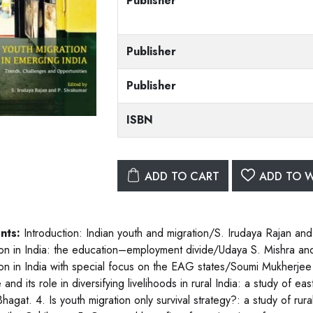
Publisher
Publisher
Publisher
ISBN
ADD TO CART
ADD TO W
nts:
Introduction: Indian youth and migration/S. Irudaya Rajan and
ion in India: the education–employment divide/Udaya S. Mishra and
ion in India with special focus on the EAG states/Soumi Mukherje
 and its role in diversifying livelihoods in rural India: a study of
Bhagat. 4. Is youth migration only survival strategy?: a study of r