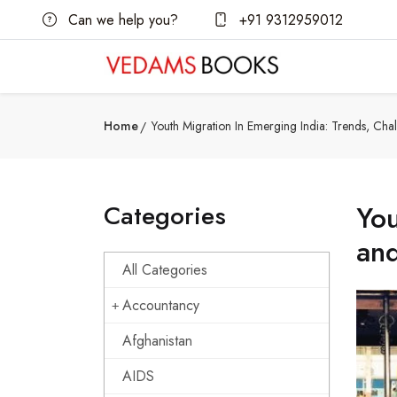
Can we help you?
+91 9312959012
Home
Youth Migration In Emerging India: Trends, Cha
Categories
You
and
All Categories
Accountancy
Afghanistan
AIDS