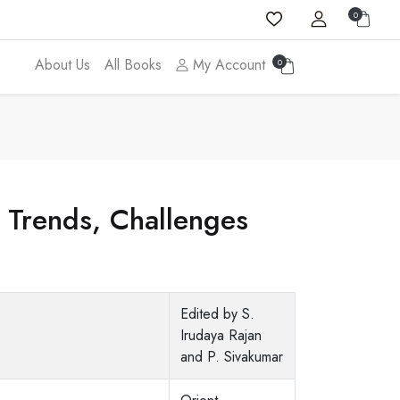
0
About Us
All Books
My Account
0
: Trends, Challenges
Edited by S.
Irudaya Rajan
and P. Sivakumar