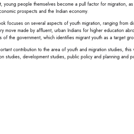
t, young people themselves become a pull factor for migration, a
economic prospects and the Indian economy.
ok focuses on several aspects of youth migration, ranging from distr
ary move made by affluent, urban Indians for higher education abro
es of the government, which identifies migrant youth as a target gro
ortant contribution to the area of youth and migration studies, this
ion studies, development studies, public policy and planning and pol