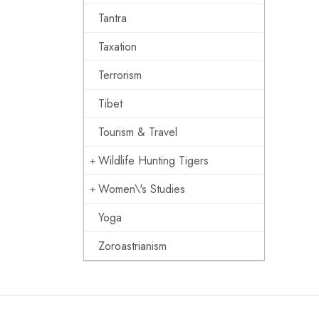
Tantra
Taxation
Terrorism
Tibet
Tourism & Travel
Wildlife Hunting Tigers
Women\'s Studies
Yoga
Zoroastrianism