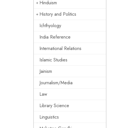
Hinduism
History and Politics
Ichthyology
India Reference
International Relations
Islamic Studies
Jainism
Journalism/Media
Law
Library Science
Linguistics