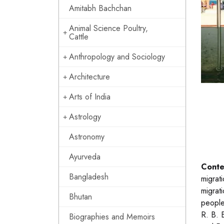
Amitabh Bachchan
Animal Science Poultry,
Cattle
Anthropology and Sociology
Architecture
Arts of India
Astrology
Astronomy
Ayurveda
Conte
Bangladesh
migrat
migrat
Bhutan
people
R. B. 
Biographies and Memoirs