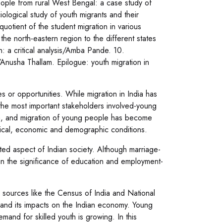
ople from rural West Bengal: a case study of
ological study of youth migrants and their
quotient of the student migration in various
the north-eastern region to the different states
n: a critical analysis/Amba Pande. 10.
e/Anusha Thallam. Epilogue: youth migration in
 or opportunities. While migration in India has
 the most important stakeholders involved-young
dia, and migration of young people has become
litical, economic and demographic conditions.
ted aspect of Indian society. Although marriage-
on the significance of education and employment-
 sources like the Census of India and National
 and its impacts on the Indian economy. Young
and for skilled youth is growing. In this