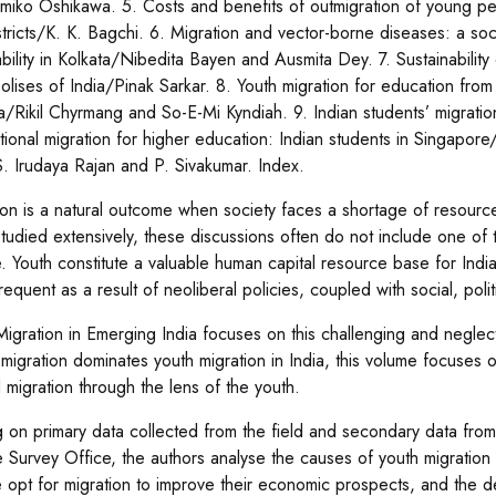
miko Oshikawa. 5. Costs and benefits of outmigration of young pe
stricts/K. K. Bagchi. 6. Migration and vector-borne diseases: a soci
bility in Kolkata/Nibedita Bayen and Ausmita Dey. 7. Sustainability 
olises of India/Pinak Sarkar. 8. Youth migration for education from 
ia/Rikil Chyrmang and So-E-Mi Kyndiah. 9. Indian students’ migratio
ational migration for higher education: Indian students in Singapor
S. Irudaya Rajan and P. Sivakumar. Index.
ion is a natural outcome when society faces a shortage of resources
tudied extensively, these discussions often do not include one of
. Youth constitute a valuable human capital resource base for In
requent as a result of neoliberal policies, coupled with social, po
Migration in Emerging India focuses on this challenging and neglec
migration dominates youth migration in India, this volume focuses 
d migration through the lens of the youth.
g on primary data collected from the field and secondary data from
 Survey Office, the authors analyse the causes of youth migration
 opt for migration to improve their economic prospects, and the dem