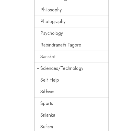
Philosophy
Photography
Psychology
Rabindranath Tagore
Sanskrit
Sciences/Technology
Self Help
Sikhism
Sports
Srilanka
Sufism