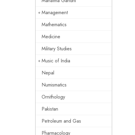
Mahatma Gandhi
Management
Mathematics
Medicine
Military Studies
Music of India
Nepal
Numismatics
Ornithology
Pakistan
Petroleum and Gas
Pharmacology