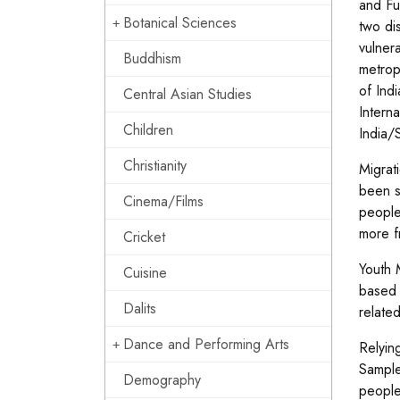
and Fu
Botanical Sciences
two di
vulnera
Buddhism
metrop
of Ind
Central Asian Studies
Intern
Children
India/
Christianity
Migrat
been s
Cinema/Films
people
more f
Cricket
Youth 
Cuisine
based 
Dalits
relate
Dance and Performing Arts
Relyin
Sample
Demography
people