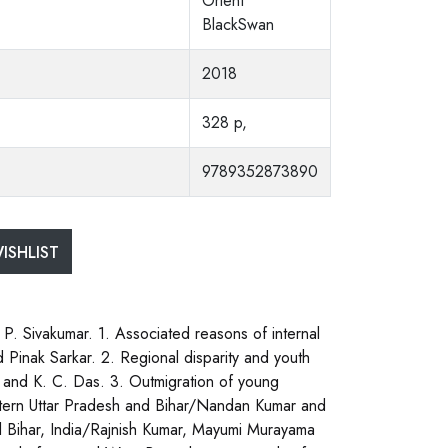
Orient
BlackSwan
2018
328 p,
9789352873890
ISHLIST
 P. Sivakumar. 1. Associated reasons of internal
 Pinak Sarkar. 2. Regional disparity and youth
e and K. C. Das. 3. Outmigration of young
 eastern Uttar Pradesh and Bihar/Nandan Kumar and
ural Bihar, India/Rajnish Kumar, Mayumi Murayama