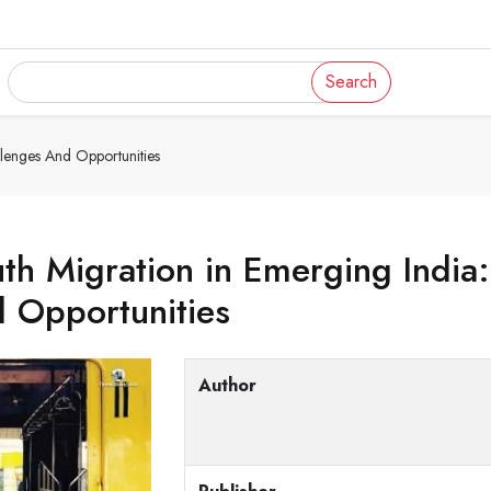
Search
llenges And Opportunities
th Migration in Emerging India
 Opportunities
Author