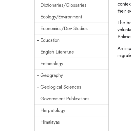
contex
Dictionaries/Glossaries
their 
Ecology/Environment
The bo
Economics/Dev Studies
volunt
Polici
Education
An imp
English Literature
migrat
Entomology
Geography
Geological Sciences
Government Publications
Herpetology
Himalayas