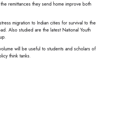
s the remittances they send home improve both
ess migration to Indian cities for survival to the
ad. Also studied are the latest National Youth
up.
 volume will be useful to students and scholars of
icy think tanks.