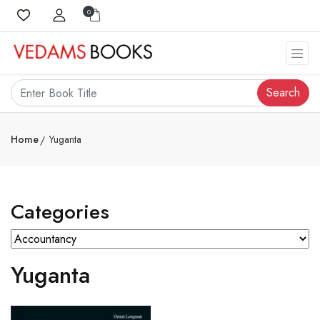
0
Search
Home
Yuganta
Categories
Yuganta