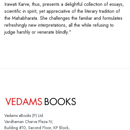
Irawati Karve, thus, presents a delightful collection of essays,
scientific in spirit, yet appreciative of the literary tradition of
the Mahabharata. She challenges the familiar and formulates
refreshingly new interpretations, all the while refusing to
judge harshly or venerate blindly."
Vedams eBooks (P) Ltd.
Vardhaman Charve Plaza IV,
Building #10, Second Floor, KP Block,