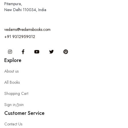
Pitampura,
New Delhi 110034, India
vedams@vedamsbooks.com
+91 9312959012
Instagram
Facebook
You Tube
Twitter
Pinterest
Explore
About us
All Books
Shopping Cart
Sign in/Join
Customer Service
Contact Us