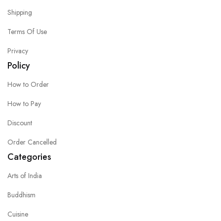
Shipping
Terms Of Use
Privacy
Policy
How to Order
How to Pay
Discount
Order Cancelled
Categories
Arts of India
Buddhism
Cuisine