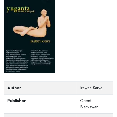
Author
Irawati Karve
Publisher
Orient
Blackswan