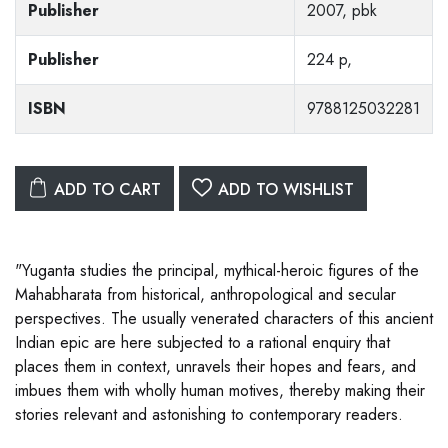
Publisher
2007, pbk
Publisher
224 p,
ISBN
9788125032281
ADD TO CART
ADD TO WISHLIST
"Yuganta studies the principal, mythical-heroic figures of the
Mahabharata from historical, anthropological and secular
perspectives. The usually venerated characters of this ancient
Indian epic are here subjected to a rational enquiry that
places them in context, unravels their hopes and fears, and
imbues them with wholly human motives, thereby making their
stories relevant and astonishing to contemporary readers.