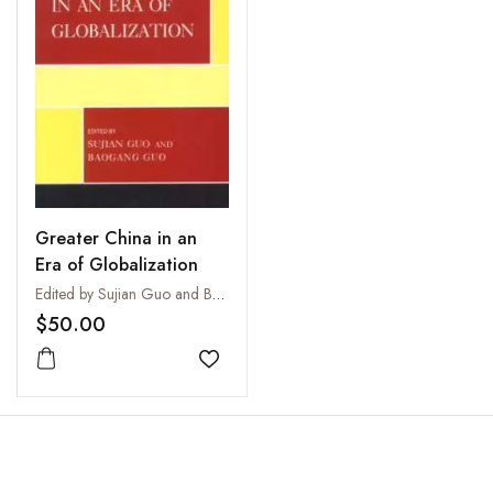
Greater China in an
Era of Globalization
Edited by Sujian Guo and Baogang Guo
$50.00
Add to wishlist