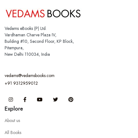
Vedams eBooks (P) Ltd.
Vardhaman Charve Plaza IV,
Building #10, Second Floor, KP Block,
Pitampura,
New Delhi 110034, India
vedams@vedamsbooks.com
+91 9312959012
Instagram
Facebook
You Tube
Twitter
Pinterest
Explore
About us
All Books