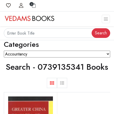
0
Search
Categories
Search - 0739135341 Books