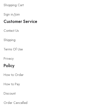
Shopping Cart
Sign in/Join
Customer Service
Contact Us
Shipping
Terms Of Use
Privacy
Policy
How to Order
How to Pay
Discount
Order Cancelled