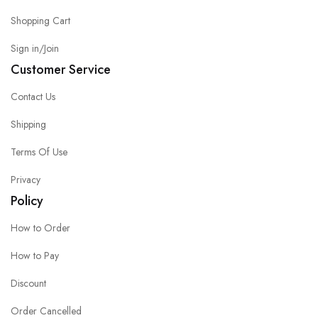
Shopping Cart
Sign in/Join
Customer Service
Contact Us
Shipping
Terms Of Use
Privacy
Policy
How to Order
How to Pay
Discount
Order Cancelled