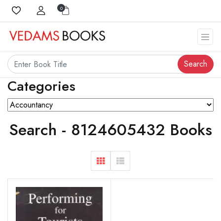
0
Search
Categories
Search - 8124605432 Books