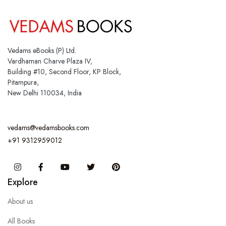
Vedams eBooks (P) Ltd.
Vardhaman Charve Plaza IV,
Building #10, Second Floor, KP Block,
Pitampura,
New Delhi 110034, India
vedams@vedamsbooks.com
+91 9312959012
Instagram
Facebook
You Tube
Twitter
Pinterest
Explore
About us
All Books