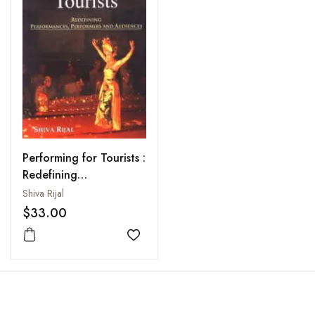
Performing for Tourists :
Redefining
Performances,
Shiva Rijal
Performers and
$33.00
Audiences
Add to wishlist