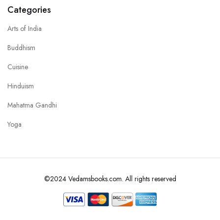
Categories
Arts of India
Buddhism
Cuisine
Hinduism
Mahatma Gandhi
Yoga
©2024 Vedamsbooks.com. All rights reserved