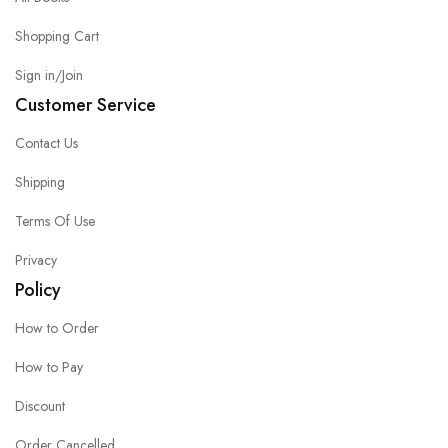
Shopping Cart
Sign in/Join
Customer Service
Contact Us
Shipping
Terms Of Use
Privacy
Policy
How to Order
How to Pay
Discount
Order Cancelled