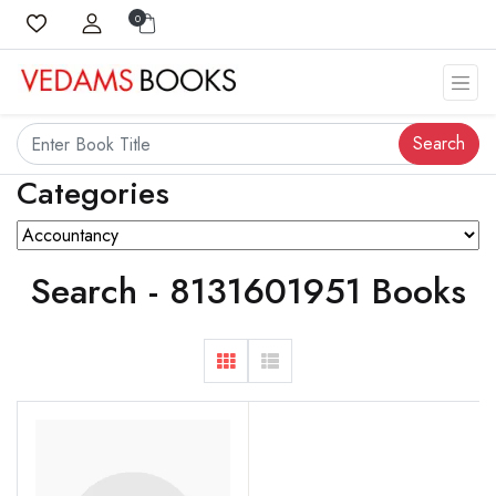
0
Search
Categories
Search - 8131601951 Books