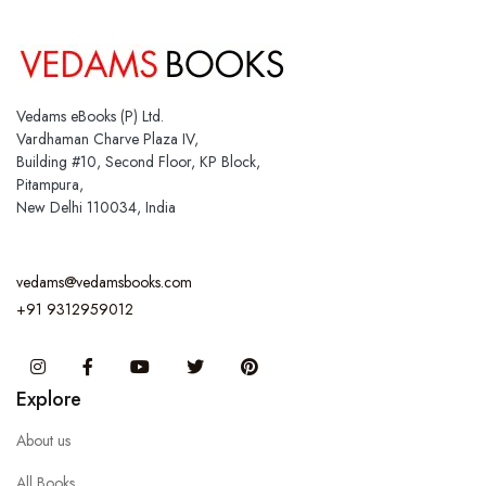
Vedams eBooks (P) Ltd.
Vardhaman Charve Plaza IV,
Building #10, Second Floor, KP Block,
Pitampura,
New Delhi 110034, India
vedams@vedamsbooks.com
+91 9312959012
Instagram
Facebook
You Tube
Twitter
Pinterest
Explore
About us
All Books