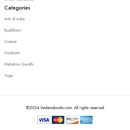
Categories
Arts of India
Buddhism
Cuisine
Hinduism
Mahatma Gandhi
Yoga
©2024 Vedamsbooks.com. All rights reserved