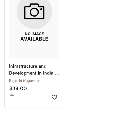
Infrastructure and
Development in India :
Interlinkages and Policy
Rajarshi Majumder
Issues
$38.00
Add to wishlist