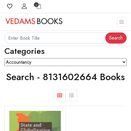
0
Search
Categories
Search - 8131602664 Books