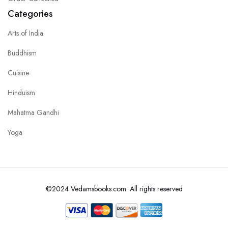
Categories
Arts of India
Buddhism
Cuisine
Hinduism
Mahatma Gandhi
Yoga
©2024 Vedamsbooks.com. All rights reserved