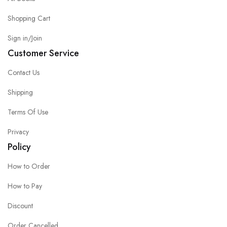
Shopping Cart
Sign in/Join
Customer Service
Contact Us
Shipping
Terms Of Use
Privacy
Policy
How to Order
How to Pay
Discount
Order Cancelled