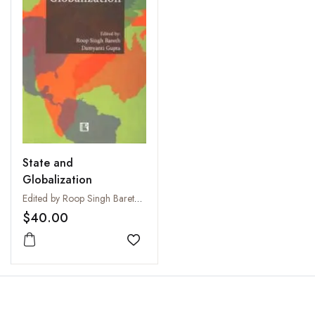
State and
Globalization
Edited by Roop Singh Bareth and Damyanti Gupta
$40.00
Add to wishlist