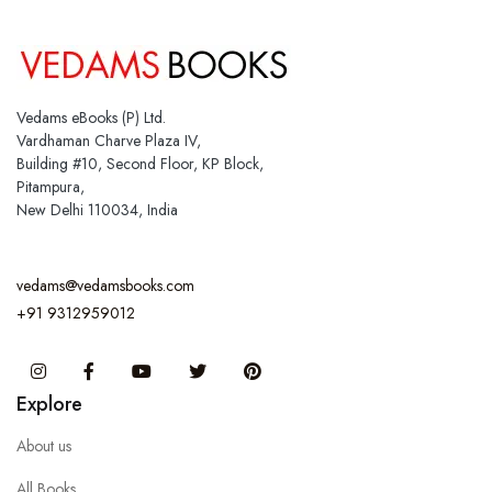
Vedams eBooks (P) Ltd.
Vardhaman Charve Plaza IV,
Building #10, Second Floor, KP Block,
Pitampura,
New Delhi 110034, India
vedams@vedamsbooks.com
+91 9312959012
Instagram
Facebook
You Tube
Twitter
Pinterest
Explore
About us
All Books