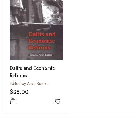
Dalits and Economic
Reforms
Edited by Arun Kumar
$38.00
Add to wishlist