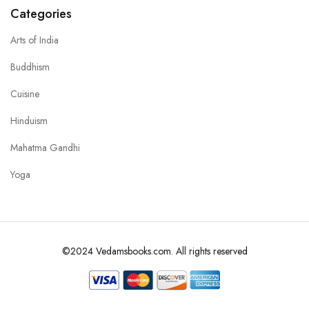
Categories
Arts of India
Buddhism
Cuisine
Hinduism
Mahatma Gandhi
Yoga
©2024 Vedamsbooks.com. All rights reserved