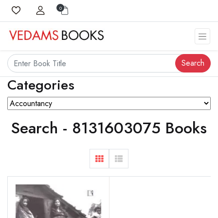
0
Search
Categories
Search - 8131603075 Books