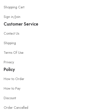
Shopping Cart
Sign in/Join
Customer Service
Contact Us
Shipping
Terms Of Use
Privacy
Policy
How to Order
How to Pay
Discount
Order Cancelled