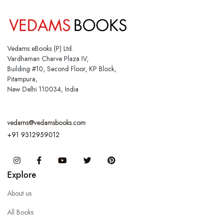
Vedams eBooks (P) Ltd.
Vardhaman Charve Plaza IV,
Building #10, Second Floor, KP Block,
Pitampura,
New Delhi 110034, India
vedams@vedamsbooks.com
+91 9312959012
Instagram
Facebook
You Tube
Twitter
Pinterest
Explore
About us
All Books