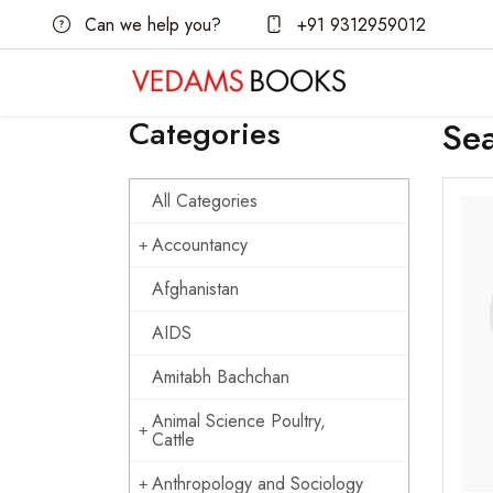
Can we help you?
+91 9312959012
Categories
Se
All Categories
Accountancy
Afghanistan
AIDS
Amitabh Bachchan
Animal Science Poultry,
Cattle
Anthropology and Sociology