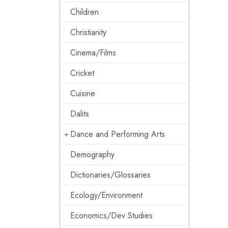
Children
Christianity
Cinema/Films
Cricket
Cuisine
Dalits
Dance and Performing Arts
Demography
Dictionaries/Glossaries
Ecology/Environment
Economics/Dev Studies