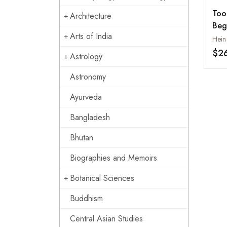
Too
Architecture
Beg
Arts of India
Indu
Hein
Sou
$2
Astrology
20
Astronomy
Ayurveda
Bangladesh
Bhutan
Biographies and Memoirs
Botanical Sciences
Buddhism
Central Asian Studies