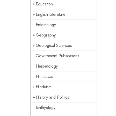
Education
English Literature
Entomology
Geography
Geological Sciences
Government Publications
Herpetology
Himalayas
Hinduism
History and Politics
Ichthyology