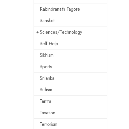
Rabindranath Tagore
Sanskrit
Sciences/Technology
Self Help
Sikhism
Sports
Srilanka
Sufism
Tantra
Taxation
Terrorism