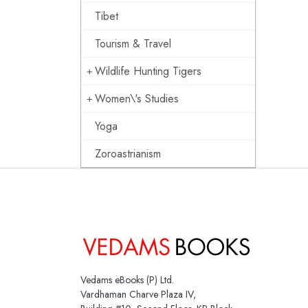
Tibet
Tourism & Travel
Wildlife Hunting Tigers
Women\'s Studies
Yoga
Zoroastrianism
Vedams eBooks (P) Ltd.
Vardhaman Charve Plaza IV,