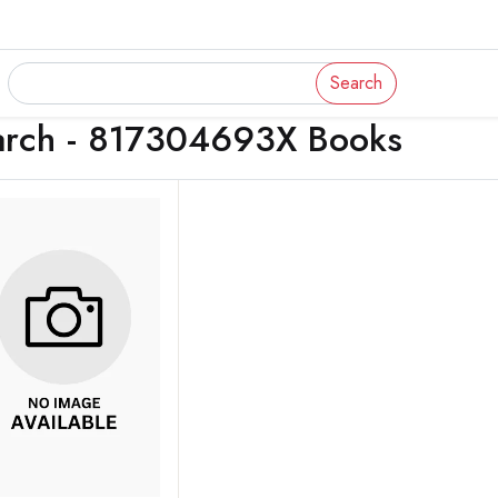
Search
arch - 817304693X Books