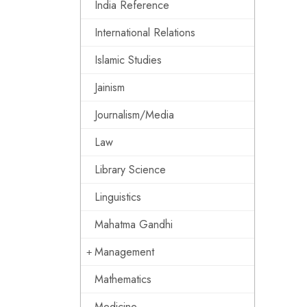
India Reference
International Relations
Islamic Studies
Jainism
Journalism/Media
Law
Library Science
Linguistics
Mahatma Gandhi
Management
Mathematics
Medicine