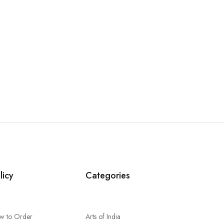
licy
Categories
w to Order
Arts of India