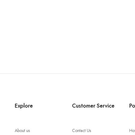
Explore
Customer Service
Po
About us
Contact Us
Ho