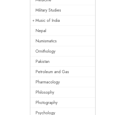
Military Studies
Music of India
Nepal
Numismatics
Ornithology
Pakistan
Petroleum and Gas
Pharmacology
Philosophy
Photography
Psychology