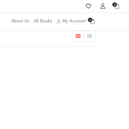
0
About Us
All Books
My Account
0