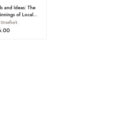
ls and Ideas: The
innings of Local
strialization in
 Streefkerk
th Gujarat, 1970-
6.00
Add to wishlist
00