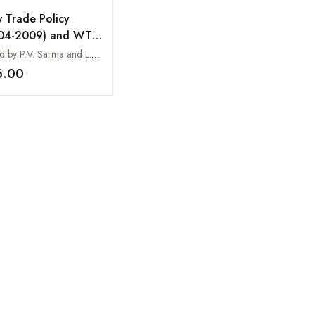
 Trade Policy
04-2009) and WTO
ime
Edited by P.V. Sarma and L.K. Mohana Rao
6.00
Add to wishlist