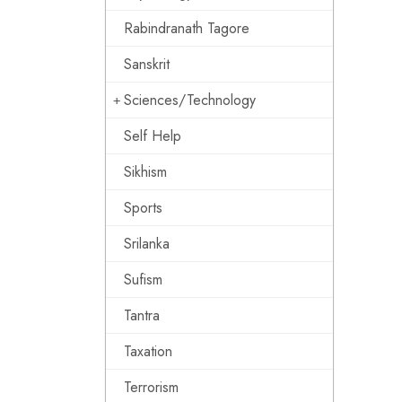
Rabindranath Tagore
Sanskrit
Sciences/Technology
Self Help
Sikhism
Sports
Srilanka
Sufism
Tantra
Taxation
Terrorism