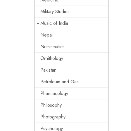
Military Studies
Music of India
Nepal
Numismatics
Ornithology
Pakistan
Petroleum and Gas
Pharmacology
Philosophy
Photography
Psychology