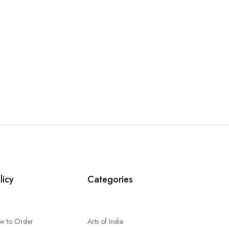
licy
Categories
w to Order
Arts of India