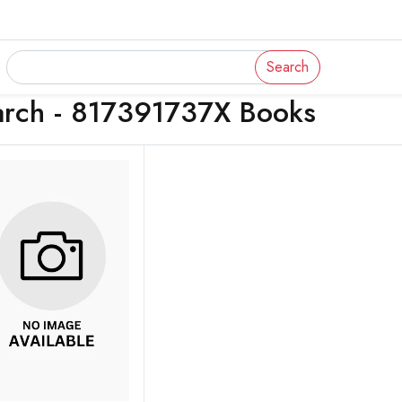
Search
arch - 817391737X Books