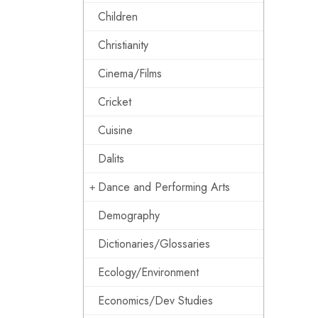
Children
Christianity
Cinema/Films
Cricket
Cuisine
Dalits
Dance and Performing Arts
Demography
Dictionaries/Glossaries
Ecology/Environment
Economics/Dev Studies