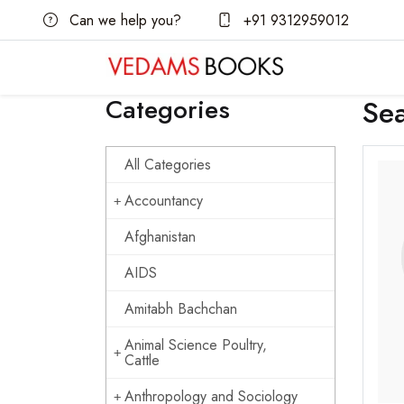
Can we help you?
+91 9312959012
Categories
Se
All Categories
Accountancy
Afghanistan
AIDS
Amitabh Bachchan
Animal Science Poultry,
Cattle
Anthropology and Sociology