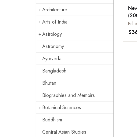
New
Architecture
(20
Arts of India
Reg
$3
Astrology
Astronomy
Ayurveda
Bangladesh
Bhutan
Biographies and Memoirs
Botanical Sciences
Buddhism
Central Asian Studies