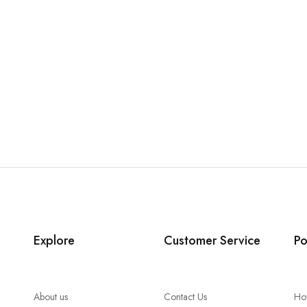
Explore
Customer Service
Po
About us
Contact Us
Ho