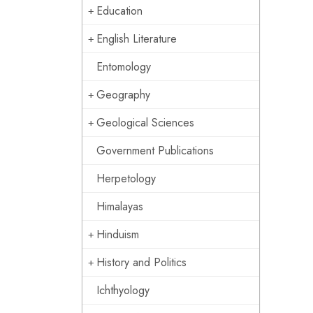
Education
English Literature
Entomology
Geography
Geological Sciences
Government Publications
Herpetology
Himalayas
Hinduism
History and Politics
Ichthyology