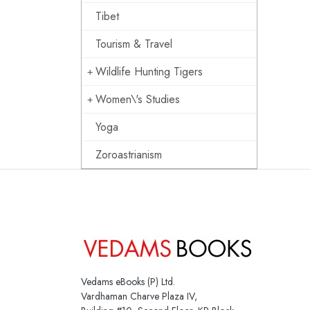
Tibet
Tourism & Travel
Wildlife Hunting Tigers
Women\'s Studies
Yoga
Zoroastrianism
Vedams eBooks (P) Ltd.
Vardhaman Charve Plaza IV,