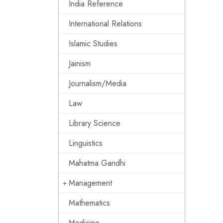
India Reference
International Relations
Islamic Studies
Jainism
Journalism/Media
Law
Library Science
Linguistics
Mahatma Gandhi
Management
Mathematics
Medicine