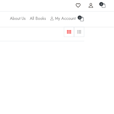
0
About Us
All Books
My Account
0