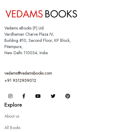
Vedams eBooks (P) Ltd.
Vardhaman Charve Plaza IV,
Building #10, Second Floor, KP Block,
Pitampura,
New Delhi 110034, India
vedams@vedamsbooks.com
+91 9312959012
Instagram
Facebook
You Tube
Twitter
Pinterest
Explore
About us
All Books