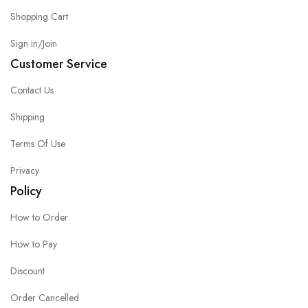
Shopping Cart
Sign in/Join
Customer Service
Contact Us
Shipping
Terms Of Use
Privacy
Policy
How to Order
How to Pay
Discount
Order Cancelled