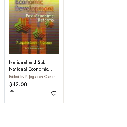
National and Sub-
National Economic
Development : Post
Edited by P. Jegadish Gandhi and P. Ganesan
Economic Reforms
$42.00
Add to wishlist