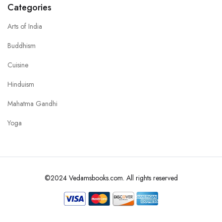
Categories
Arts of India
Buddhism
Cuisine
Hinduism
Mahatma Gandhi
Yoga
©2024 Vedamsbooks.com. All rights reserved