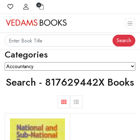
0
Search
Categories
Search - 817629442X Books