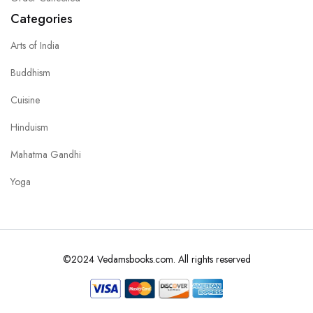
Categories
Arts of India
Buddhism
Cuisine
Hinduism
Mahatma Gandhi
Yoga
©2024 Vedamsbooks.com. All rights reserved