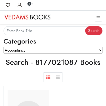
0
Search
Categories
Search - 8177021087 Books