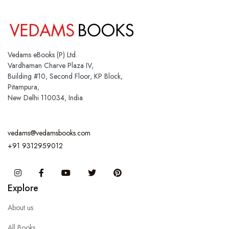
Vedams eBooks (P) Ltd.
Vardhaman Charve Plaza IV,
Building #10, Second Floor, KP Block,
Pitampura,
New Delhi 110034, India
vedams@vedamsbooks.com
+91 9312959012
Instagram
Facebook
You Tube
Twitter
Pinterest
Explore
About us
All Books