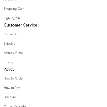
Shopping Cart
Sign in/Join
Customer Service
Contact Us
Shipping
Terms Of Use
Privacy
Policy
How to Order
How to Pay
Discount
Order Cancelled