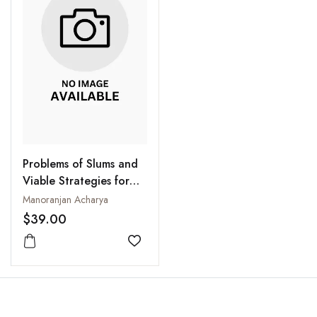
Problems of Slums and
Viable Strategies for
Development
Manoranjan Acharya
$39.00
Add to wishlist